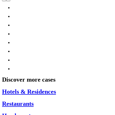
Discover more cases
Hotels & Residences
Restaurants