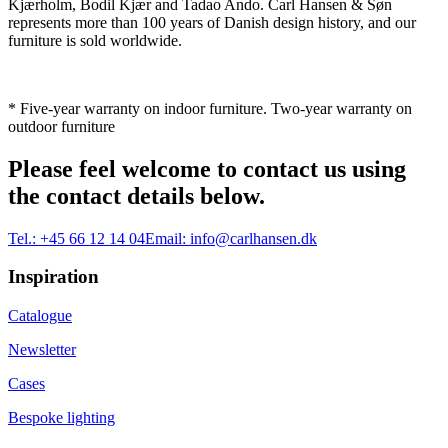
Kjærholm, Bodil Kjær and Tadao Ando. Carl Hansen & Søn
represents more than 100 years of Danish design history, and our
furniture is sold worldwide.
* Five-year warranty on indoor furniture. Two-year warranty on
outdoor furniture
Please feel welcome to contact us using
the contact details below.
Tel.:
+45 66 12 14 04
Email:
info@carlhansen.dk
Inspiration
Catalogue
Newsletter
Cases
Bespoke lighting