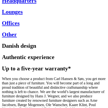
Headquarters
Lounges
Offices
Other
Danish design
Authentic experience
Up to a five-year warranty*
When you choose a product from Carl Hansen & Søn, you get more
than just a piece of furniture. You will become part of a long and
proud tradition of beautiful and distinctive craftsmanship where
nothing is left to chance. We are the world’s largest manufacturer of
furniture designed by Hans J. Wegner, and we also produce
furniture created by renowned furniture designers such as Arne
Jacobsen, Børge Mogensen, Ole Wanscher, Kaare Klint, Poul