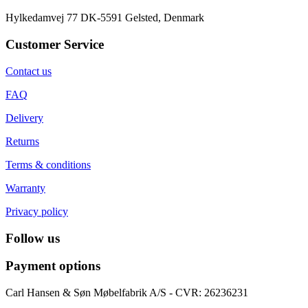
Hylkedamvej 77 DK-5591 Gelsted, Denmark
Customer Service
Contact us
FAQ
Delivery
Returns
Terms & conditions
Warranty
Privacy policy
Follow us
Payment options
Carl Hansen & Søn Møbelfabrik A/S - CVR: 26236231