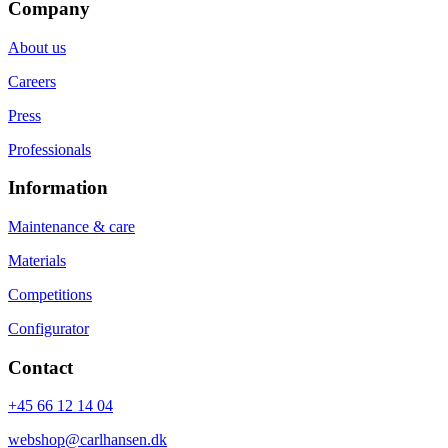
Company
About us
Careers
Press
Professionals
Information
Maintenance & care
Materials
Competitions
Configurator
Contact
+45 66 12 14 04
webshop@carlhansen.dk