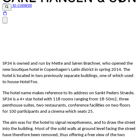
Skip to content
SP34 is owned and run by Mette and Søren Brøchner, who opened the
new boutique hotel in Copenhagen's Latin district in spring 2014. The
hotel is located in two previously separate buildings, one of which used
to house Hotel Fox.
The hotel name makes reference to its address on Sankt Peders Stræde.
SP34 is a 4+ star hotel with 118 rooms ranging from 18-50m2, three
penthouse suites, two restaurants, conference facilities on two floors
for 100 participants and a cinema which seats 25.
The aim was for the hotel to signal receptiveness, and to draw the street
into the building. Most of the solid walls at ground level facing the street
have therefore been removed, thus offering a free view of the two