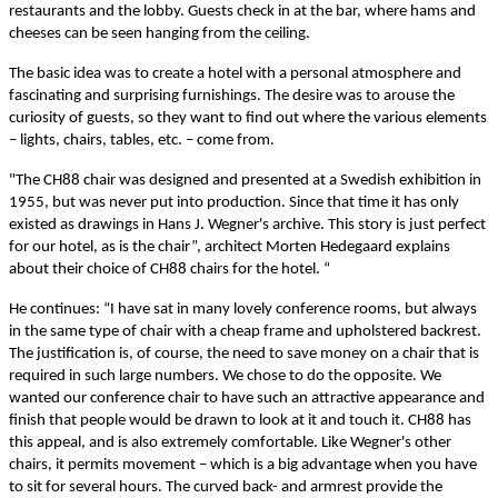
restaurants and the lobby. Guests check in at the bar, where hams and
cheeses can be seen hanging from the ceiling.
The basic idea was to create a hotel with a personal atmosphere and
fascinating and surprising furnishings. The desire was to arouse the
curiosity of guests, so they want to find out where the various elements
– lights, chairs, tables, etc. – come from.
"The CH88 chair was designed and presented at a Swedish exhibition in
1955, but was never put into production. Since that time it has only
existed as drawings in Hans J. Wegner's archive. This story is just perfect
for our hotel, as is the chair”, architect Morten Hedegaard explains
about their choice of CH88 chairs for the hotel. “
He continues: “I have sat in many lovely conference rooms, but always
in the same type of chair with a cheap frame and upholstered backrest.
The justification is, of course, the need to save money on a chair that is
required in such large numbers. We chose to do the opposite. We
wanted our conference chair to have such an attractive appearance and
finish that people would be drawn to look at it and touch it. CH88 has
this appeal, and is also extremely comfortable. Like Wegner's other
chairs, it permits movement – which is a big advantage when you have
to sit for several hours. The curved back- and armrest provide the