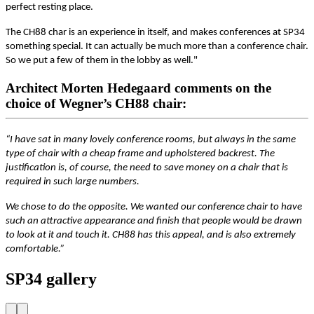
perfect resting place.
The CH88 char is an experience in itself, and makes conferences at SP34
something special. It can actually be much more than a conference chair.
So we put a few of them in the lobby as well."
Architect Morten Hedegaard comments on the
choice of Wegner’s CH88 chair:
“I have sat in many lovely conference rooms, but always in the same
type of chair with a cheap frame and upholstered backrest. The
justification is, of course, the need to save money on a chair that is
required in such large numbers.
We chose to do the opposite. We wanted our conference chair to have
such an attractive appearance and finish that people would be drawn
to look at it and touch it. CH88 has this appeal, and is also extremely
comfortable.”
SP34 gallery