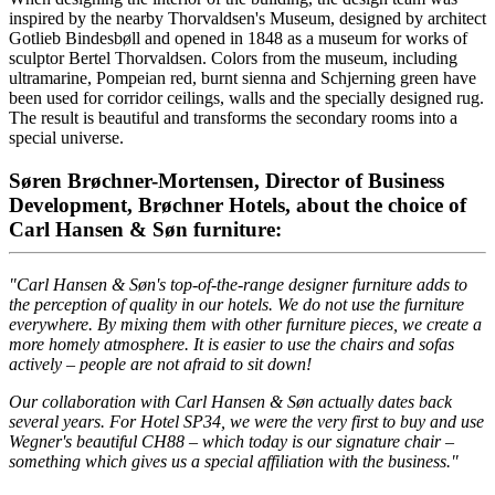
inspired by the nearby Thorvaldsen's Museum, designed by architect
Gotlieb Bindesbøll and opened in 1848 as a museum for works of
sculptor Bertel Thorvaldsen. Colors from the museum, including
ultramarine, Pompeian red, burnt sienna and Schjerning green have
been used for corridor ceilings, walls and the specially designed rug.
The result is beautiful and transforms the secondary rooms into a
special universe.
Søren Brøchner-Mortensen, Director of Business
Development, Brøchner Hotels, about the choice of
Carl Hansen & Søn furniture:
"Carl Hansen & Søn's top-of-the-range designer furniture adds to
the perception of quality in our hotels. We do not use the furniture
everywhere. By mixing them with other furniture pieces, we create a
more homely atmosphere. It is easier to use the chairs and sofas
actively – people are not afraid to sit down!
Our collaboration with Carl Hansen & Søn actually dates back
several years. For Hotel SP34, we were the very first to buy and use
Wegner's beautiful CH88 – which today is our signature chair –
something which gives us a special affiliation with the business."