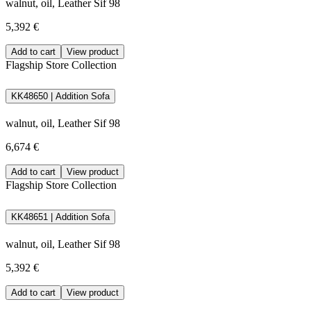
walnut, oil, Leather Sif 98
5,392 €
Add to cart
View product
Flagship Store Collection
KK48650 | Addition Sofa
walnut, oil, Leather Sif 98
6,674 €
Add to cart
View product
Flagship Store Collection
KK48651 | Addition Sofa
walnut, oil, Leather Sif 98
5,392 €
Add to cart
View product