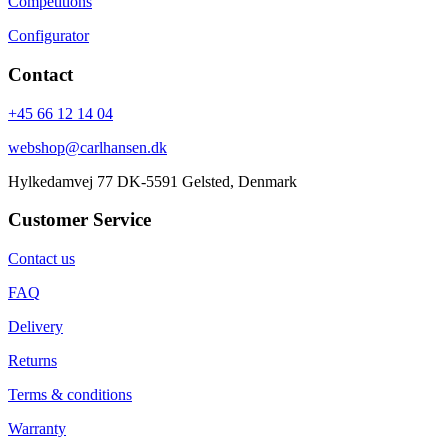
Competitions
Configurator
Contact
+45 66 12 14 04
webshop@carlhansen.dk
Hylkedamvej 77 DK-5591 Gelsted, Denmark
Customer Service
Contact us
FAQ
Delivery
Returns
Terms & conditions
Warranty