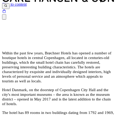
Skip to content
Within the past few years, Brøchner Hotels has opened a number of
boutique hotels in central Copenhagen, all located in centuries-old
buildings, which the small hotel chain has carefully restored,
preserving interesting building characteristics. The hotels are
characterized by exquisite and individually designed interiors, high
levels of personal service and an atmosphere which appeals to
tourists as well as locals.
Hotel Danmark, on the doorstep of Copenhagen City Hall and the
city's most important museums – the area is known as the museum
district – opened in May 2017 and is the latest addition to the chain
of hotels.
The hotel has 89 rooms in two buildings dating from 1792 and 1969,