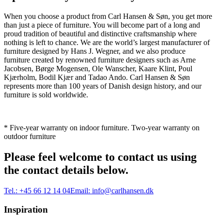
When you choose a product from Carl Hansen & Søn, you get more
than just a piece of furniture. You will become part of a long and
proud tradition of beautiful and distinctive craftsmanship where
nothing is left to chance. We are the world’s largest manufacturer of
furniture designed by Hans J. Wegner, and we also produce
furniture created by renowned furniture designers such as Arne
Jacobsen, Børge Mogensen, Ole Wanscher, Kaare Klint, Poul
Kjærholm, Bodil Kjær and Tadao Ando. Carl Hansen & Søn
represents more than 100 years of Danish design history, and our
furniture is sold worldwide.
* Five-year warranty on indoor furniture. Two-year warranty on
outdoor furniture
Please feel welcome to contact us using
the contact details below.
Tel.:
+45 66 12 14 04
Email:
info@carlhansen.dk
Inspiration