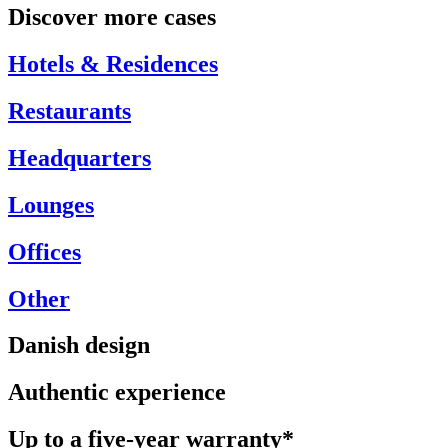
Discover more cases
Hotels & Residences
Restaurants
Headquarters
Lounges
Offices
Other
Danish design
Authentic experience
Up to a five-year warranty*