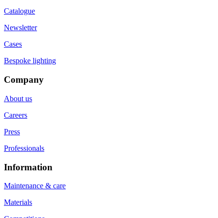
Catalogue
Newsletter
Cases
Bespoke lighting
Company
About us
Careers
Press
Professionals
Information
Maintenance & care
Materials