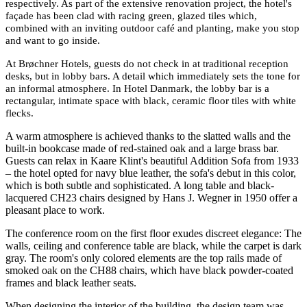
respectively. As part of the extensive renovation project, the hotel's
fa
ç
ade has been clad with racing green, glazed tiles which,
combined with an inviting outdoor café and planting, make you stop
and want to go inside.
At Brøchner Hotels, guests do not check in at traditional reception
desks, but in lobby bars. A detail which immediately sets the tone for
an informal atmosphere. In Hotel Danmark, the lobby bar is a
rectangular, intimate space with black, ceramic floor tiles with white
flecks.
A warm atmosphere is achieved thanks to the slatted walls and the
built-in bookcase made of red-stained oak and a large brass bar.
Guests can relax in Kaare Klint's beautiful Addition Sofa from 1933
– the hotel opted for navy blue leather, the sofa's debut in this color,
which is both subtle and sophisticated. A long table and black-
lacquered CH23 chairs designed by Hans J. Wegner in 1950 offer a
pleasant place to work.
The conference room on the first floor exudes discreet elegance: The
walls, ceiling and conference table are black, while the carpet is dark
gray. The room's only colored elements are the top rails made of
smoked oak on the CH88 chairs, which have black powder-coated
frames and black leather seats.
When designing the interior of the building, the design team was