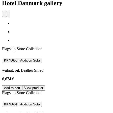
Hotel Danmark gallery
Flagship Store Collection
KK48650 | Addition Sofa
walnut, oil, Leather Sif 98
6,674 €
Add to cart
View product
Flagship Store Collection
KK48651 | Addition Sofa