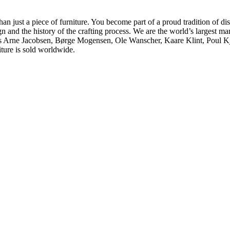
ust a piece of furniture. You become part of a proud tradition of dist
gn and the history of the crafting process. We are the world’s largest 
h as Arne Jacobsen, Børge Mogensen, Ole Wanscher, Kaare Klint, Poul
iture is sold worldwide.