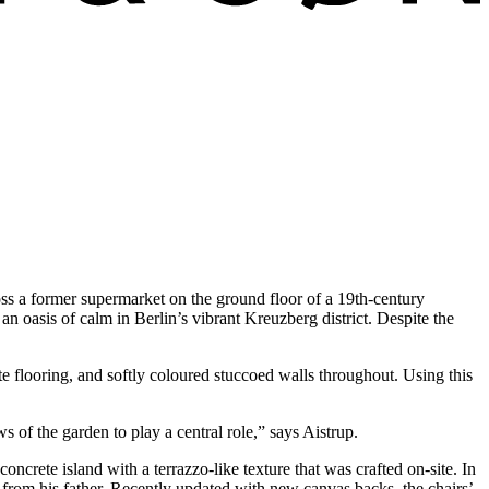
ss a former supermarket on the ground floor of a 19th-century
n oasis of calm in Berlin’s vibrant Kreuzberg district. Despite the
te flooring, and softly coloured stuccoed walls throughout. Using this
 of the garden to play a central role,” says Aistrup.
crete island with a terrazzo-like texture that was crafted on-site. In
d from his father. Recently updated with new canvas backs, the chairs’