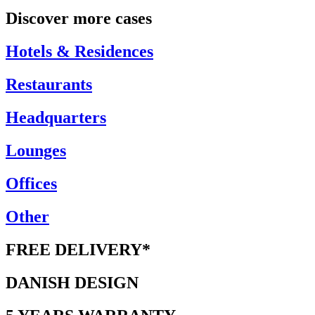
Discover more cases
Hotels & Residences
Restaurants
Headquarters
Lounges
Offices
Other
FREE DELIVERY*
DANISH DESIGN