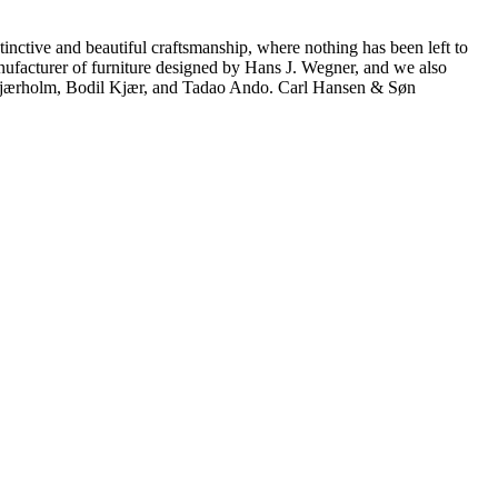
inctive and beautiful craftsmanship, where nothing has been left to
manufacturer of furniture designed by Hans J. Wegner, and we also
 Kjærholm, Bodil Kjær, and Tadao Ando. Carl Hansen & Søn