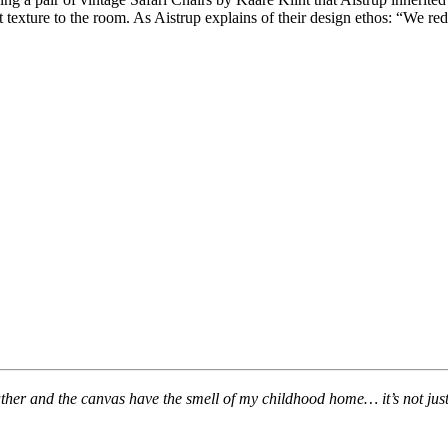
t texture to the room. As Aistrup explains of their design ethos: “We re
her and the canvas have the smell of my childhood home… it’s not just a 