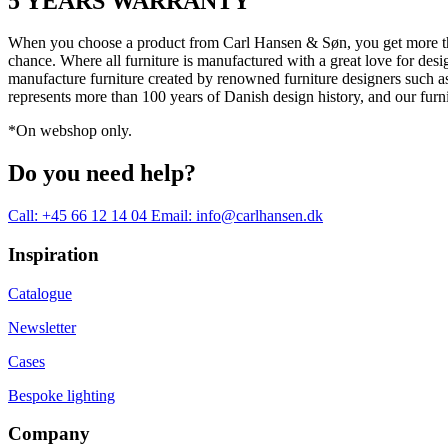
5 YEARS WARRANTY
When you choose a product from Carl Hansen & Søn, you get more than j
chance. Where all furniture is manufactured with a great love for desi
manufacture furniture created by renowned furniture designers suc
represents more than 100 years of Danish design history, and our furn
*On webshop only.
Do you need help?
Call: +45 66 12 14 04
Email: info@carlhansen.dk
Inspiration
Catalogue
Newsletter
Cases
Bespoke lighting
Company