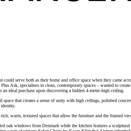
t could serve both as their home and office space when they came acro
Plus Ask, specialises in clean, contemporary spaces – wanted to create a
s an ideal purchase upon discovering a hidden 4-metre-high ceiling.
 space that creates a sense of unity with high ceilings, polished concre
identity.
rich, warm, textured spaces that allow the furniture and the framed views
ed oak windows from Denmark while the kitchen features a sculptural con
ing a pair of vintage Safari Chairs by Kaare Klint that Aistrup inherite