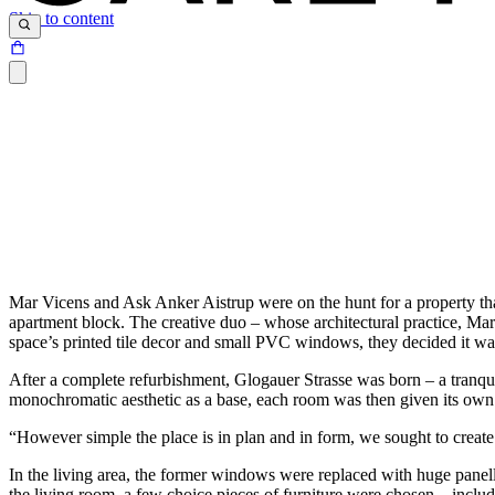
Skip to content
Mar Vicens and Ask Anker Aistrup were on the hunt for a property tha
apartment block. The creative duo – whose architectural practice, Mar 
space’s printed tile decor and small PVC windows, they decided it wa
After a complete refurbishment, Glogauer Strasse was born – a tranquil
monochromatic aesthetic as a base, each room was then given its own 
“However simple the place is in plan and in form, we sought to create 
In the living area, the former windows were replaced with huge panell
the living room, a few choice pieces of furniture were chosen – includ