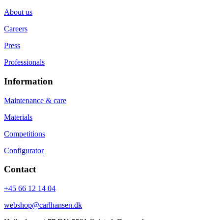
About us
Careers
Press
Professionals
Information
Maintenance & care
Materials
Competitions
Configurator
Contact
+45 66 12 14 04
webshop@carlhansen.dk