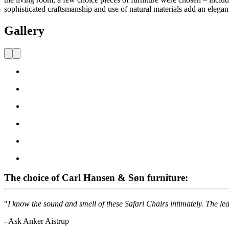
sophisticated craftsmanship and use of natural materials add an elegan
Gallery
The choice of Carl Hansen & Søn furniture:
"
I know the sound and smell of these Safari Chairs intimately. The leat
- Ask Anker Aistrup