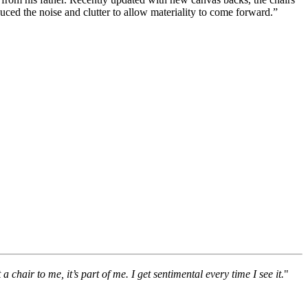
duced the noise and clutter to allow materiality to come forward.”
chair to me, it’s part of me. I get sentimental every time I see it.
"