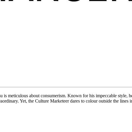
esu is meticulous about consumerism. Known for his impeccable style, h
raordinary. Yet, the Culture Marketeer dares to colour outside the lines 