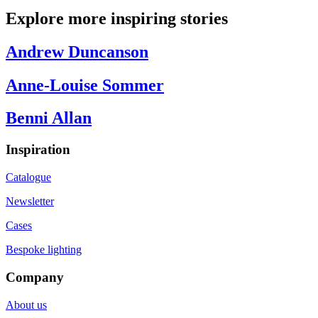
Explore more inspiring stories
Andrew Duncanson
Anne-Louise Sommer
Benni Allan
Inspiration
Catalogue
Newsletter
Cases
Bespoke lighting
Company
About us