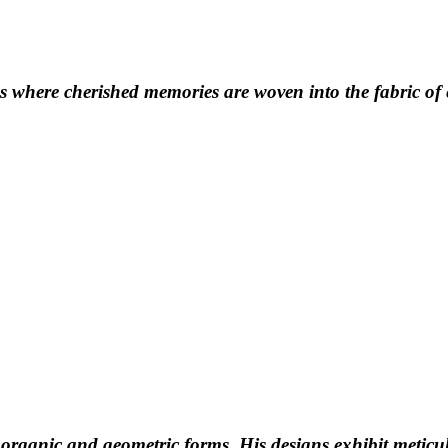
 where cherished memories are woven into the fabric of e
 organic and geometric forms. His designs exhibit meticul