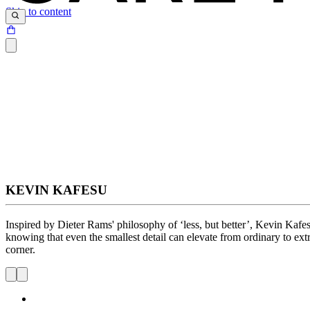
Skip to content
KEVIN KAFESU
Inspired by Dieter Rams' philosophy of ‘less, but better’, Kevin Kaf
knowing that even the smallest detail can elevate from ordinary to ext
corner.