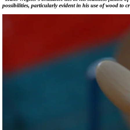
possibilities, particularly evident in his use of wood to c