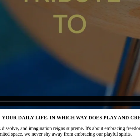
IN YOUR DAILY LIFE. IN WHICH WAY DOES PLAY AND 
 dissolve, and imagination reigns supreme. It's about embracing freedom
imited space, we never shy away from embracing our playful spirits.