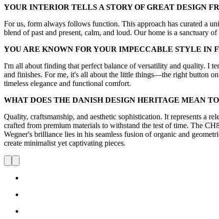
YOUR INTERIOR TELLS A STORY OF GREAT DESIGN F
For us, form always follows function. This approach has curated a uniq
blend of past and present, calm, and loud. Our home is a sanctuary of
YOU ARE KNOWN FOR YOUR IMPECCABLE STYLE IN 
I'm all about finding that perfect balance of versatility and quality. I t
and finishes. For me, it's all about the little things—the right button on
timeless elegance and functional comfort.
WHAT DOES THE DANISH DESIGN HERITAGE MEAN TO
Quality, craftsmanship, and aesthetic sophistication. It represents a re
crafted from premium materials to withstand the test of time. The CH88 
Wegner's brilliance lies in his seamless fusion of organic and geometric
create minimalist yet captivating pieces.