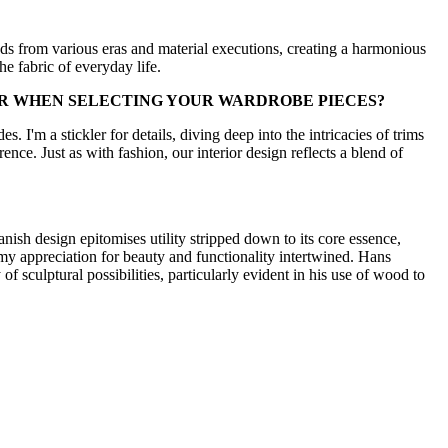
inds from various eras and material executions, creating a harmonious
e fabric of everyday life.
OR WHEN SELECTING YOUR WARDROBE PIECES?
s. I'm a stickler for details, diving deep into the intricacies of trims
erence. Just as with fashion, our interior design reflects a blend of
anish design epitomises utility stripped down to its core essence,
o my appreciation for beauty and functionality intertwined. Hans
f sculptural possibilities, particularly evident in his use of wood to