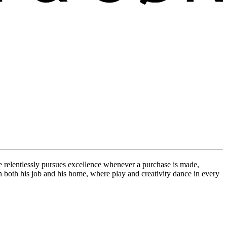
e relentlessly pursues excellence whenever a purchase is made,
in both his job and his home, where play and creativity dance in every