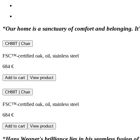
“Our home is a sanctuary of comfort and belonging. It's
CH88T | Chair
FSC™-certified oak, oil, stainless steel
684 €
Add to cart
View product
CH88T | Chair
FSC™-certified oak, oil, stainless steel
684 €
Add to cart
View product
“Hans Wegner's brilliance lies in his seamless fusion of