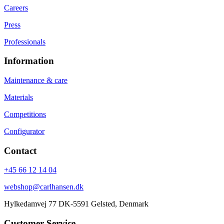
Careers
Press
Professionals
Information
Maintenance & care
Materials
Competitions
Configurator
Contact
+45 66 12 14 04
webshop@carlhansen.dk
Hylkedamvej 77 DK-5591 Gelsted, Denmark
Customer Service