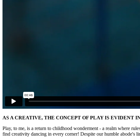
AS A CREATIVE, THE CONCEPT OF PLAY IS EVIDENT 
Play, to me, is a return to childhood wonderment - a realm where rules
find creativity dancing in every corner! Despite our humble abode's l