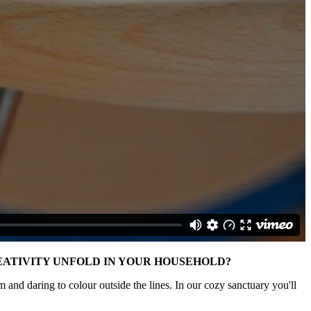
CREATIVITY UNFOLD IN YOUR HOUSEHOLD?
 and daring to colour outside the lines. In our cozy sanctuary you'll