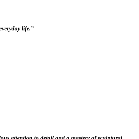
veryday life.”
ous attention to detail and a mastery of sculptural