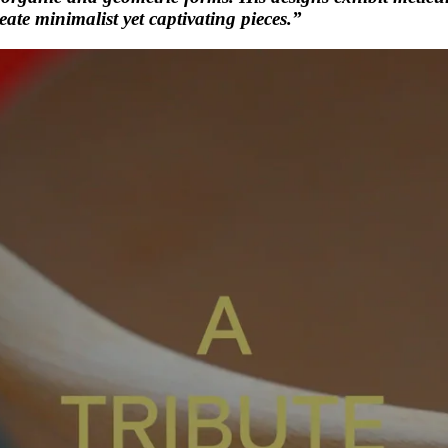
reate minimalist yet captivating pieces.”