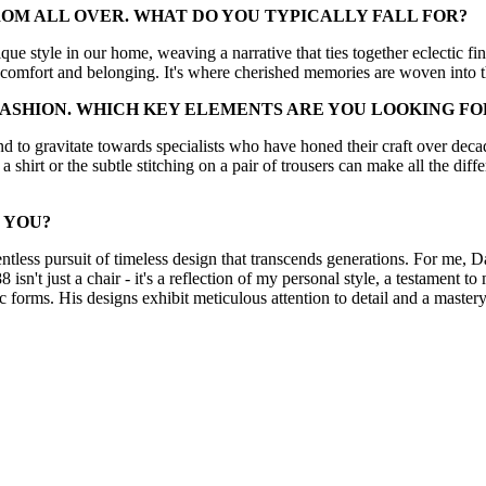
ROM ALL OVER. WHAT DO YOU TYPICALLY FALL FOR?
ue style in our home, weaving a narrative that ties together eclectic f
 comfort and belonging. It's where cherished memories are woven into th
FASHION. WHICH KEY ELEMENTS ARE YOU LOOKING F
end to gravitate towards specialists who have honed their craft over decade
 a shirt or the subtle stitching on a pair of trousers can make all the diff
 YOU?
lentless pursuit of timeless design that transcends generations. For me, D
isn't just a chair - it's a reflection of my personal style, a testament t
 forms. His designs exhibit meticulous attention to detail and a mastery o