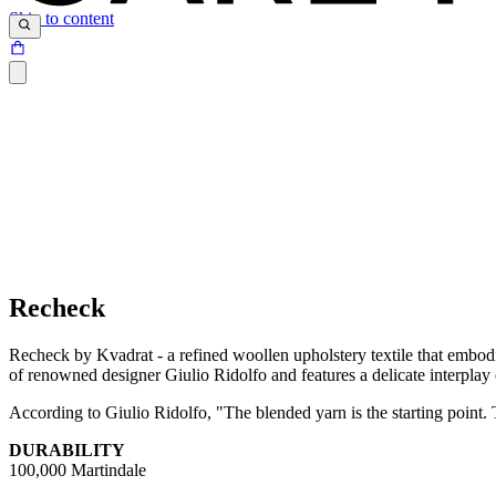
Skip to content
Recheck
Recheck by Kvadrat - a refined woollen upholstery textile that embodie
of renowned designer Giulio Ridolfo and features a delicate interplay 
According to Giulio Ridolfo, "The blended yarn is the starting point. Th
DURABILITY
100,000 Martindale