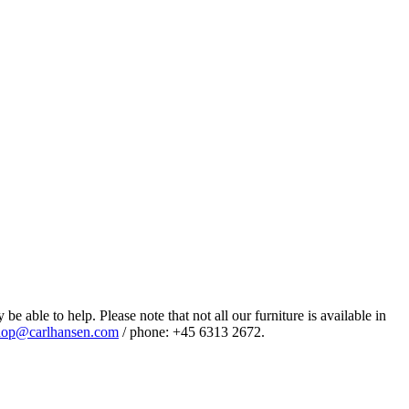
e able to help. Please note that not all our furniture is available in
op@carlhansen.com
/ phone: +45 6313 2672.