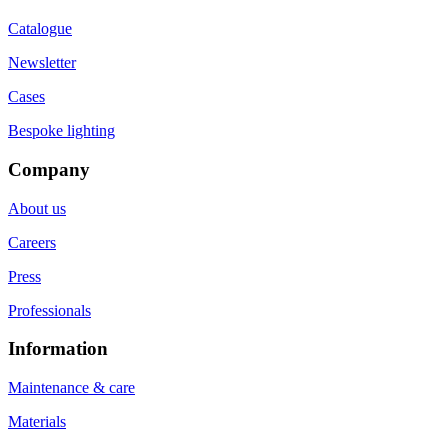
Catalogue
Newsletter
Cases
Bespoke lighting
Company
About us
Careers
Press
Professionals
Information
Maintenance & care
Materials