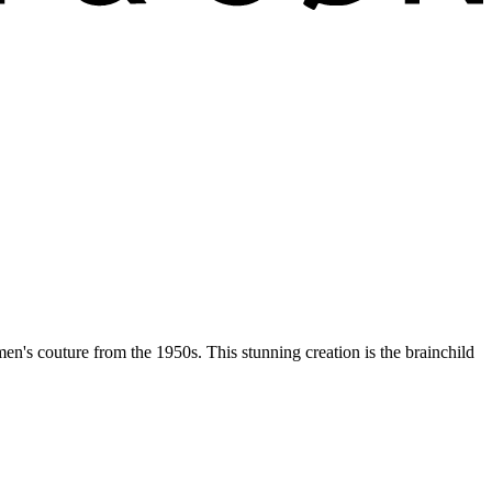
men's couture from the 1950s. This stunning creation is the brainchild