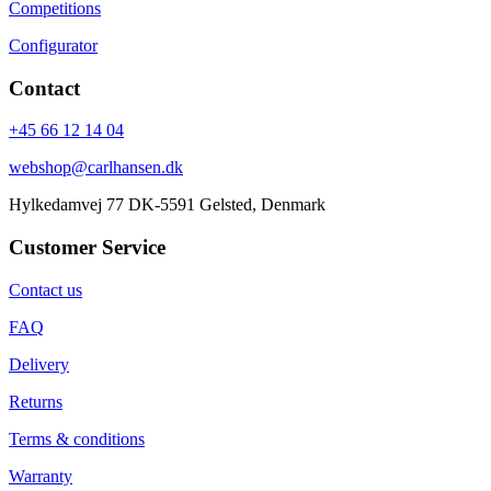
Competitions
Configurator
Contact
+45 66 12 14 04
webshop@carlhansen.dk
Hylkedamvej 77 DK-5591 Gelsted, Denmark
Customer Service
Contact us
FAQ
Delivery
Returns
Terms & conditions
Warranty