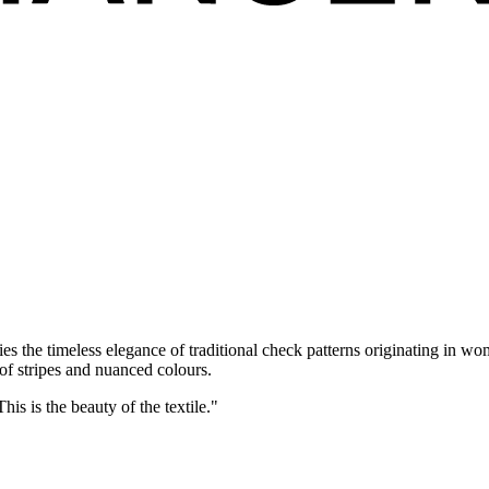
s the timeless elegance of traditional check patterns originating in wo
of stripes and nuanced colours.
is is the beauty of the textile."