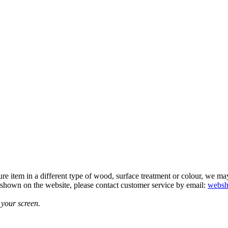
e item in a different type of wood, surface treatment or colour, we may b
t shown on the website, please contact customer service by email:
websh
 your screen.