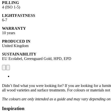
PILLING
4 (ISO 1-5)
LIGHTFASTNESS
6-7
WARRANTY
10 years
PRODUCED IN
United Kingdom
SUSTAINABILITY
EU Ecolabel, Greenguard Gold, HPD, EPD
Didn’t find what you were looking for? If you are looking for a furnitur
all wood varieties and surface treatments. For colours or materials no
The colours are only intended as a guide and may vary depending on
Inspiration