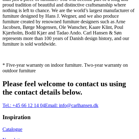
proud tradition of beautiful and distinctive craftsmanship where
nothing is left to chance. We are the world’s largest manufacturer of
furniture designed by Hans J. Wegner, and we also produce
furniture created by renowned furniture designers such as Arne
Jacobsen, Børge Mogensen, Ole Wanscher, Kaare Klint, Poul
Kjærholm, Bodil Kjær and Tadao Ando. Carl Hansen & Søn
represents more than 100 years of Danish design history, and our
furniture is sold worldwide.
* Five-year warranty on indoor furniture. Two-year warranty on
outdoor furniture
Please feel welcome to contact us using
the contact details below.
Tel.:
+45 66 12 14 04
Email:
info@carlhansen.dk
Inspiration
Catalogue