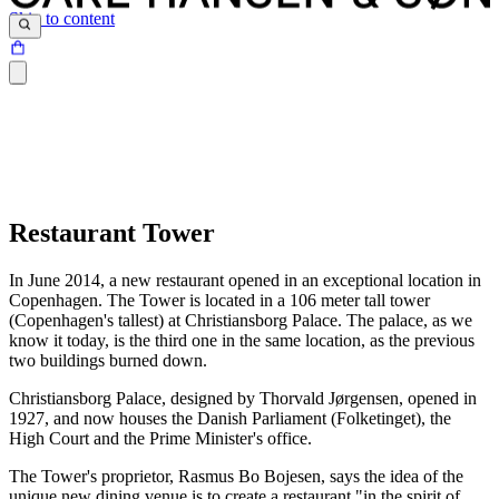
Skip to content
Restaurant Tower
In June 2014, a new restaurant opened in an exceptional location in
Copenhagen. The Tower is located in a 106 meter tall tower
(Copenhagen's tallest) at Christiansborg Palace. The palace, as we
know it today, is the third one in the same location, as the previous
two buildings burned down.
Christiansborg Palace, designed by Thorvald Jørgensen, opened in
1927, and now houses the Danish Parliament (Folketinget), the
High Court and the Prime Minister's office.
The Tower's proprietor, Rasmus Bo Bojesen, says the idea of the
unique new dining venue is to create a restaurant "in the spirit of