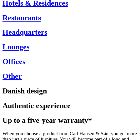
Hotels & Residences
Restaurants
Headquarters
Lounges
Offices
Other
Danish design
Authentic experience
Up to a five-year warranty*
When you choose a product from Carl Hansen & Søn, you get more
than just a piece of furniture. You will become part of a long and