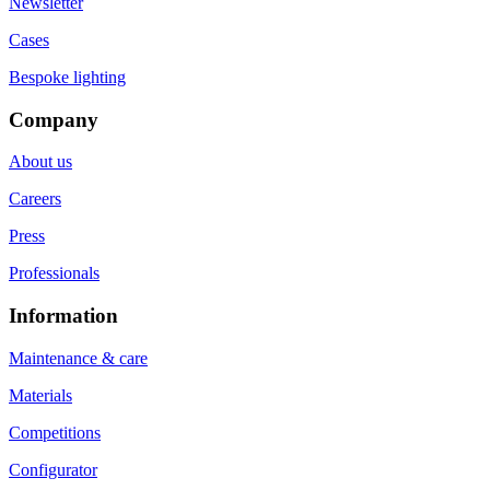
Newsletter
Cases
Bespoke lighting
Company
About us
Careers
Press
Professionals
Information
Maintenance & care
Materials
Competitions
Configurator