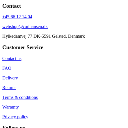
Contact
+45 66 12 14 04
webshop@carlhansen.dk
Hylkedamvej 77 DK-5591 Gelsted, Denmark
Customer Service
Contact us
FAQ
Delivery
Returns
Terms & conditions
Warranty
Privacy policy
Follow us