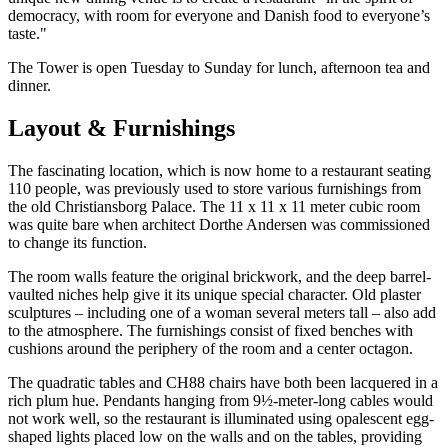
democracy, with room for everyone and Danish food to everyone’s
taste."
The Tower is open Tuesday to Sunday for lunch, afternoon tea and
dinner.
Layout & Furnishings
The fascinating location, which is now home to a restaurant seating
110 people, was previously used to store various furnishings from
the old Christiansborg Palace. The 11 x 11 x 11 meter cubic room
was quite bare when architect Dorthe Andersen was commissioned
to change its function.
The room walls feature the original brickwork, and the deep barrel-
vaulted niches help give it its unique special character. Old plaster
sculptures – including one of a woman several meters tall – also add
to the atmosphere. The furnishings consist of fixed benches with
cushions around the periphery of the room and a center octagon.
The quadratic tables and CH88 chairs have both been lacquered in a
rich plum hue. Pendants hanging from 9½-meter-long cables would
not work well, so the restaurant is illuminated using opalescent egg-
shaped lights placed low on the walls and on the tables, providing