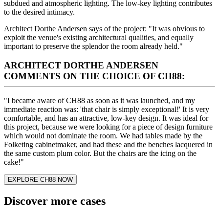
subdued and atmospheric lighting. The low-key lighting contributes
to the desired intimacy.
Architect Dorthe Andersen says of the project: "It was obvious to
exploit the venue's existing architectural qualities, and equally
important to preserve the splendor the room already held."
ARCHITECT DORTHE ANDERSEN
COMMENTS ON THE CHOICE OF CH88:
"I became aware of CH88 as soon as it was launched, and my
immediate reaction was: 'that chair is simply exceptional!' It is very
comfortable, and has an attractive, low-key design. It was ideal for
this project, because we were looking for a piece of design furniture
which would not dominate the room. We had tables made by the
Folketing cabinetmaker, and had these and the benches lacquered in
the same custom plum color. But the chairs are the icing on the
cake!"
EXPLORE CH88 NOW
Discover more cases