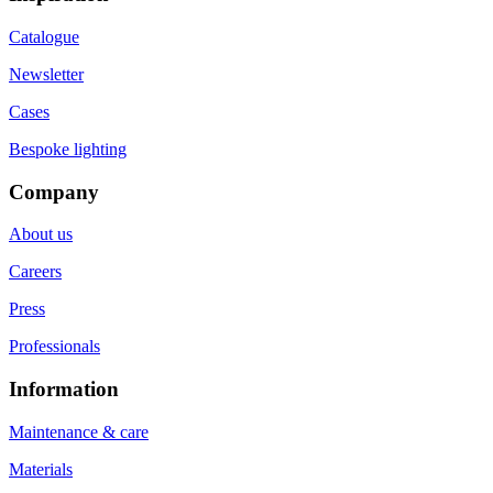
Catalogue
Newsletter
Cases
Bespoke lighting
Company
About us
Careers
Press
Professionals
Information
Maintenance & care
Materials