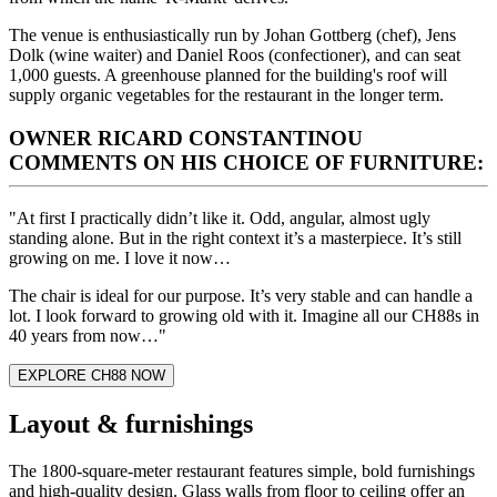
The venue is enthusiastically run by Johan Gottberg (chef), Jens
Dolk (wine waiter) and Daniel Roos (confectioner), and can seat
1,000 guests. A greenhouse planned for the building's roof will
supply organic vegetables for the restaurant in the longer term.
OWNER RICARD CONSTANTINOU
COMMENTS ON HIS CHOICE OF FURNITURE:
"At first I practically didn’t like it. Odd, angular, almost ugly
standing alone. But in the right context it’s a masterpiece. It’s still
growing on me. I love it now…
The chair is ideal for our purpose. It’s very stable and can handle a
lot. I look forward to growing old with it. Imagine all our CH88s in
40 years from now…"
EXPLORE CH88 NOW
Layout & furnishings
The 1800-square-meter restaurant features simple, bold furnishings
and high-quality design. Glass walls from floor to ceiling offer an