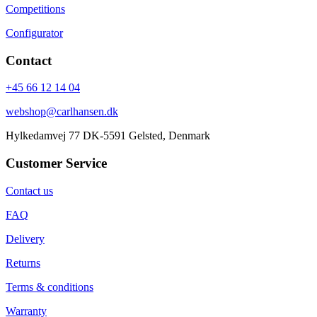
Competitions
Configurator
Contact
+45 66 12 14 04
webshop@carlhansen.dk
Hylkedamvej 77 DK-5591 Gelsted, Denmark
Customer Service
Contact us
FAQ
Delivery
Returns
Terms & conditions
Warranty