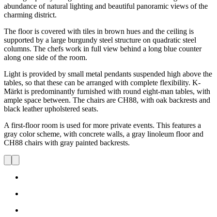
abundance of natural lighting and beautiful panoramic views of the
charming district.
The floor is covered with tiles in brown hues and the ceiling is
supported by a large burgundy steel structure on quadratic steel
columns. The chefs work in full view behind a long blue counter
along one side of the room.
Light is provided by small metal pendants suspended high above the
tables, so that these can be arranged with complete flexibility. K-
Märkt is predominantly furnished with round eight-man tables, with
ample space between. The chairs are CH88, with oak backrests and
black leather upholstered seats.
A first-floor room is used for more private events. This features a
gray color scheme, with concrete walls, a gray linoleum floor and
CH88 chairs with gray painted backrests.