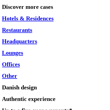
Discover more cases
Hotels & Residences
Restaurants
Headquarters
Lounges
Offices
Other
Danish design
Authentic experience