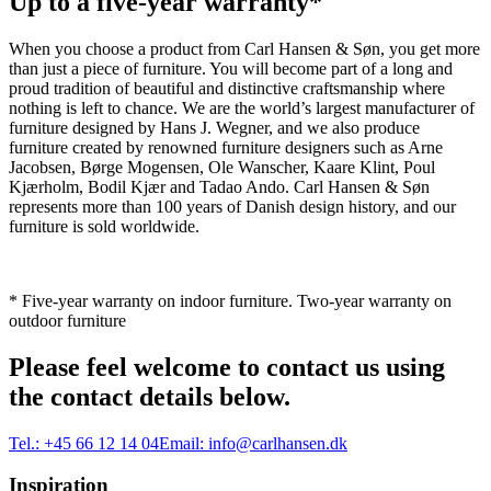
Up to a five-year warranty*
When you choose a product from Carl Hansen & Søn, you get more
than just a piece of furniture. You will become part of a long and
proud tradition of beautiful and distinctive craftsmanship where
nothing is left to chance. We are the world’s largest manufacturer of
furniture designed by Hans J. Wegner, and we also produce
furniture created by renowned furniture designers such as Arne
Jacobsen, Børge Mogensen, Ole Wanscher, Kaare Klint, Poul
Kjærholm, Bodil Kjær and Tadao Ando. Carl Hansen & Søn
represents more than 100 years of Danish design history, and our
furniture is sold worldwide.
* Five-year warranty on indoor furniture. Two-year warranty on
outdoor furniture
Please feel welcome to contact us using
the contact details below.
Tel.:
+45 66 12 14 04
Email:
info@carlhansen.dk
Inspiration