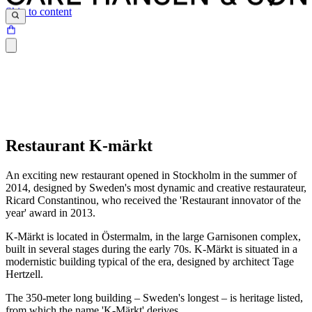
Skip to content
Restaurant K-märkt
An exciting new restaurant opened in Stockholm in the summer of
2014, designed by Sweden's most dynamic and creative restaurateur,
Ricard Constantinou, who received the 'Restaurant innovator of the
year' award in 2013.
K-Märkt is located in Östermalm, in the large Garnisonen complex,
built in several stages during the early 70s. K-Märkt is situated in a
modernistic building typical of the era, designed by architect Tage
Hertzell.
The 350-meter long building – Sweden's longest – is heritage listed,
from which the name 'K-Märkt' derives.