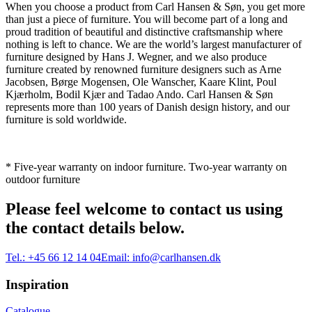
When you choose a product from Carl Hansen & Søn, you get more
than just a piece of furniture. You will become part of a long and
proud tradition of beautiful and distinctive craftsmanship where
nothing is left to chance. We are the world’s largest manufacturer of
furniture designed by Hans J. Wegner, and we also produce
furniture created by renowned furniture designers such as Arne
Jacobsen, Børge Mogensen, Ole Wanscher, Kaare Klint, Poul
Kjærholm, Bodil Kjær and Tadao Ando. Carl Hansen & Søn
represents more than 100 years of Danish design history, and our
furniture is sold worldwide.
* Five-year warranty on indoor furniture. Two-year warranty on
outdoor furniture
Please feel welcome to contact us using
the contact details below.
Tel.:
+45 66 12 14 04
Email:
info@carlhansen.dk
Inspiration
Catalogue