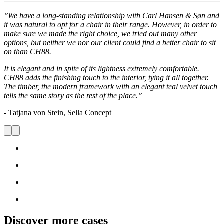
’’We have a long-standing relationship with Carl Hansen & Søn and
it was natural to opt for a chair in their range. However, in order to
make sure we made the right choice, we tried out many other
options, but neither we nor our client could find a better chair to sit
on than CH88.
It is elegant and in spite of its lightness extremely comfortable.
CH88 adds the finishing touch to the interior, tying it all together.
The timber, the modern framework with an elegant teal velvet touch
tells the same story as the rest of the place.’’
- Tatjana von Stein, Sella Concept
Discover more cases