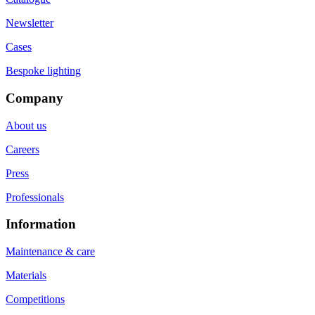
Newsletter
Cases
Bespoke lighting
Company
About us
Careers
Press
Professionals
Information
Maintenance & care
Materials
Competitions