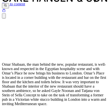
Skip to content
Omar Shabaan, the man behind the new, popular restaurant, is well-
known and respected in the Egyptian hospitality scene and with
Omar’s Place he now brings his business to London. Omar’s Place
is located in a corner building with the restaurant and bar on the first
floor and the kitchen and toilets below. It was very important to
Shabaan that the interior of the new restaurant should have a
southern ambience, so he asked Gayle Noonan and Tatjana von
Stein of Sella Concept to take on the task of transforming a former
pub in a Victorian white stucco building in London into a warm and
inviting Mediterranean space.