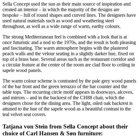
Sella Concept used the sun as their main source of inspiration and
created an interior – in which the majority of the designs are
bespoke – full of round shapes and curved lines. The designers have
used natural materials such as wood and weathering steel
throughout, as well as a wide range of warm, earthy colours.
The strong Mediterranean feel is combined with a look that is at
once futuristic and a nod to the 1970s, and the result is both pleasing
and fascinating. The warm atmosphere begins with the plastered
peach walls and the velour seating in a slightly darker hue, fixed on
top of a brass base. Several areas such as the restaurant corridor and
a circular feature at the centre of the room are clad floor to ceiling in
sapele wood panels.
The warm colour scheme is contrasted by the pale grey wood panels
of the bar front and the green terrazzo of the bar counter and the
table tops. The recurring circle motif appears in doorways, alcoves,
and mirrors – and in the backrest of the CH88 chair, which the
designers chose for the dining area. The light, oiled oak backrest is
attuned to the hue of the sapele wood as a beautiful contrast to the
teal velvet seat covers.
Tatjana von Stein from Sella Concept about their
choice of Carl Hansen & Søn furniture: