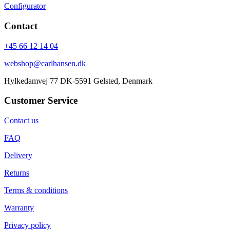
Configurator
Contact
+45 66 12 14 04
webshop@carlhansen.dk
Hylkedamvej 77 DK-5591 Gelsted, Denmark
Customer Service
Contact us
FAQ
Delivery
Returns
Terms & conditions
Warranty
Privacy policy