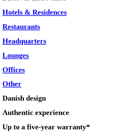
Hotels & Residences
Restaurants
Headquarters
Lounges
Offices
Other
Danish design
Authentic experience
Up to a five-year warranty*