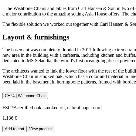
"The Wishbone Chairs and tables from Carl Hansen & Søn in two of
a major contribution to the amazing setting Asia House offers. The c
The flexible solution we worked out together with Carl Hansen & Søn i
Layout & furnishings
The basement was completely flooded in 2011 following extreme rainfal
new area in the building with a cafeteria, including kitchen and buff
dedicated to MS Selandia, the world's first oceangoing diesel powered
The architects wanted to link the lower floor with the rest of the bu
Wishbone Chair in smoked oak, which has a color and material in line w
been laid in the basement in herringbone patterns, framed with borders
CH24 | Wishbone Chair
FSC™-certified oak, smoked oil, natural paper cord
1,136 €
Add to cart
View product