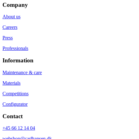
Company
About us
Careers
Press
Professionals
Information
Maintenance & care
Materials
Competitions
Configurator
Contact
+45 66 12 14 04
webshop@carlhansen.dk