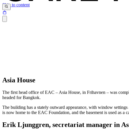
Skip to content
Asia House
The first head office of EAC – Asia House, in Frihavnen – was complet
headed for Bangkok.
The building has a stately outward appearance, with window settings
is now home to the EAC Foundation, and the basement is used as a ca
Erik Ljunggren, secretariat manager in A