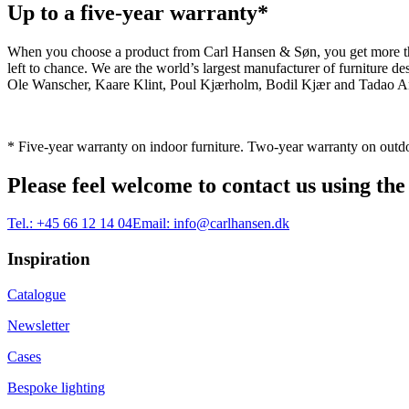
Up to a five-year warranty*
When you choose a product from Carl Hansen & Søn, you get more than j
left to chance. We are the world’s largest manufacturer of furniture
Ole Wanscher, Kaare Klint, Poul Kjærholm, Bodil Kjær and Tadao And
* Five-year warranty on indoor furniture. Two-year warranty on outdo
Please feel welcome to contact us using the
Tel.:
+45 66 12 14 04
Email:
info@carlhansen.dk
Inspiration
Catalogue
Newsletter
Cases
Bespoke lighting