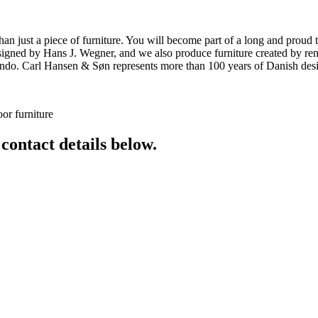
ust a piece of furniture. You will become part of a long and proud tra
 designed by Hans J. Wegner, and we also produce furniture created by
o. Carl Hansen & Søn represents more than 100 years of Danish design
or furniture
 contact details below.