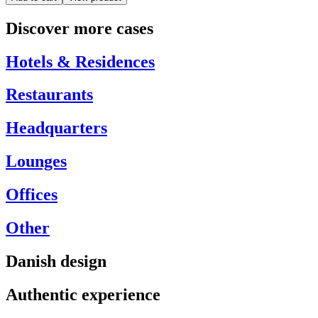
Discover more cases
Hotels & Residences
Restaurants
Headquarters
Lounges
Offices
Other
Danish design
Authentic experience