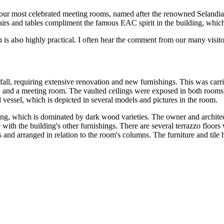
 our most celebrated meeting rooms, named after the renowned Selan
hairs and tables compliment the famous EAC spirit in the building, wh
s also highly practical. I often hear the comment from our many visitor
l, requiring extensive renovation and new furnishings. This was carrie
et, and a meeting room. The vaulted ceilings were exposed in both rooms,
 vessel, which is depicted in several models and pictures in the room.
ilding, which is dominated by dark wood varieties. The owner and archit
ith the building's other furnishings. There are several terrazzo floors w
 and arranged in relation to the room's columns. The furniture and tile