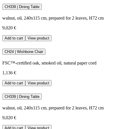
CH339 | Dining Table
walnut, oil, 240x115 cm, prepared for 2 leaves, H72 cm
9,020 €
Add to cart
View product
CH24 | Wishbone Chair
FSC™-certified oak, smoked oil, natural paper cord
1,136 €
Add to cart
View product
CH339 | Dining Table
walnut, oil, 240x115 cm, prepared for 2 leaves, H72 cm
9,020 €
Add to cart
View product