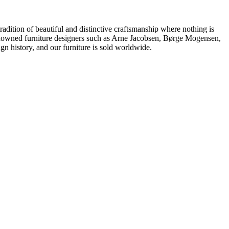
dition of beautiful and distinctive craftsmanship where nothing is
 renowned furniture designers such as Arne Jacobsen, Børge Mogensen,
 history, and our furniture is sold worldwide.