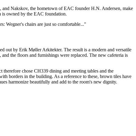
dia, and Nakskov, the hometown of EAC founder H.N. Andersen, make
ich is owned by the EAC foundation.
s: Wegner's chairs are just so comfortable..."
d out by Erik Møller Arkitekter. The result is a modern and versatile
 and the floors and furnishings were replaced. The new cafeteria is
ect therefore chose CH339 dining and meeting tables and the
ith borders in the building. As a reference to these, brown tiles have
 hues harmonize beautifully and add to the room's new dignity.