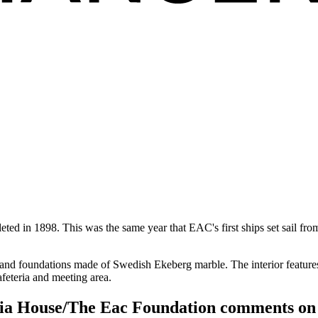
ed in 1898. This was the same year that EAC's first ships set sail fro
 and foundations made of Swedish Ekeberg marble. The interior feature
feteria and meeting area.
sia House/The Eac Foundation comments on t