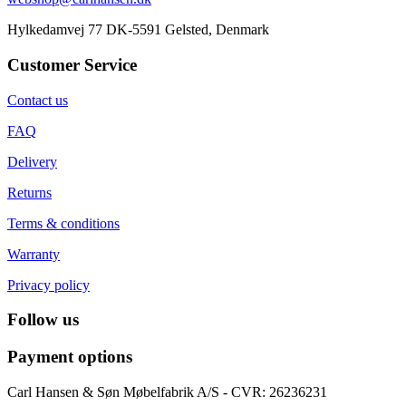
Hylkedamvej 77 DK-5591 Gelsted, Denmark
Customer Service
Contact us
FAQ
Delivery
Returns
Terms & conditions
Warranty
Privacy policy
Follow us
Payment options
Carl Hansen & Søn Møbelfabrik A/S - CVR: 26236231