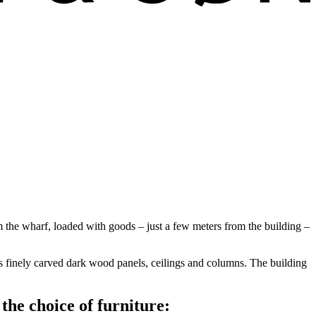
m the wharf, loaded with goods – just a few meters from the building –
s finely carved dark wood panels, ceilings and columns. The building
he choice of furniture: