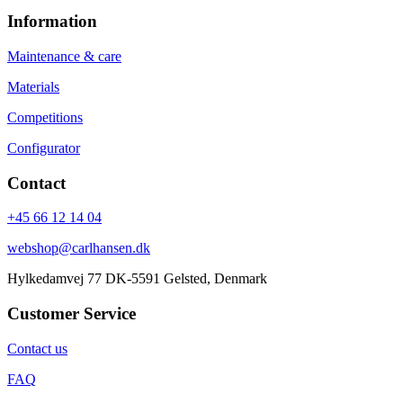
Information
Maintenance & care
Materials
Competitions
Configurator
Contact
+45 66 12 14 04
webshop@carlhansen.dk
Hylkedamvej 77 DK-5591 Gelsted, Denmark
Customer Service
Contact us
FAQ