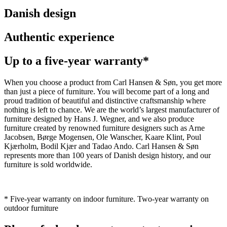
Danish design
Authentic experience
Up to a five-year warranty*
When you choose a product from Carl Hansen & Søn, you get more
than just a piece of furniture. You will become part of a long and
proud tradition of beautiful and distinctive craftsmanship where
nothing is left to chance. We are the world’s largest manufacturer of
furniture designed by Hans J. Wegner, and we also produce
furniture created by renowned furniture designers such as Arne
Jacobsen, Børge Mogensen, Ole Wanscher, Kaare Klint, Poul
Kjærholm, Bodil Kjær and Tadao Ando. Carl Hansen & Søn
represents more than 100 years of Danish design history, and our
furniture is sold worldwide.
* Five-year warranty on indoor furniture. Two-year warranty on
outdoor furniture