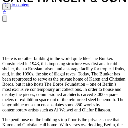
Skip to content
There is no other building in the world quite like The Bunker.
Constructed in 1943, this imposing structure was first an air raid
shelter, then a Russian prison and a storage facility for tropical fruits,
and, in the 1990s, the site of illegal raves. Today, The Bunker has
been repurposed to serve as the private home of Karen and Christian
Boros, but it also hosts The Boros Foundation – one of Berlin’s
most exclusive contemporary art collections. In order to house and
display the pieces, commissioned architects carved 3.000 square
meters of exhibition space out of the reinforced steel behemoth. The
labyrinthine museum encapsulates some 850 works by
contemporary artists such as Ai Weiwei and Olafur Eliasson.
The penthouse on the building’s top floor is the private space that
Karen and Christian call home. With views overlooking Berlin, the