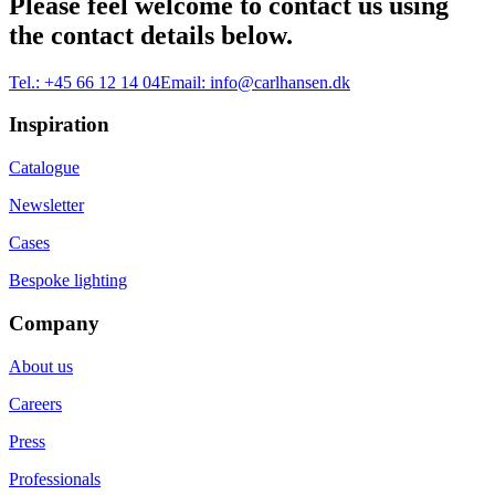
Please feel welcome to contact us using
the contact details below.
Tel.:
+45 66 12 14 04
Email:
info@carlhansen.dk
Inspiration
Catalogue
Newsletter
Cases
Bespoke lighting
Company
About us
Careers
Press
Professionals