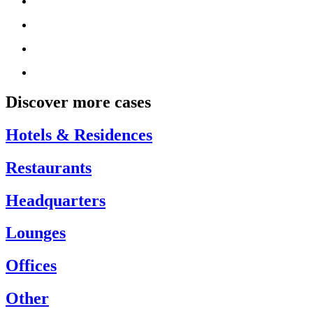
Discover more cases
Hotels & Residences
Restaurants
Headquarters
Lounges
Offices
Other