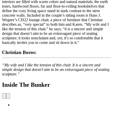
interiors are filled with warm colors and natural materials; the earth
tones, hardwood floors, fur and floor-to-ceiling bookshelves that
define the cozy living space stand in stark contrast to the stern
concrete walls. Included in the couple’s sitting room is Hans J.
Wegner’s CH22 lounge chair, a piece of furniture that Christian
describes as, “very special” to both him and Karen. “My wife and I
like the tension of this chair,” he says, “it is a sincere and simple
design that doesn’t aim to be an extravagant piece of seating
sculpture; it looks nonchalant and, yet, it’s so comfortable that it
basically invites you to come and sit down in it.”
Christian Boros:
“My wife and I like the tension of this chair. It is a sincere and
simple design that doesn’t aim to be an extravagant piece of seating
sculpture.”
Inside The Bunker