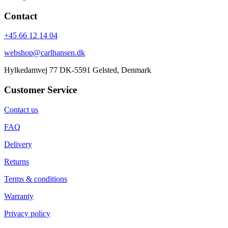
Contact
+45 66 12 14 04
webshop@carlhansen.dk
Hylkedamvej 77 DK-5591 Gelsted, Denmark
Customer Service
Contact us
FAQ
Delivery
Returns
Terms & conditions
Warranty
Privacy policy