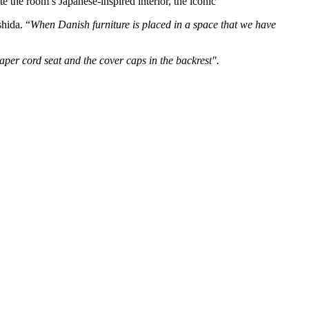
the room’s Japanese-inspired interior, the iconic
shida. “
When Danish furniture is placed in a space that we have
aper cord seat and the cover caps in the backrest".