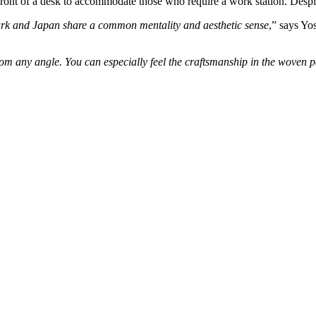
t of a desk to accommodate those who require a work station. Despite 
k and Japan share a common mentality and aesthetic sense
,” says Yo
om any angle. You can especially feel the craftsmanship in the woven p