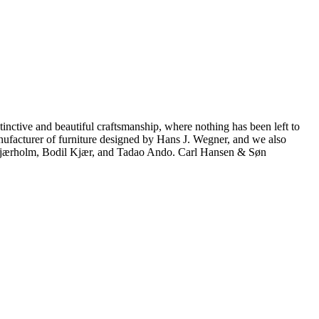
inctive and beautiful craftsmanship, where nothing has been left to
manufacturer of furniture designed by Hans J. Wegner, and we also
 Kjærholm, Bodil Kjær, and Tadao Ando. Carl Hansen & Søn