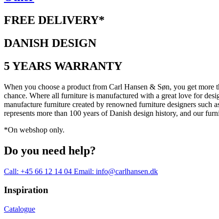
FREE DELIVERY*
DANISH DESIGN
5 YEARS WARRANTY
When you choose a product from Carl Hansen & Søn, you get more than j
chance. Where all furniture is manufactured with a great love for desi
manufacture furniture created by renowned furniture designers suc
represents more than 100 years of Danish design history, and our furn
*On webshop only.
Do you need help?
Call: +45 66 12 14 04
Email: info@carlhansen.dk
Inspiration
Catalogue