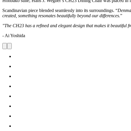
Honbako suite, Hans J. Wegner’s CH23 Dining Chair was placed in fron
Scandinavian piece blended seamlessly into its surroundings. “
Denmar
created, something resonates beautifully beyond our differences.
”
"The CH23 has a refined and elegant design that makes it beautiful fr
- Ai Yoshida