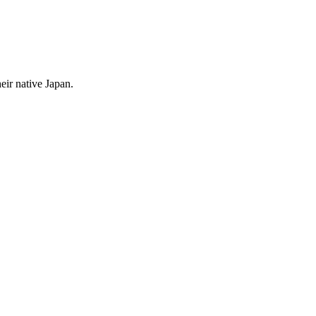
ir native Japan.