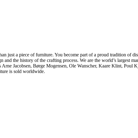
ust a piece of furniture. You become part of a proud tradition of dist
gn and the history of the crafting process. We are the world’s largest 
h as Arne Jacobsen, Børge Mogensen, Ole Wanscher, Kaare Klint, Poul
iture is sold worldwide.