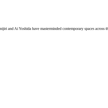
i and Ai Yoshida have masterminded contemporary spaces across the