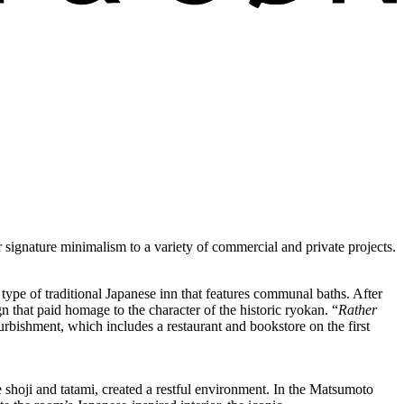
ignature minimalism to a variety of commercial and private projects.
pe of traditional Japanese inn that features communal baths. After
ign that paid homage to the character of the historic ryokan. “
Rather
urbishment, which includes a restaurant and bookstore on the first
ke shoji and tatami, created a restful environment. In the Matsumoto