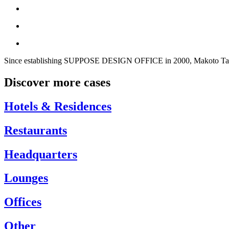
Since establishing SUPPOSE DESIGN OFFICE in 2000, Makoto Tanijir
Discover more cases
Hotels & Residences
Restaurants
Headquarters
Lounges
Offices
Other