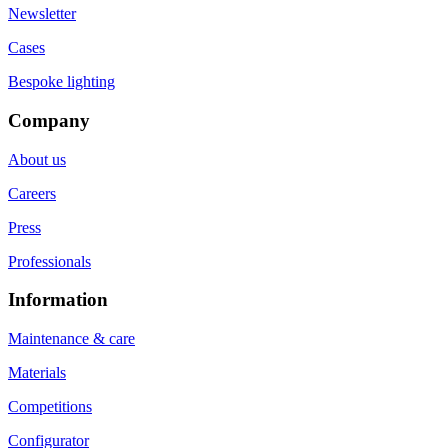
Newsletter
Cases
Bespoke lighting
Company
About us
Careers
Press
Professionals
Information
Maintenance & care
Materials
Competitions
Configurator