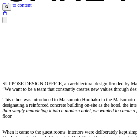
Skip to content
SUPPOSE DESIGN OFFICE, an architectural design firm led by Makoto T
“We want to be a team that constantly creates new values through des
This ethos was introduced to Matsumoto Honbako in the Matsumoto Jujo
designating a reinforced concrete building on-site as the hotel, the int
than simply remodeling it into a modern hotel, we
wanted to create a 
floor.
When it came to the guest rooms, interiors were deliberately kept simpl