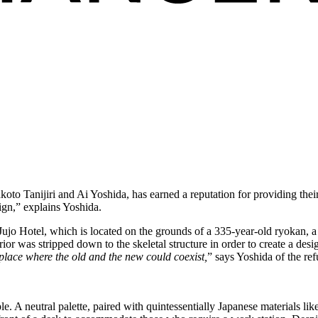
anijiri and Ai Yoshida, has earned a reputation for providing their s
ign,” explains Yoshida.
 Hotel, which is located on the grounds of a 335-year-old ryokan, a ty
erior was stripped down to the skeletal structure in order to create a des
place where the old and the new could coexist,
” says Yoshida of the ref
e. A neutral palette, paired with quintessentially Japanese materials li