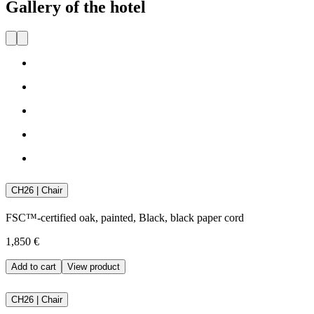
Gallery of the hotel
CH26 | Chair
FSC™-certified oak, painted, Black, black paper cord
1,850 €
Add to cart
View product
CH26 | Chair