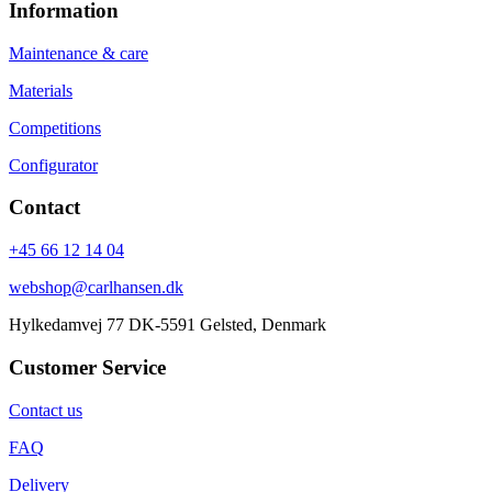
Information
Maintenance & care
Materials
Competitions
Configurator
Contact
+45 66 12 14 04
webshop@carlhansen.dk
Hylkedamvej 77 DK-5591 Gelsted, Denmark
Customer Service
Contact us
FAQ
Delivery