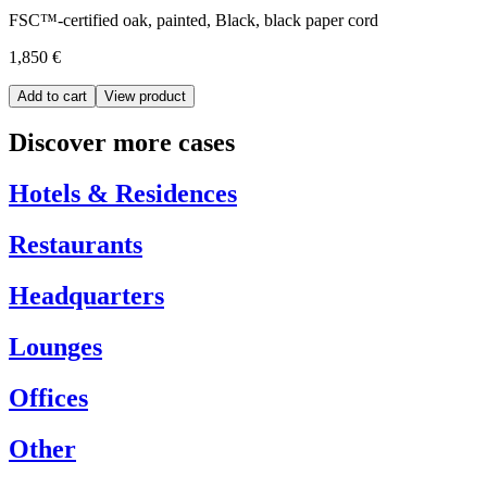
FSC™-certified oak, painted, Black, black paper cord
1,850 €
Add to cart
View product
Discover more cases
Hotels & Residences
Restaurants
Headquarters
Lounges
Offices
Other