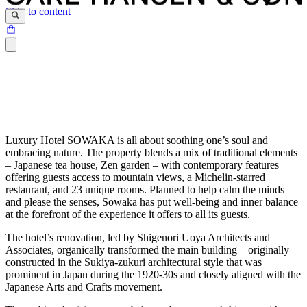
Skip to content
Luxury Hotel SOWAKA is all about soothing one’s soul and
embracing nature. The property blends a mix of traditional elements
– Japanese tea house, Zen garden – with contemporary features
offering guests access to mountain views, a Michelin-starred
restaurant, and 23 unique rooms. Planned to help calm the minds
and please the senses, Sowaka has put well-being and inner balance
at the forefront of the experience it offers to all its guests.
The hotel’s renovation, led by Shigenori Uoya Architects and
Associates, organically transformed the main building – originally
constructed in the Sukiya-zukuri architectural style that was
prominent in Japan during the 1920-30s and closely aligned with the
Japanese Arts and Crafts movement.