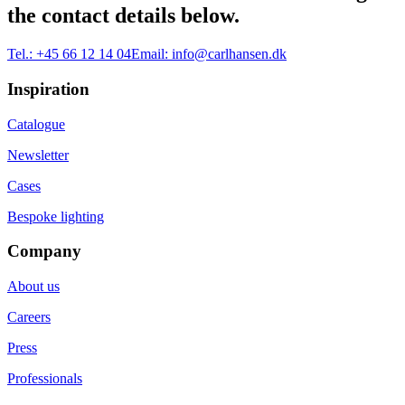
the contact details below.
Tel.:
+45 66 12 14 04
Email:
info@carlhansen.dk
Inspiration
Catalogue
Newsletter
Cases
Bespoke lighting
Company
About us
Careers
Press
Professionals