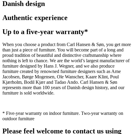
Danish design
Authentic experience
Up to a five-year warranty*
When you choose a product from Carl Hansen & Søn, you get more
than just a piece of furniture. You will become part of a long and
proud tradition of beautiful and distinctive craftsmanship where
nothing is left to chance. We are the world’s largest manufacturer of
furniture designed by Hans J. Wegner, and we also produce
furniture created by renowned furniture designers such as Arne
Jacobsen, Børge Mogensen, Ole Wanscher, Kaare Klint, Poul
Kjærholm, Bodil Kjær and Tadao Ando. Carl Hansen & Søn
represents more than 100 years of Danish design history, and our
furniture is sold worldwide.
* Five-year warranty on indoor furniture. Two-year warranty on
outdoor furniture
Please feel welcome to contact us using