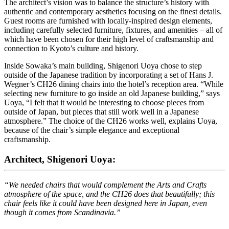
The architect’s vision was to balance the structure’s history with
authentic and contemporary aesthetics focusing on the finest details.
Guest rooms are furnished with locally-inspired design elements,
including carefully selected furniture, fixtures, and amenities – all of
which have been chosen for their high level of craftsmanship and
connection to Kyoto’s culture and history.
Inside Sowaka’s main building, Shigenori Uoya chose to step
outside of the Japanese tradition by incorporating a set of Hans J.
Wegner’s CH26 dining chairs into the hotel’s reception area. “While
selecting new furniture to go inside an old Japanese building,” says
Uoya, “I felt that it would be interesting to choose pieces from
outside of Japan, but pieces that still work well in a Japanese
atmosphere.” The choice of the CH26 works well, explains Uoya,
because of the chair’s simple elegance and exceptional
craftsmanship.
Architect, Shigenori Uoya:
“We needed chairs that would complement the Arts and Crafts
atmosphere of the space, and the CH26 does that beautifully; this
chair feels like it could have been designed here in Japan, even
though it comes from Scandinavia.”