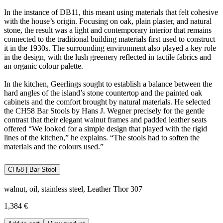
In the instance of DB11, this meant using materials that felt cohesive
with the house’s origin. Focusing on oak, plain plaster, and natural
stone, the result was a light and contemporary interior that remains
connected to the traditional building materials first used to construct
it in the 1930s. The surrounding environment also played a key role
in the design, with the lush greenery reflected in tactile fabrics and
an organic colour palette.
In the kitchen, Geerlings sought to establish a balance between the
hard angles of the island’s stone countertop and the painted oak
cabinets and the comfort brought by natural materials. He selected
the CH58 Bar Stools by Hans J. Wegner precisely for the gentle
contrast that their elegant walnut frames and padded leather seats
offered “We looked for a simple design that played with the rigid
lines of the kitchen,” he explains. “The stools had to soften the
materials and the colours used.”
CH58 | Bar Stool
walnut, oil, stainless steel, Leather Thor 307
1,384 €