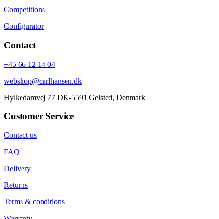
Competitions
Configurator
Contact
+45 66 12 14 04
webshop@carlhansen.dk
Hylkedamvej 77 DK-5591 Gelsted, Denmark
Customer Service
Contact us
FAQ
Delivery
Returns
Terms & conditions
Warranty