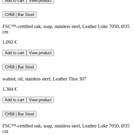
Add to cart
View product
CH58 | Bar Stool
FSC™-certified oak, soap, stainless steel, Leather Loke 7050, Ø35
cm
1,092 €
Add to cart
View product
CH58 | Bar Stool
walnut, oil, stainless steel, Leather Thor 307
1,384 €
Add to cart
View product
CH58 | Bar Stool
FSC™-certified oak, soap, stainless steel, Leather Loke 7050, Ø35
cm