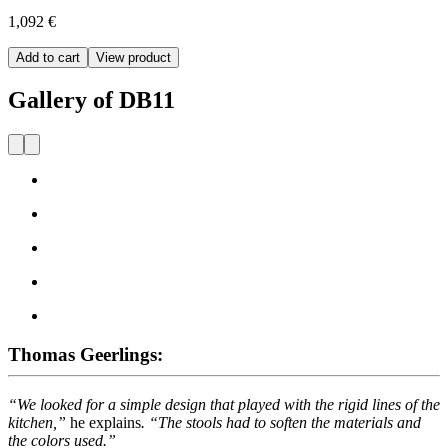
1,092 €
Add to cart
View product
Gallery of DB11
Thomas Geerlings:
“We looked for a simple design that played with the rigid lines of the
kitchen,”
he explains
. “The stools had to soften the materials and
the colors used.”