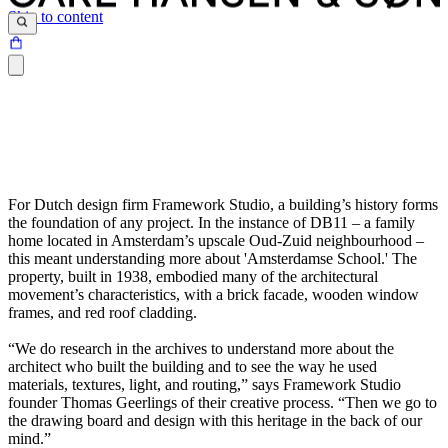
Skip to content
For Dutch design firm Framework Studio, a building’s history forms
the foundation of any project. In the instance of DB11 – a family
home located in Amsterdam’s upscale Oud-Zuid neighbourhood –
this meant understanding more about 'Amsterdamse School.' The
property, built in 1938, embodied many of the architectural
movement’s characteristics, with a brick facade, wooden window
frames, and red roof cladding.
“We do research in the archives to understand more about the
architect who built the building and to see the way he used
materials, textures, light, and routing,” says Framework Studio
founder Thomas Geerlings of their creative process. “Then we go to
the drawing board and design with this heritage in the back of our
mind.”