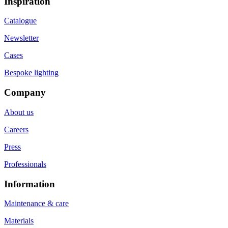
Inspiration
Catalogue
Newsletter
Cases
Bespoke lighting
Company
About us
Careers
Press
Professionals
Information
Maintenance & care
Materials