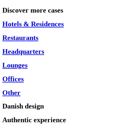
Discover more cases
Hotels & Residences
Restaurants
Headquarters
Lounges
Offices
Other
Danish design
Authentic experience