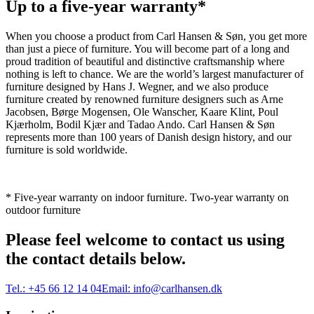
Up to a five-year warranty*
When you choose a product from Carl Hansen & Søn, you get more
than just a piece of furniture. You will become part of a long and
proud tradition of beautiful and distinctive craftsmanship where
nothing is left to chance. We are the world’s largest manufacturer of
furniture designed by Hans J. Wegner, and we also produce
furniture created by renowned furniture designers such as Arne
Jacobsen, Børge Mogensen, Ole Wanscher, Kaare Klint, Poul
Kjærholm, Bodil Kjær and Tadao Ando. Carl Hansen & Søn
represents more than 100 years of Danish design history, and our
furniture is sold worldwide.
* Five-year warranty on indoor furniture. Two-year warranty on
outdoor furniture
Please feel welcome to contact us using
the contact details below.
Tel.:
+45 66 12 14 04
Email:
info@carlhansen.dk