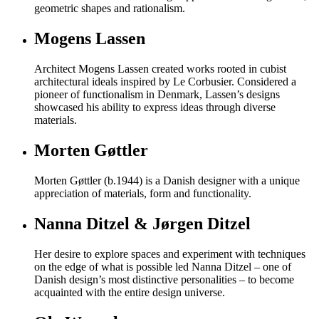
geometric shapes and rationalism.
Mogens Lassen
Architect Mogens Lassen created works rooted in cubist
architectural ideals inspired by Le Corbusier. Considered a
pioneer of functionalism in Denmark, Lassen’s designs
showcased his ability to express ideas through diverse
materials.
Morten Gøttler
Morten Gøttler (b.1944) is a Danish designer with a unique
appreciation of materials, form and functionality.
Nanna Ditzel & Jørgen Ditzel
Her desire to explore spaces and experiment with techniques
on the edge of what is possible led Nanna Ditzel – one of
Danish design’s most distinctive personalities – to become
acquainted with the entire design universe.