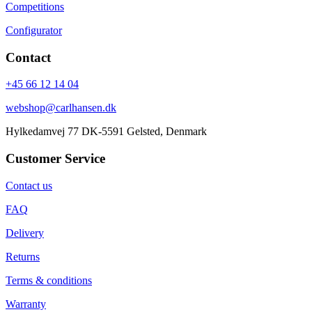
Competitions
Configurator
Contact
+45 66 12 14 04
webshop@carlhansen.dk
Hylkedamvej 77 DK-5591 Gelsted, Denmark
Customer Service
Contact us
FAQ
Delivery
Returns
Terms & conditions
Warranty