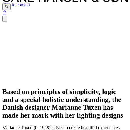
Skip to content
Based on principles of simplicity, logic
and a special holistic understanding, the
Danish designer Marianne Tuxen has
made her mark with her lighting designs
Marianne Tuxen (b. 1958) strives to create beautiful experiences