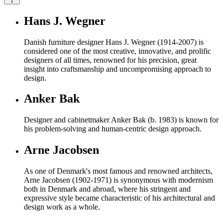
Hans J. Wegner
Danish furniture designer Hans J. Wegner (1914-2007) is
considered one of the most creative, innovative, and prolific
designers of all times, renowned for his precision, great
insight into craftsmanship and uncompromising approach to
design.
Anker Bak
Designer and cabinetmaker Anker Bak (b. 1983) is known for
his problem-solving and human-centric design approach.
Arne Jacobsen
As one of Denmark's most famous and renowned architects,
Arne Jacobsen (1902-1971) is synonymous with modernism
both in Denmark and abroad, where his stringent and
expressive style became characteristic of his architectural and
design work as a whole.