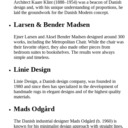
Architect Kaare Klint (1888–1954) was a beacon of Danish
design and, with his unique understanding of proportions, he
laid the groundwork for the Danish Modern concept.
Larsen & Bender Madsen
Ejner Larsen and Aksel Bender Madsen designed around 300
works, including the Metropolitan Chair. While the chair was
their favorite object, they also made other pieces from
bedroom suites to bookshelves. The results were always
simple and timeless.
Linie Design
Linie Design, a Danish design company, was founded in
1980 and since then has specialized in the development of
handmade rugs in elegant designs and of the highest quality
materials.
Mads Odgård
The Danish industrial designer Mads Odgård (b. 1960) is
known for his minimalist design approach with straight lines,