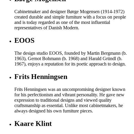
Cabinetmaker and designer Børge Mogensen (1914-1972)
created durable and simple furniture with a focus on people
and is today regarded as one of the most influential
representatives of Danish Modern.
EOOS
The design studio EOOS, founded by Martin Bergmann (b.
1963), Gernot Bohmann (b. 1968) and Harald Gründl (b.
1967), enjoys a reputation for its poetic approach to design.
Frits Henningsen
Frits Henningsen was an uncompromising designer known
for his perfectionism and vibrant personality. He gave new
expression to traditional designs and viewed quality
craftsmanship as essential. Unlike most cabinetmakers, he
always designed his own furniture pieces.
Kaare Klint