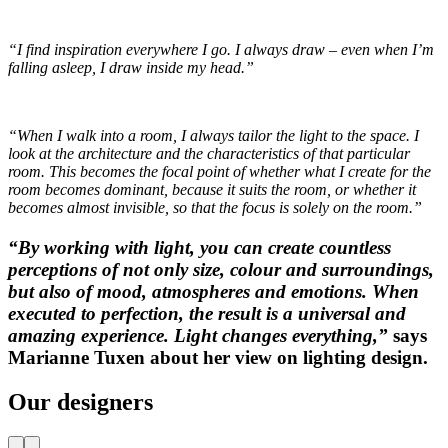
“I find inspiration everywhere I go. I always draw – even when I’m
falling asleep, I draw inside my head.”
“When I walk into a room, I always tailor the light to the space. I
look at the architecture and the characteristics of that particular
room. This becomes the focal point of whether what I create for the
room becomes dominant, because it suits the room, or whether it
becomes almost invisible, so that the focus is solely on the room.”
“By working with light, you can create countless
perceptions of not only size, colour and surroundings,
but also of mood, atmospheres and emotions. When
executed to perfection, the result is a universal and
amazing experience. Light changes everything,”
says
Marianne Tuxen about her view on lighting design.
Our designers