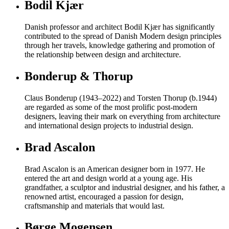
Bodil Kjær
Danish professor and architect Bodil Kjær has significantly
contributed to the spread of Danish Modern design principles
through her travels, knowledge gathering and promotion of
the relationship between design and architecture.
Bonderup & Thorup
Claus Bonderup (1943–2022) and Torsten Thorup (b.1944)
are regarded as some of the most prolific post-modern
designers, leaving their mark on everything from architecture
and international design projects to industrial design.
Brad Ascalon
Brad Ascalon is an American designer born in 1977. He
entered the art and design world at a young age. His
grandfather, a sculptor and industrial designer, and his father, a
renowned artist, encouraged a passion for design,
craftsmanship and materials that would last.
Børge Mogensen