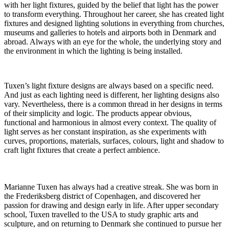
with her light fixtures, guided by the belief that light has the power
to transform everything. Throughout her career, she has created light
fixtures and designed lighting solutions in everything from churches,
museums and galleries to hotels and airports both in Denmark and
abroad. Always with an eye for the whole, the underlying story and
the environment in which the lighting is being installed.
Tuxen’s light fixture designs are always based on a specific need.
And just as each lighting need is different, her lighting designs also
vary. Nevertheless, there is a common thread in her designs in terms
of their simplicity and logic. The products appear obvious,
functional and harmonious in almost every context. The quality of
light serves as her constant inspiration, as she experiments with
curves, proportions, materials, surfaces, colours, light and shadow to
craft light fixtures that create a perfect ambience.
Marianne Tuxen has always had a creative streak. She was born in
the Frederiksberg district of Copenhagen, and discovered her
passion for drawing and design early in life. After upper secondary
school, Tuxen travelled to the USA to study graphic arts and
sculpture, and on returning to Denmark she continued to pursue her