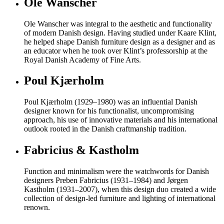
Ole Wanscher
Ole Wanscher was integral to the aesthetic and functionality
of modern Danish design. Having studied under Kaare Klint,
he helped shape Danish furniture design as a designer and as
an educator when he took over Klint’s professorship at the
Royal Danish Academy of Fine Arts.
Poul Kjærholm
Poul Kjærholm (1929–1980) was an influential Danish
designer known for his functionalist, uncompromising
approach, his use of innovative materials and his international
outlook rooted in the Danish craftmanship tradition.
Fabricius & Kastholm
Function and minimalism were the watchwords for Danish
designers Preben Fabricius (1931–1984) and Jørgen
Kastholm (1931–2007), when this design duo created a wide
collection of design-led furniture and lighting of international
renown.