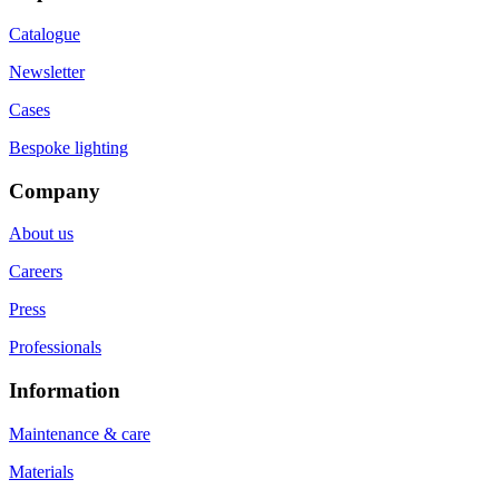
Catalogue
Newsletter
Cases
Bespoke lighting
Company
About us
Careers
Press
Professionals
Information
Maintenance & care
Materials