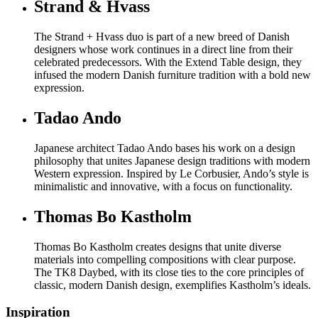
Strand & Hvass
The Strand + Hvass duo is part of a new breed of Danish
designers whose work continues in a direct line from their
celebrated predecessors. With the Extend Table design, they
infused the modern Danish furniture tradition with a bold new
expression.
Tadao Ando
Japanese architect Tadao Ando bases his work on a design
philosophy that unites Japanese design traditions with modern
Western expression. Inspired by Le Corbusier, Ando’s style is
minimalistic and innovative, with a focus on functionality.
Thomas Bo Kastholm
Thomas Bo Kastholm creates designs that unite diverse
materials into compelling compositions with clear purpose.
The TK8 Daybed, with its close ties to the core principles of
classic, modern Danish design, exemplifies Kastholm’s ideals.
Inspiration