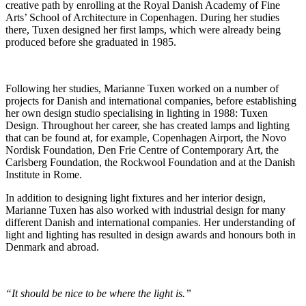
creative path by enrolling at the Royal Danish Academy of Fine
Arts’ School of Architecture in Copenhagen. During her studies
there, Tuxen designed her first lamps, which were already being
produced before she graduated in 1985.
Following her studies, Marianne Tuxen worked on a number of
projects for Danish and international companies, before establishing
her own design studio specialising in lighting in 1988: Tuxen
Design. Throughout her career, she has created lamps and lighting
that can be found at, for example, Copenhagen Airport, the Novo
Nordisk Foundation, Den Frie Centre of Contemporary Art, the
Carlsberg Foundation, the Rockwool Foundation and at the Danish
Institute in Rome.
In addition to designing light fixtures and her interior design,
Marianne Tuxen has also worked with industrial design for many
different Danish and international companies. Her understanding of
light and lighting has resulted in design awards and honours both in
Denmark and abroad.
“It should be nice to be where the light is.”