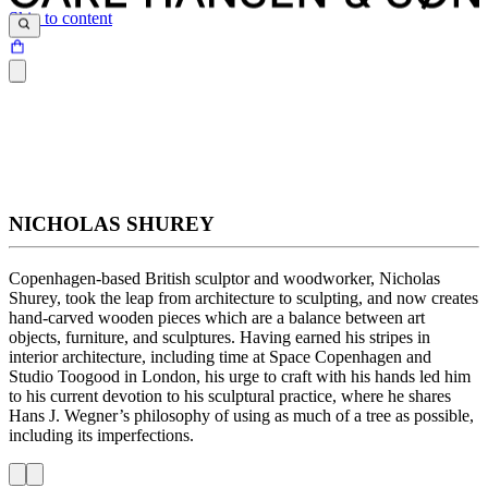
Skip to content
NICHOLAS SHUREY
Copenhagen-based British sculptor and woodworker, Nicholas
Shurey, took the leap from architecture to sculpting, and now creates
hand-carved wooden pieces which are a balance between art
objects, furniture, and sculptures. Having earned his stripes in
interior architecture, including time at Space Copenhagen and
Studio Toogood in London, his urge to craft with his hands led him
to his current devotion to his sculptural practice, where he shares
Hans J. Wegner’s philosophy of using as much of a tree as possible,
including its imperfections.