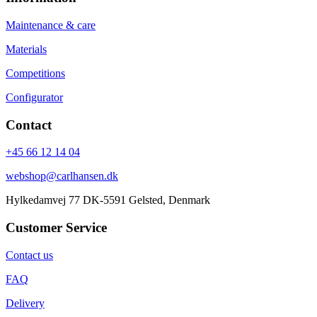
Maintenance & care
Materials
Competitions
Configurator
Contact
+45 66 12 14 04
webshop@carlhansen.dk
Hylkedamvej 77 DK-5591 Gelsted, Denmark
Customer Service
Contact us
FAQ
Delivery