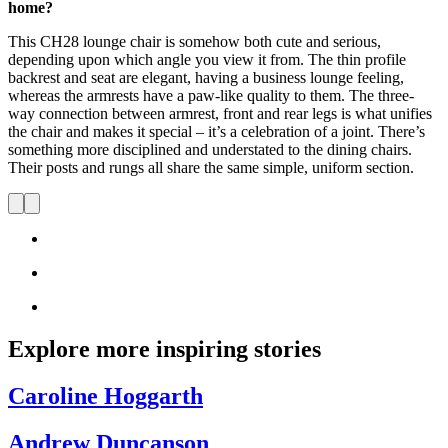
home?
This CH28 lounge chair is somehow both cute and serious,
depending upon which angle you view it from. The thin profile
backrest and seat are elegant, having a business lounge feeling,
whereas the armrests have a paw-like quality to them. The three-
way connection between armrest, front and rear legs is what unifies
the chair and makes it special – it’s a celebration of a joint. There’s
something more disciplined and understated to the dining chairs.
Their posts and rungs all share the same simple, uniform section.
Explore more inspiring stories
Caroline Hoggarth
Andrew Duncanson