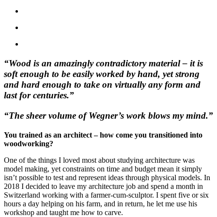
“Wood is an amazingly contradictory material – it is
soft enough to be easily worked by hand, yet strong
and hard enough to take on virtually any form and
last for centuries.”
“The sheer volume of Wegner’s work blows my mind.”
You trained as an architect – how come you transitioned into
woodworking?
One of the things I loved most about studying architecture was
model making, yet constraints on time and budget mean it simply
isn’t possible to test and represent ideas through physical models. In
2018 I decided to leave my architecture job and spend a month in
Switzerland working with a farmer-cum-sculptor. I spent five or six
hours a day helping on his farm, and in return, he let me use his
workshop and taught me how to carve.