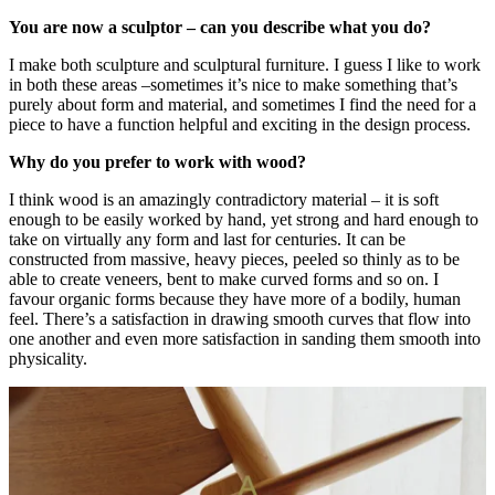
You are now a sculptor – can you describe what you do?
I make both sculpture and sculptural furniture. I guess I like to work
in both these areas –sometimes it’s nice to make something that’s
purely about form and material, and sometimes I find the need for a
piece to have a function helpful and exciting in the design process.
Why do you prefer to work with wood?
I think wood is an amazingly contradictory material – it is soft
enough to be easily worked by hand, yet strong and hard enough to
take on virtually any form and last for centuries. It can be
constructed from massive, heavy pieces, peeled so thinly as to be
able to create veneers, bent to make curved forms and so on. I
favour organic forms because they have more of a bodily, human
feel. There’s a satisfaction in drawing smooth curves that flow into
one another and even more satisfaction in sanding them smooth into
physicality.