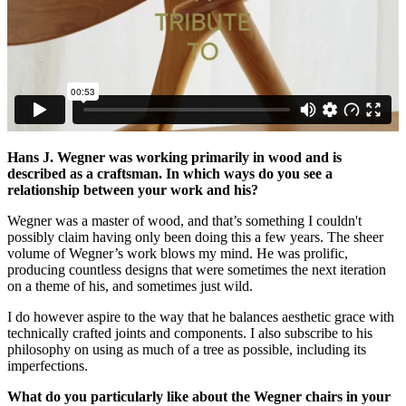
Hans J. Wegner was working primarily in wood and is
described as a craftsman. In which ways do you see a
relationship between your work and his?
Wegner was a master of wood, and that’s something I couldn't
possibly claim having only been doing this a few years. The sheer
volume of Wegner’s work blows my mind. He was prolific,
producing countless designs that were sometimes the next iteration
on a theme of his, and sometimes just wild.
I do however aspire to the way that he balances aesthetic grace with
technically crafted joints and components. I also subscribe to his
philosophy on using as much of a tree as possible, including its
imperfections.
What do you particularly like about the Wegner chairs in your