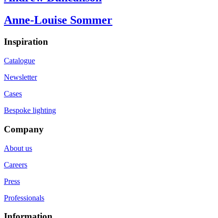
Anne-Louise Sommer
Inspiration
Catalogue
Newsletter
Cases
Bespoke lighting
Company
About us
Careers
Press
Professionals
Information