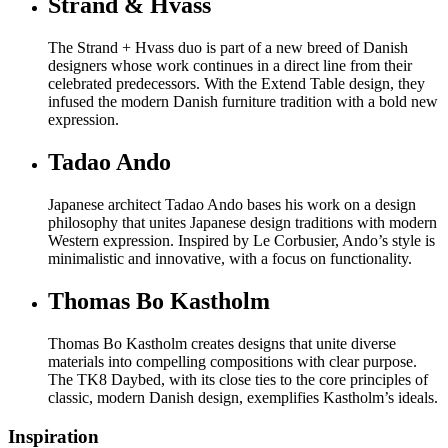
Strand & Hvass
The Strand + Hvass duo is part of a new breed of Danish
designers whose work continues in a direct line from their
celebrated predecessors. With the Extend Table design, they
infused the modern Danish furniture tradition with a bold new
expression.
Tadao Ando
Japanese architect Tadao Ando bases his work on a design
philosophy that unites Japanese design traditions with modern
Western expression. Inspired by Le Corbusier, Ando’s style is
minimalistic and innovative, with a focus on functionality.
Thomas Bo Kastholm
Thomas Bo Kastholm creates designs that unite diverse
materials into compelling compositions with clear purpose.
The TK8 Daybed, with its close ties to the core principles of
classic, modern Danish design, exemplifies Kastholm’s ideals.
Inspiration