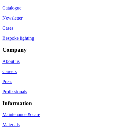
Catalogue
Newsletter
Cases
Bespoke lighting
Company
About us
Careers
Press
Professionals
Information
Maintenance & care
Materials