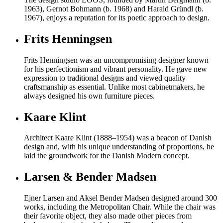
1963), Gernot Bohmann (b. 1968) and Harald Gründl (b.
1967), enjoys a reputation for its poetic approach to design.
Frits Henningsen
Frits Henningsen was an uncompromising designer known
for his perfectionism and vibrant personality. He gave new
expression to traditional designs and viewed quality
craftsmanship as essential. Unlike most cabinetmakers, he
always designed his own furniture pieces.
Kaare Klint
Architect Kaare Klint (1888–1954) was a beacon of Danish
design and, with his unique understanding of proportions, he
laid the groundwork for the Danish Modern concept.
Larsen & Bender Madsen
Ejner Larsen and Aksel Bender Madsen designed around 300
works, including the Metropolitan Chair. While the chair was
their favorite object, they also made other pieces from