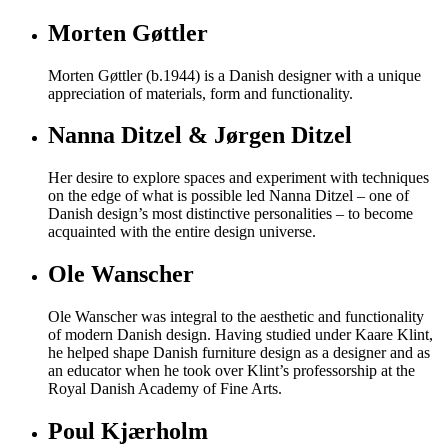
Morten Gøttler
Morten Gøttler (b.1944) is a Danish designer with a unique
appreciation of materials, form and functionality.
Nanna Ditzel & Jørgen Ditzel
Her desire to explore spaces and experiment with techniques
on the edge of what is possible led Nanna Ditzel – one of
Danish design’s most distinctive personalities – to become
acquainted with the entire design universe.
Ole Wanscher
Ole Wanscher was integral to the aesthetic and functionality
of modern Danish design. Having studied under Kaare Klint,
he helped shape Danish furniture design as a designer and as
an educator when he took over Klint’s professorship at the
Royal Danish Academy of Fine Arts.
Poul Kjærholm