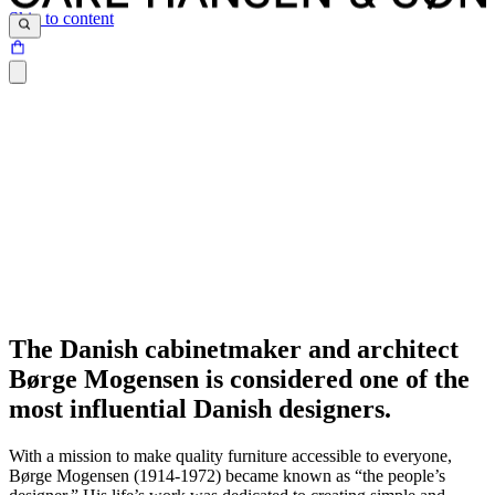
Skip to content
The Danish cabinetmaker and architect
Børge Mogensen is considered one of the
most influential Danish designers.
With a mission to make quality furniture accessible to everyone,
Børge Mogensen (1914-1972) became known as “the people’s