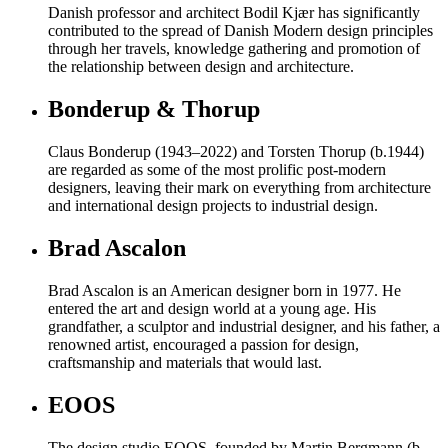
Danish professor and architect Bodil Kjær has significantly
contributed to the spread of Danish Modern design principles
through her travels, knowledge gathering and promotion of
the relationship between design and architecture.
Bonderup & Thorup
Claus Bonderup (1943–2022) and Torsten Thorup (b.1944)
are regarded as some of the most prolific post-modern
designers, leaving their mark on everything from architecture
and international design projects to industrial design.
Brad Ascalon
Brad Ascalon is an American designer born in 1977. He
entered the art and design world at a young age. His
grandfather, a sculptor and industrial designer, and his father, a
renowned artist, encouraged a passion for design,
craftsmanship and materials that would last.
EOOS
The design studio EOOS, founded by Martin Bergmann (b.