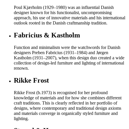
Poul Kjærholm (1929–1980) was an influential Danish
designer known for his functionalist, uncompromising
approach, his use of innovative materials and his international
outlook rooted in the Danish craftmanship tradition.
Fabricius & Kastholm
Function and minimalism were the watchwords for Danish
designers Preben Fabricius (1931–1984) and Jørgen
Kastholm (1931–2007), when this design duo created a wide
collection of design-led furniture and lighting of international
renown.
Rikke Frost
Rikke Frost (b.1973) is recognised for her profound
knowledge of materials and for how she combines different
craft traditions. This is clearly reflected in her portfolio of
designs, where contemporary and traditional design axioms
and materials converge in organically styled furniture and
lighting.