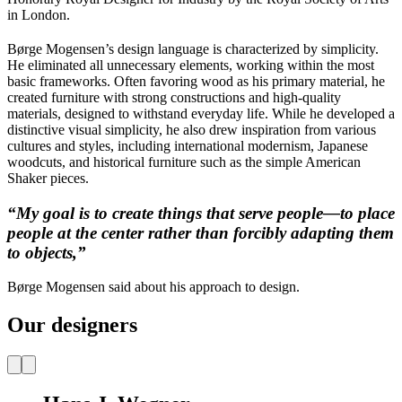
in London.
Børge Mogensen’s design language is characterized by simplicity.
He eliminated all unnecessary elements, working within the most
basic frameworks. Often favoring wood as his primary material, he
created furniture with strong constructions and high-quality
materials, designed to withstand everyday life. While he developed a
distinctive visual simplicity, he also drew inspiration from various
cultures and styles, including international modernism, Japanese
woodcuts, and historical furniture such as the simple American
Shaker pieces.
“My goal is to create things that serve people—to place
people at the center rather than forcibly adapting them
to objects,”
Børge Mogensen said about his approach to design.
Our designers