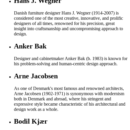
Hans J. Wegner
Danish furniture designer Hans J. Wegner (1914-2007) is
considered one of the most creative, innovative, and prolific
designers of all times, renowned for his precision, great
insight into craftsmanship and uncompromising approach to
design.
Anker Bak
Designer and cabinetmaker Anker Bak (b. 1983) is known for
his problem-solving and human-centric design approach.
Arne Jacobsen
As one of Denmark's most famous and renowned architects,
Arne Jacobsen (1902-1971) is synonymous with modernism
both in Denmark and abroad, where his stringent and
expressive style became characteristic of his architectural and
design work as a whole.
Bodil Kjær