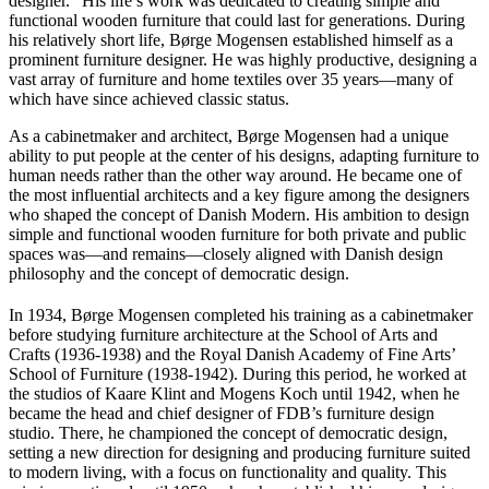
designer.” His life’s work was dedicated to creating simple and
functional wooden furniture that could last for generations. During
his relatively short life, Børge Mogensen established himself as a
prominent furniture designer. He was highly productive, designing a
vast array of furniture and home textiles over 35 years—many of
which have since achieved classic status.
As a cabinetmaker and architect, Børge Mogensen had a unique
ability to put people at the center of his designs, adapting furniture to
human needs rather than the other way around. He became one of
the most influential architects and a key figure among the designers
who shaped the concept of Danish Modern. His ambition to design
simple and functional wooden furniture for both private and public
spaces was—and remains—closely aligned with Danish design
philosophy and the concept of democratic design.
In 1934, Børge Mogensen completed his training as a cabinetmaker
before studying furniture architecture at the School of Arts and
Crafts (1936-1938) and the Royal Danish Academy of Fine Arts’
School of Furniture (1938-1942). During this period, he worked at
the studios of Kaare Klint and Mogens Koch until 1942, when he
became the head and chief designer of FDB’s furniture design
studio. There, he championed the concept of democratic design,
setting a new direction for designing and producing furniture suited
to modern living, with a focus on functionality and quality. This