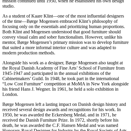
mission continued until 1950, when he established his own design
studio.
As a student of Kaare Klint—one of the most influential designers
of the time—Børge Mogensen embraced Klint’s philosophy of
focusing only on the essentials and prioritizing human proportions.
Both Klint and Mogensen understood that good furniture should
convey visual calm and sober functionalism. However, unlike his
mentor, Børge Mogensen’s primary mission was to develop furniture
that suited a more informal interior culture and was adapted to
modern production methods.
Alongside his work as a designer, Børge Mogensen also taught at
the Royal Danish Academy of Fine Arts’ School of Furniture from
1945-1947 and participated in the annual exhibitions of the
Cabinetmakers’ Guild. In 1948, he took part in the international
“Low Cost Furniture” competition at MoMA in New York alongside
his friend Hans J. Wegner. In 1961, he held a solo exhibition in
London.
Børge Mogensen left a lasting impact on Danish design history and
received several design awards and recognitions for his work. In
1950, he was awarded the Eckersberg Medal, and in 1971, he
received the Danish Furniture Prize. In 1972, shortly before his
death, he was awarded the C.F. Hansen Medal and was named
Honorary Royal Designer for Industry by the Royal Society of Arts