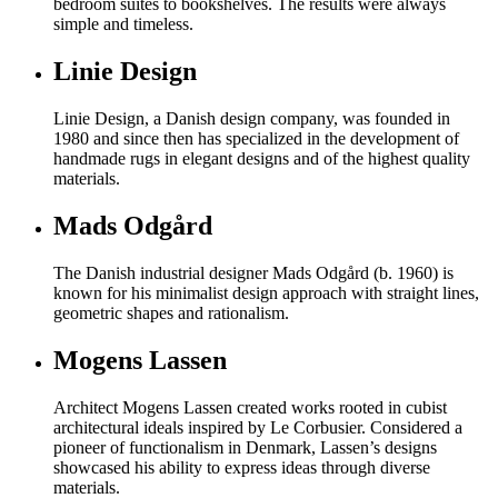
bedroom suites to bookshelves. The results were always
simple and timeless.
Linie Design
Linie Design, a Danish design company, was founded in
1980 and since then has specialized in the development of
handmade rugs in elegant designs and of the highest quality
materials.
Mads Odgård
The Danish industrial designer Mads Odgård (b. 1960) is
known for his minimalist design approach with straight lines,
geometric shapes and rationalism.
Mogens Lassen
Architect Mogens Lassen created works rooted in cubist
architectural ideals inspired by Le Corbusier. Considered a
pioneer of functionalism in Denmark, Lassen’s designs
showcased his ability to express ideas through diverse
materials.