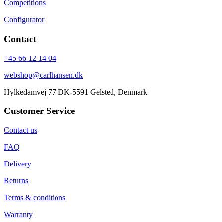
Competitions
Configurator
Contact
+45 66 12 14 04
webshop@carlhansen.dk
Hylkedamvej 77 DK-5591 Gelsted, Denmark
Customer Service
Contact us
FAQ
Delivery
Returns
Terms & conditions
Warranty