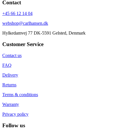
Contact
+45 66 12 14 04
webshop@carlhansen.dk
Hylkedamvej 77 DK-5591 Gelsted, Denmark
Customer Service
Contact us
FAQ
Delivery
Returns
Terms & conditions
Warranty
Privacy policy
Follow us