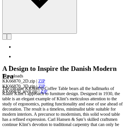
A Design to Inspire the Danish Modern
Era
Downloads
KK66870_2D.zip
|
ZIP
KK66870_3D.zip
|
ZIP
The circular KK66870 Coffee Table bears all the hallmarks of
KK66870_revit.zip
|
ZIP
Kaare Klint’s approach to furniture design. Designed in 1930, the
table is an elegant example of Klint’s meticulous attention to the
study of ergonomics, putting functionality and ease of use ahead of
decoration. The result is a timeless, minimalist table suitable for
modern interiors. A precursor to modernism, this solid wood table
has a refined expression. Carl Hansen & Søn’s skilled craftsmen
continue Klint’s devotion to traditional carpentry that can only be