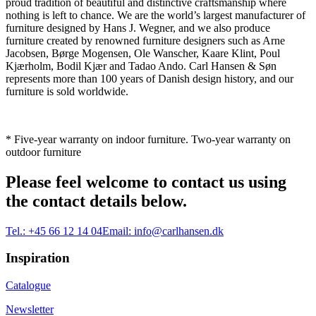
proud tradition of beautiful and distinctive craftsmanship where
nothing is left to chance. We are the world’s largest manufacturer of
furniture designed by Hans J. Wegner, and we also produce
furniture created by renowned furniture designers such as Arne
Jacobsen, Børge Mogensen, Ole Wanscher, Kaare Klint, Poul
Kjærholm, Bodil Kjær and Tadao Ando. Carl Hansen & Søn
represents more than 100 years of Danish design history, and our
furniture is sold worldwide.
* Five-year warranty on indoor furniture. Two-year warranty on
outdoor furniture
Please feel welcome to contact us using
the contact details below.
Tel.:
+45 66 12 14 04
Email:
info@carlhansen.dk
Inspiration
Catalogue
Newsletter