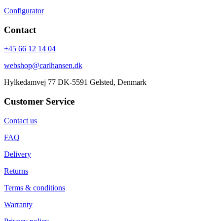
Configurator
Contact
+45 66 12 14 04
webshop@carlhansen.dk
Hylkedamvej 77 DK-5591 Gelsted, Denmark
Customer Service
Contact us
FAQ
Delivery
Returns
Terms & conditions
Warranty