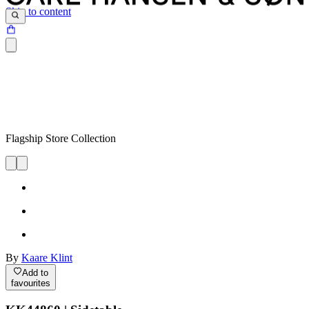
Skip to content
Flagship Store Collection
By
Kaare Klint
Add to
favourites