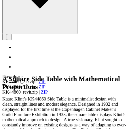
Downloads
A Square Side Table with Mathematical
KK44860_2D.zip
|
ZIP
Proportions
KK44860_3D.zip
|
ZIP
KK44860_revit.zip
|
ZIP
Kaare Klint’s KK44860 Side Table is a minimalist design with
clean, straight lines and modest elegance. Designed in 1932 and
displayed for the first time at the Copenhagen Cabinet Maker’s
Guild Furniture Exhibition in 1933, the square table displays Klint’s
mathematical approach to design. A true visionary, Klint sought to
constantly improve on existing designs as a way of adapting to ever-