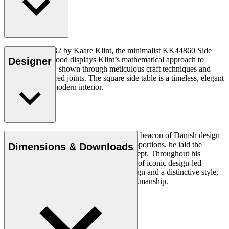
Designed in 1932 by Kaare Klint, the minimalist KK44860 Side
Table in solid wood displays Klint’s mathematical approach to
Designer
furniture design, shown through meticulous craft techniques and
perfectly measured joints. The square side table is a timeless, elegant
design for any modern interior.
Read more
Architect Kaare Klint (1888–1954) was a beacon of Danish design
and, with his unique understanding of proportions, he laid the
Dimensions & Downloads
groundwork for the Danish Modern concept. Throughout his
working life, in which he created a series of iconic design-led
products, he insisted on clear, logical design and a distinctive style,
using exquisite materials and superb workmanship.
Get to know Kaare Klint