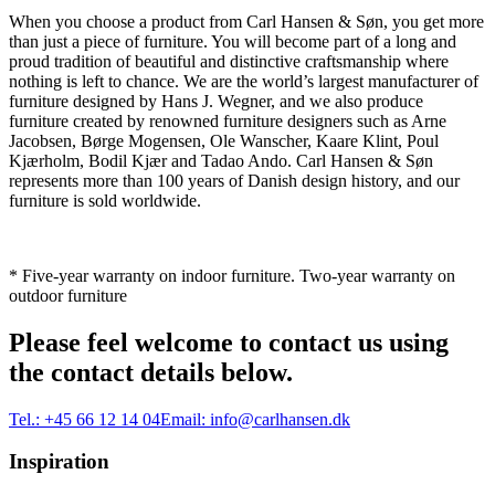
When you choose a product from Carl Hansen & Søn, you get more
than just a piece of furniture. You will become part of a long and
proud tradition of beautiful and distinctive craftsmanship where
nothing is left to chance. We are the world’s largest manufacturer of
furniture designed by Hans J. Wegner, and we also produce
furniture created by renowned furniture designers such as Arne
Jacobsen, Børge Mogensen, Ole Wanscher, Kaare Klint, Poul
Kjærholm, Bodil Kjær and Tadao Ando. Carl Hansen & Søn
represents more than 100 years of Danish design history, and our
furniture is sold worldwide.
* Five-year warranty on indoor furniture. Two-year warranty on
outdoor furniture
Please feel welcome to contact us using
the contact details below.
Tel.:
+45 66 12 14 04
Email:
info@carlhansen.dk
Inspiration