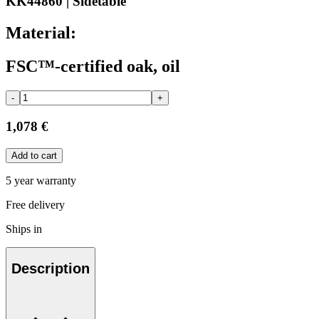
KK44860 | Sidetable
Material:
FSC™-certified oak, oil
-
+
1,078 €
Add to cart
5 year warranty
Free delivery
Ships in
Description