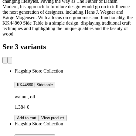
changing lifestyles. Paving the way as The Father of Danish
Modern, his approach to furniture design would go on to influence
the next generation of designers, including Hans J. Wegner and
Børge Mogensen. With a focus on ergonomics and functionality, the
KK44860 Side Table is a simple design, displaying traditional craft
techniques and highlighting the unique qualities and the beauty of
wood.
See 3 variants
Flagship Store Collection
KK44860 | Sidetable
walnut, oil
1,384 €
Add to cart
View product
Flagship Store Collection