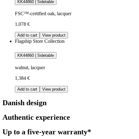
KK44860 | Sidetable
FSC™-certified oak, lacquer
1,078 €
Add to cart
View product
Flagship Store Collection
KK44860 | Sidetable
walnut, lacquer
1,384 €
Add to cart
View product
Danish design
Authentic experience
Up to a five-year warranty*