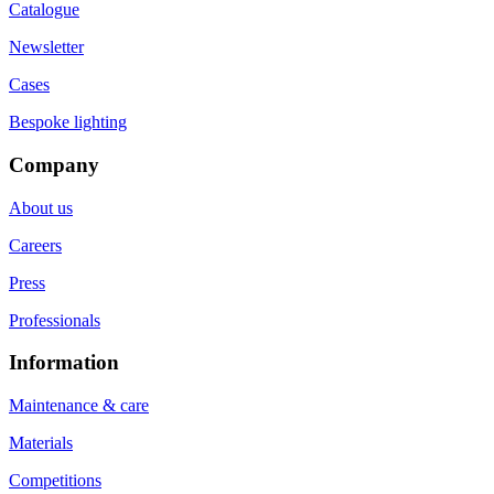
Catalogue
Newsletter
Cases
Bespoke lighting
Company
About us
Careers
Press
Professionals
Information
Maintenance & care
Materials
Competitions