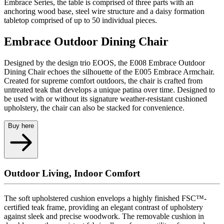
Embrace Series, the table is comprised of three parts with an
anchoring wood base, steel wire structure and a daisy formation
tabletop comprised of up to 50 individual pieces.
Embrace Outdoor Dining Chair
Designed by the design trio EOOS, the E008 Embrace Outdoor
Dining Chair echoes the silhouette of the E005 Embrace Armchair.
Created for supreme comfort outdoors, the chair is crafted from
untreated teak that develops a unique patina over time. Designed to
be used with or without its signature weather-resistant cushioned
upholstery, the chair can also be stacked for convenience.
Buy here
Outdoor Living, Indoor Comfort
The soft upholstered cushion envelops a highly finished FSC™-
certified teak frame, providing an elegant contrast of upholstery
against sleek and precise woodwork. The removable cushion in