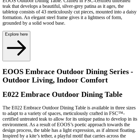
EOOS Outdoor Dining Table. Crafted in FSC-certified untreated
teak that develops a beautiful, silver-grey patina as it ages, the
tabletop consists of 43 meticulously cut pieces, mounted into a daisy
formation. An elegant steel frame gives it a lightness of form,
grounded by a solid wood base.
Explore here
EOOS Embrace Outdoor Dining Series -
Outdoor Living, Indoor Comfort
E022 Embrace Outdoor Dining Table
The E022 Embrace Outdoor Dining Table is available in three sizes
to adapt to a variety of spaces, meticulously crafted in FSC™-
certified untreated teak to allow for its unique patina to develop in its
environment. As a result of EOOS’s poetic approach towards the
design process, the table has a light expression, as if almost floating.
Inspired by a kite’s tether, a playful motif that carries across the