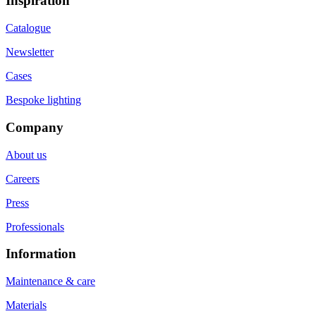
Inspiration
Catalogue
Newsletter
Cases
Bespoke lighting
Company
About us
Careers
Press
Professionals
Information
Maintenance & care
Materials