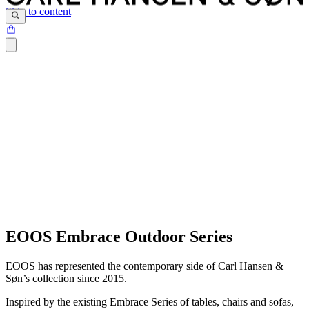
Skip to content
EOOS Embrace Outdoor Series
EOOS has represented the contemporary side of Carl Hansen &
Søn’s collection since 2015.
Inspired by the existing Embrace Series of tables, chairs and sofas,