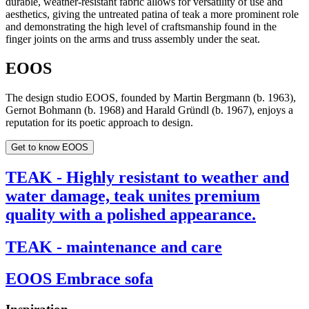
durable, weather-resistant fabric allows for versatility of use and
aesthetics, giving the untreated patina of teak a more prominent role
and demonstrating the high level of craftsmanship found in the
finger joints on the arms and truss assembly under the seat.
EOOS
The design studio EOOS, founded by Martin Bergmann (b. 1963),
Gernot Bohmann (b. 1968) and Harald Gründl (b. 1967), enjoys a
reputation for its poetic approach to design.
Get to know EOOS
TEAK - Highly resistant to weather and
water damage, teak unites premium
quality with a polished appearance.
TEAK - maintenance and care
EOOS Embrace sofa