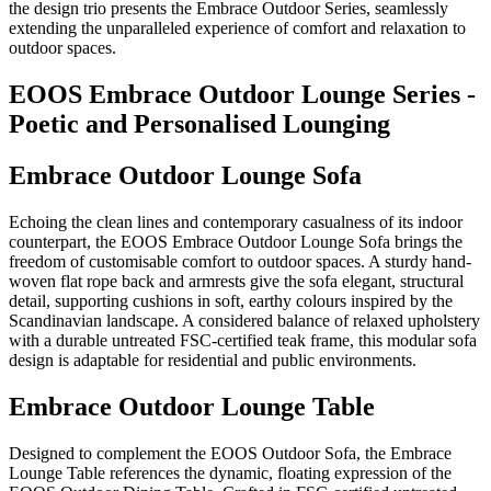
the design trio presents the Embrace Outdoor Series, seamlessly
extending the unparalleled experience of comfort and relaxation to
outdoor spaces.
EOOS Embrace Outdoor Lounge Series -
Poetic and Personalised Lounging
Embrace Outdoor Lounge Sofa
Echoing the
clean lines and contemporary casualness of its indoor
counterpart, the EOOS Embrace Outdoor Lounge Sofa brings the
freedom of
customisable
comfort to outdoor spaces. A sturdy hand-
woven flat rope back and armrests give the sofa
elegant,
structural
detail, supporting cushions in soft, earthy
colours
inspired by the
Scandinavian landscape. A considered balance of relaxed upholstery
with a durable untreated FSC-certified teak frame, this modular sofa
design is adaptable for residential and public environments.
Embrace Outdoor Lounge Table
Designed to complement the EOOS Outdoor Sofa, the Embrace
Lounge Table references the dynamic, floating expression of the