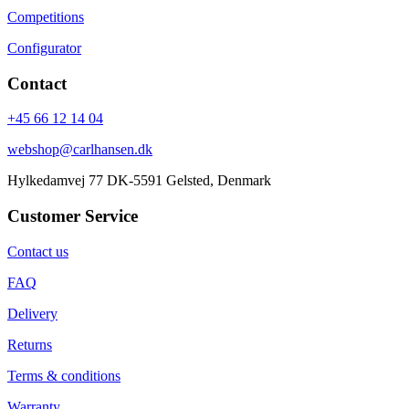
Competitions
Configurator
Contact
+45 66 12 14 04
webshop@carlhansen.dk
Hylkedamvej 77 DK-5591 Gelsted, Denmark
Customer Service
Contact us
FAQ
Delivery
Returns
Terms & conditions
Warranty