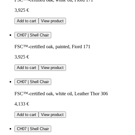
3,925 €
Add to cart
View product
CH07 | Shell Chair
FSC™-certified oak, painted, Fiord 171
3,925 €
Add to cart
View product
CH07 | Shell Chair
FSC™-certified oak, white oil, Leather Thor 306
4,133 €
Add to cart
View product
CH07 | Shell Chair