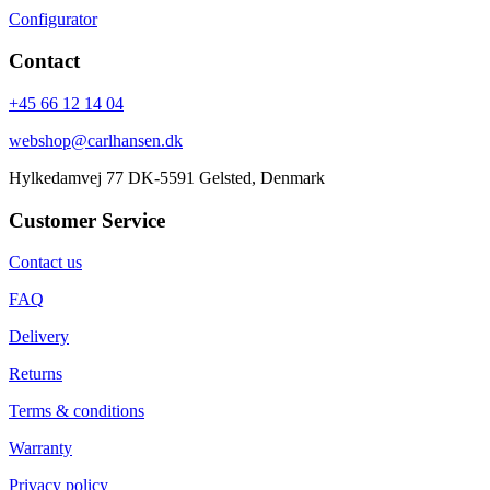
Configurator
Contact
+45 66 12 14 04
webshop@carlhansen.dk
Hylkedamvej 77 DK-5591 Gelsted, Denmark
Customer Service
Contact us
FAQ
Delivery
Returns
Terms & conditions
Warranty
Privacy policy