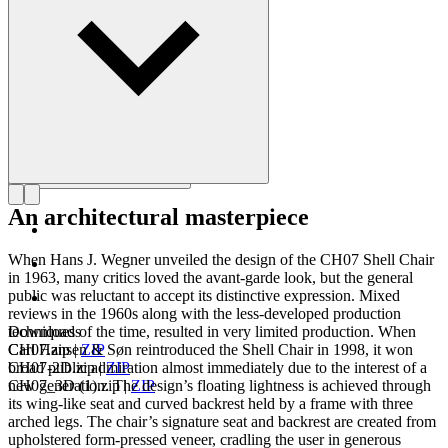
Get to know Hans J. Wegner
An architectural masterpiece
When Hans J. Wegner unveiled the design of the CH07 Shell Chair
in 1963, many critics loved the avant-garde look, but the general
public was reluctant to accept its distinctive expression. Mixed
reviews in the 1960s along with the less-developed production
techniques of the time, resulted in very limited production. When
Downloads
Carl Hansen & Søn reintroduced the Shell Chair in 1998, it won
CH07.zip
|
ZIP
broad public admiration almost immediately due to the interest of a
CH07-2D.zip
|
ZIP
new generation. The design’s floating lightness is achieved through
CH07_3D (1).zip
|
ZIP
its wing-like seat and curved backrest held by a frame with three
arched legs. The chair’s signature seat and backrest are created from
upholstered form-pressed veneer, cradling the user in generous