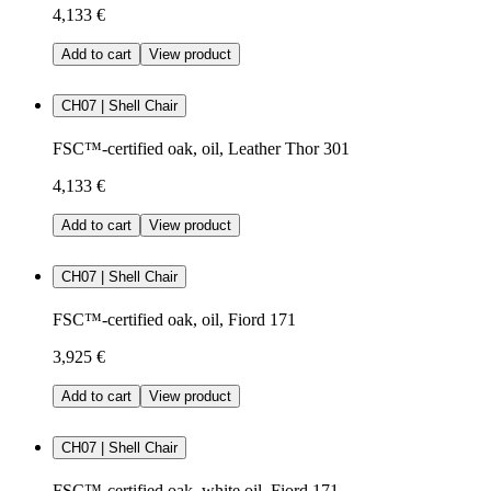
4,133 €
Add to cart
View product
CH07 | Shell Chair
FSC™-certified oak, oil, Leather Thor 301
4,133 €
Add to cart
View product
CH07 | Shell Chair
FSC™-certified oak, oil, Fiord 171
3,925 €
Add to cart
View product
CH07 | Shell Chair
FSC™-certified oak, white oil, Fiord 171