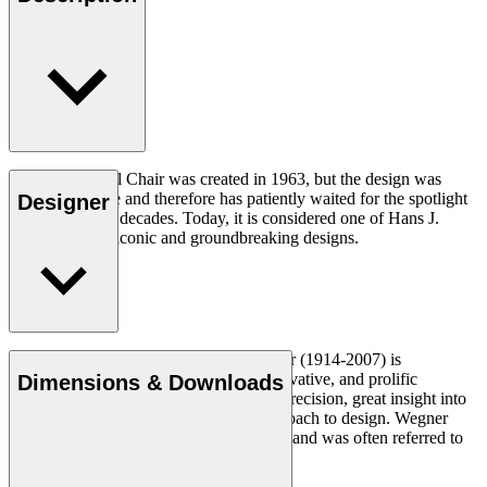
The CH07 Shell Chair was created in 1963, but the design was
ahead of its time and therefore has patiently waited for the spotlight
Designer
for a number of decades. Today, it is considered one of Hans J.
Wegner’s most iconic and groundbreaking designs.
Read more
Danish furniture designer Hans J. Wegner (1914-2007) is
considered one of the most creative, innovative, and prolific
Dimensions & Downloads
designers of all times, renowned for his precision, great insight into
craftsmanship and uncompromising approach to design. Wegner
designed nearly 500 chairs in his lifetime and was often referred to
as the master of the chair.