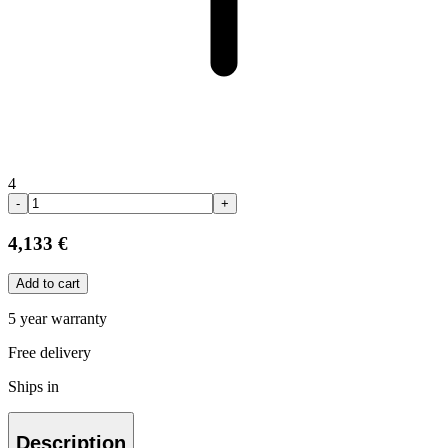
4
-
+
4,133 €
Add to cart
5 year warranty
Free delivery
Ships in
Description