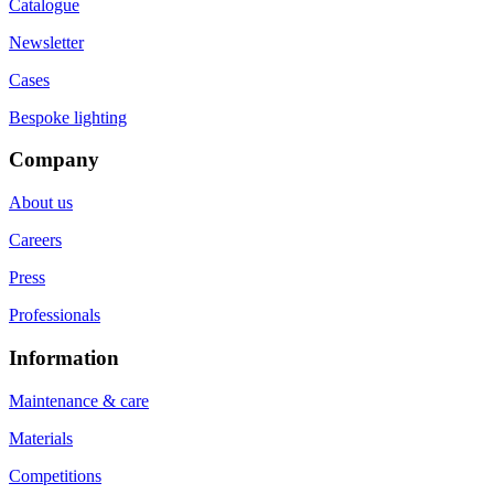
Catalogue
Newsletter
Cases
Bespoke lighting
Company
About us
Careers
Press
Professionals
Information
Maintenance & care
Materials
Competitions