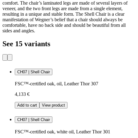
comfort. The chair’s laminated legs are made of several layers of
veneer, and the two front legs are made from a single element,
resulting in a unique and stable form. The Shell Chair is a clear
manifestation of Wegner’s belief that a chair should always be
comfortable, have no back side and should be beautiful from all
sides and angles.
See 15 variants
CH07 | Shell Chair
FSC™-certified oak, oil, Leather Thor 307
4,133 €
Add to cart
View product
CH07 | Shell Chair
FSC™-certified oak, white oil, Leather Thor 301