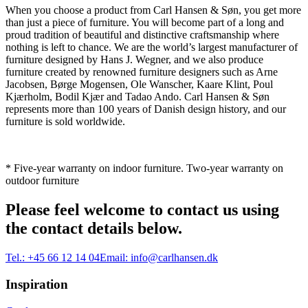
When you choose a product from Carl Hansen & Søn, you get more
than just a piece of furniture. You will become part of a long and
proud tradition of beautiful and distinctive craftsmanship where
nothing is left to chance. We are the world’s largest manufacturer of
furniture designed by Hans J. Wegner, and we also produce
furniture created by renowned furniture designers such as Arne
Jacobsen, Børge Mogensen, Ole Wanscher, Kaare Klint, Poul
Kjærholm, Bodil Kjær and Tadao Ando. Carl Hansen & Søn
represents more than 100 years of Danish design history, and our
furniture is sold worldwide.
* Five-year warranty on indoor furniture. Two-year warranty on
outdoor furniture
Please feel welcome to contact us using
the contact details below.
Tel.:
+45 66 12 14 04
Email:
info@carlhansen.dk
Inspiration