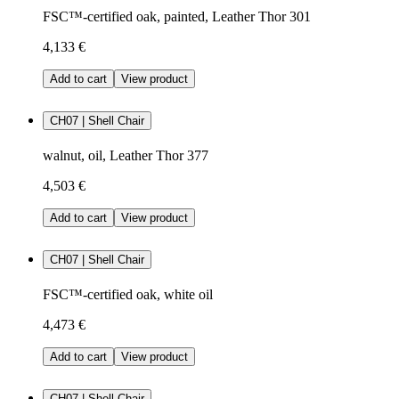
FSC™-certified oak, painted, Leather Thor 301
4,133 €
Add to cart
View product
CH07 | Shell Chair
walnut, oil, Leather Thor 377
4,503 €
Add to cart
View product
CH07 | Shell Chair
FSC™-certified oak, white oil
4,473 €
Add to cart
View product
CH07 | Shell Chair