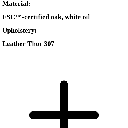
Material:
FSC™-certified oak, white oil
Upholstery:
Leather Thor 307