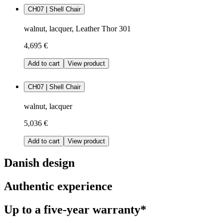
CH07 | Shell Chair
walnut, lacquer, Leather Thor 301
4,695 €
Add to cart
View product
CH07 | Shell Chair
walnut, lacquer
5,036 €
Add to cart
View product
Danish design
Authentic experience
Up to a five-year warranty*