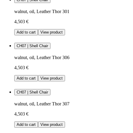
walnut, oil, Leather Thor 301
4,503 €
Add to cart
View product
CH07 | Shell Chair
walnut, oil, Leather Thor 306
4,503 €
Add to cart
View product
CH07 | Shell Chair
walnut, oil, Leather Thor 307
4,503 €
Add to cart
View product