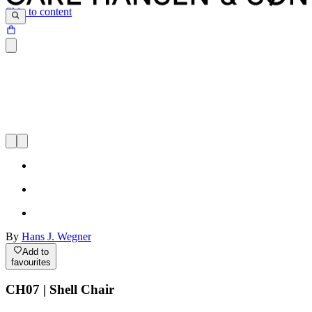
Skip to content
By
Hans J. Wegner
Add to
favourites
CH07 | Shell Chair