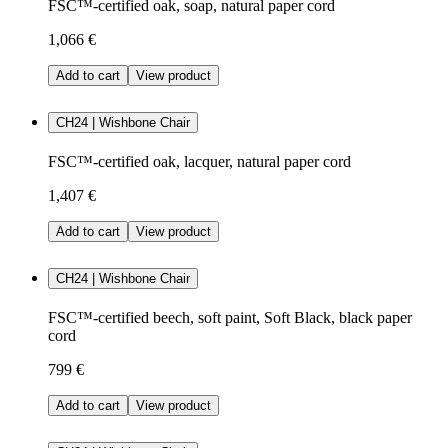
FSC™-certified oak, soap, natural paper cord
1,066 €
Add to cart
View product
CH24 | Wishbone Chair
FSC™-certified oak, lacquer, natural paper cord
1,407 €
Add to cart
View product
CH24 | Wishbone Chair
FSC™-certified beech, soft paint, Soft Black, black paper
cord
799 €
Add to cart
View product