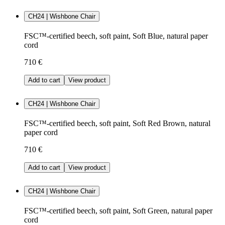
CH24 | Wishbone Chair
FSC™-certified beech, soft paint, Soft Blue, natural paper
cord
710 €
Add to cart
View product
CH24 | Wishbone Chair
FSC™-certified beech, soft paint, Soft Red Brown, natural
paper cord
710 €
Add to cart
View product
CH24 | Wishbone Chair
FSC™-certified beech, soft paint, Soft Green, natural paper
cord