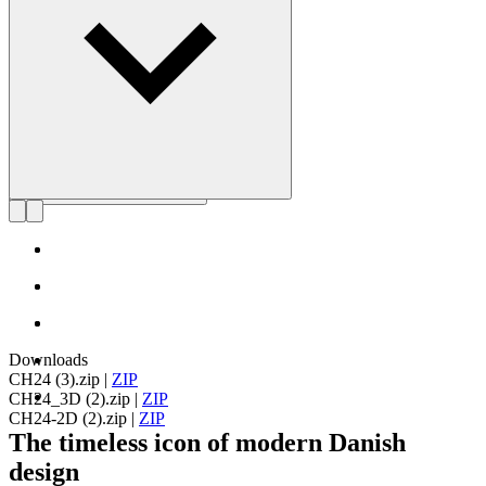
Get to know Hans J. Wegner
Downloads
CH24 (3).zip
|
ZIP
CH24_3D (2).zip
|
ZIP
CH24-2D (2).zip
|
ZIP
The timeless icon of modern Danish
design