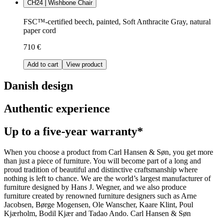
CH24 | Wishbone Chair
FSC™-certified beech, painted, Soft Anthracite Gray, natural
paper cord
710 €
Add to cart
View product
Danish design
Authentic experience
Up to a five-year warranty*
When you choose a product from Carl Hansen & Søn, you get more
than just a piece of furniture. You will become part of a long and
proud tradition of beautiful and distinctive craftsmanship where
nothing is left to chance. We are the world’s largest manufacturer of
furniture designed by Hans J. Wegner, and we also produce
furniture created by renowned furniture designers such as Arne
Jacobsen, Børge Mogensen, Ole Wanscher, Kaare Klint, Poul
Kjærholm, Bodil Kjær and Tadao Ando. Carl Hansen & Søn