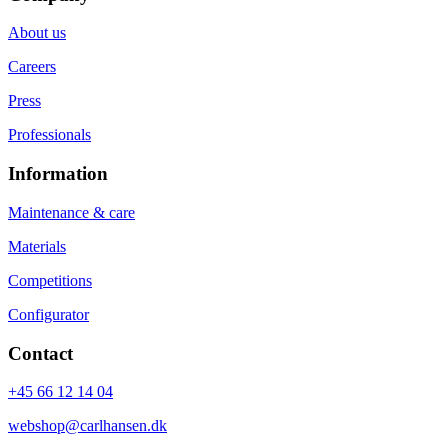
About us
Careers
Press
Professionals
Information
Maintenance & care
Materials
Competitions
Configurator
Contact
+45 66 12 14 04
webshop@carlhansen.dk