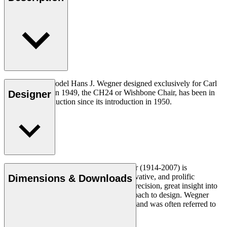
The very first model Hans J. Wegner designed exclusively for Carl
Hansen & Søn in 1949, the CH24 or Wishbone Chair, has been in
Designer
continuous production since its introduction in 1950.
Read more
Danish furniture designer Hans J. Wegner (1914-2007) is
considered one of the most creative, innovative, and prolific
Dimensions & Downloads
designers of all times, renowned for his precision, great insight into
craftsmanship and uncompromising approach to design. Wegner
designed nearly 500 chairs in his lifetime and was often referred to
as the master of the chair.