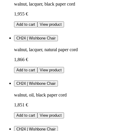
walnut, lacquer, black paper cord
1,955 €
Add to cart
View product
CH24 | Wishbone Chair
walnut, lacquer, natural paper cord
1,866 €
Add to cart
View product
CH24 | Wishbone Chair
walnut, oil, black paper cord
1,851 €
Add to cart
View product
CH24 | Wishbone Chair