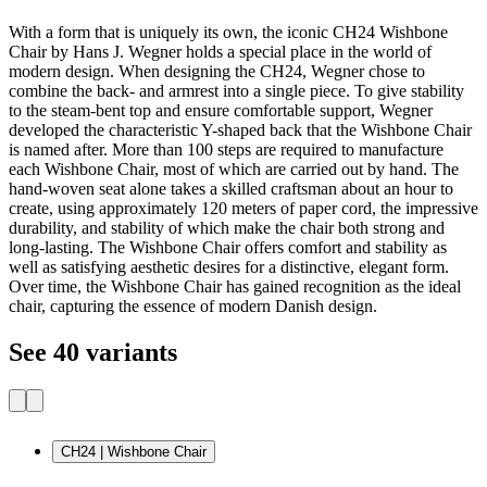
With a form that is uniquely its own, the iconic CH24 Wishbone
Chair by Hans J. Wegner holds a special place in the world of
modern design. When designing the CH24, Wegner chose to
combine the back- and armrest into a single piece. To give stability
to the steam-bent top and ensure comfortable support, Wegner
developed the characteristic Y-shaped back that the Wishbone Chair
is named after. More than 100 steps are required to manufacture
each Wishbone Chair, most of which are carried out by hand. The
hand-woven seat alone takes a skilled craftsman about an hour to
create, using approximately 120 meters of paper cord, the impressive
durability, and stability of which make the chair both strong and
long-lasting. The Wishbone Chair offers comfort and stability as
well as satisfying aesthetic desires for a distinctive, elegant form.
Over time, the Wishbone Chair has gained recognition as the ideal
chair, capturing the essence of modern Danish design.
See 40 variants
CH24 | Wishbone Chair