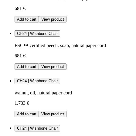
681 €
Add to cart
View product
CH24 | Wishbone Chair
FSC™-certified beech, soap, natural paper cord
681 €
Add to cart
View product
CH24 | Wishbone Chair
walnut, oil, natural paper cord
1,733 €
Add to cart
View product
CH24 | Wishbone Chair