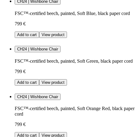
CH24 | Wishbone Chair
FSC™-certified beech, painted, Soft Blue, black paper cord
799 €
Add to cart
View product
CH24 | Wishbone Chair
FSC™-certified beech, painted, Soft Green, black paper cord
799 €
Add to cart
View product
CH24 | Wishbone Chair
FSC™-certified beech, painted, Soft Orange Red, black paper
cord
799 €
Add to cart
View product