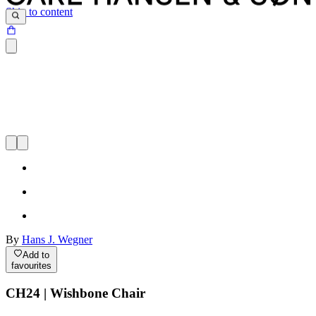
Skip to content
By
Hans J. Wegner
Add to
favourites
CH24 | Wishbone Chair