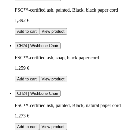
FSC™-certified ash, painted, Black, black paper cord
1,392 €
Add to cart
View product
CH24 | Wishbone Chair
FSC™-certified ash, soap, black paper cord
1,259 €
Add to cart
View product
CH24 | Wishbone Chair
FSC™-certified ash, painted, Black, natural paper cord
1,273 €
Add to cart
View product