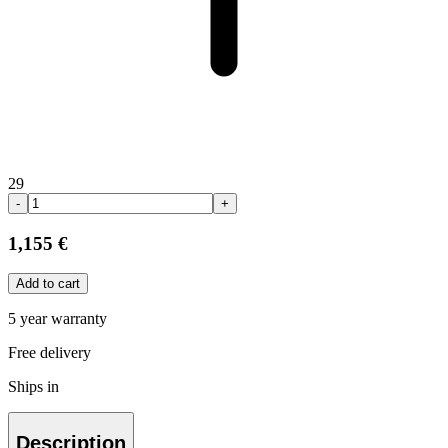
29
-
+
1,155 €
Add to cart
5 year warranty
Free delivery
Ships in
Description