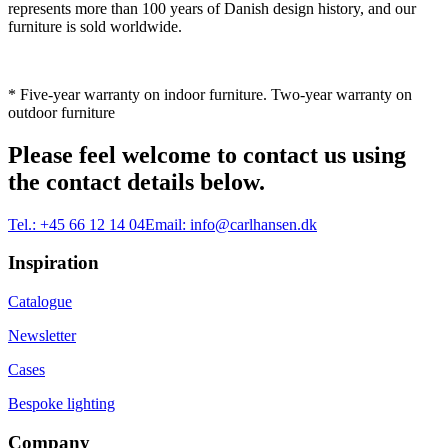
represents more than 100 years of Danish design history, and our
furniture is sold worldwide.
* Five-year warranty on indoor furniture. Two-year warranty on
outdoor furniture
Please feel welcome to contact us using
the contact details below.
Tel.:
+45 66 12 14 04
Email:
info@carlhansen.dk
Inspiration
Catalogue
Newsletter
Cases
Bespoke lighting
Company