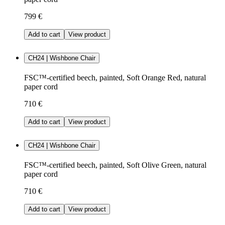
799 €
Add to cart
View product
CH24 | Wishbone Chair
FSC™-certified beech, painted, Soft Orange Red, natural
paper cord
710 €
Add to cart
View product
CH24 | Wishbone Chair
FSC™-certified beech, painted, Soft Olive Green, natural
paper cord
710 €
Add to cart
View product