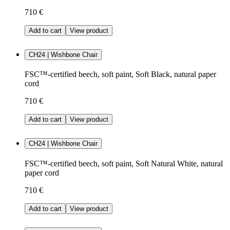
710 €
Add to cart
View product
CH24 | Wishbone Chair
FSC™-certified beech, soft paint, Soft Black, natural paper
cord
710 €
Add to cart
View product
CH24 | Wishbone Chair
FSC™-certified beech, soft paint, Soft Natural White, natural
paper cord
710 €
Add to cart
View product