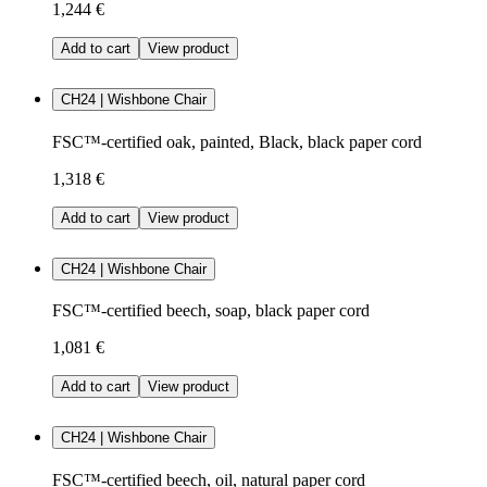
1,244 €
Add to cart
View product
CH24 | Wishbone Chair
FSC™-certified oak, painted, Black, black paper cord
1,318 €
Add to cart
View product
CH24 | Wishbone Chair
FSC™-certified beech, soap, black paper cord
1,081 €
Add to cart
View product
CH24 | Wishbone Chair
FSC™-certified beech, oil, natural paper cord