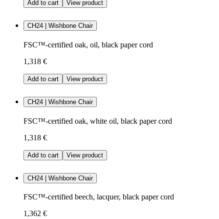
Add to cart
View product
CH24 | Wishbone Chair
FSC™-certified oak, oil, black paper cord
1,318 €
Add to cart
View product
CH24 | Wishbone Chair
FSC™-certified oak, white oil, black paper cord
1,318 €
Add to cart
View product
CH24 | Wishbone Chair
FSC™-certified beech, lacquer, black paper cord
1,362 €