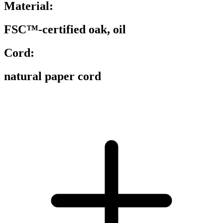
Material:
FSC™-certified oak, oil
Cord:
natural paper cord