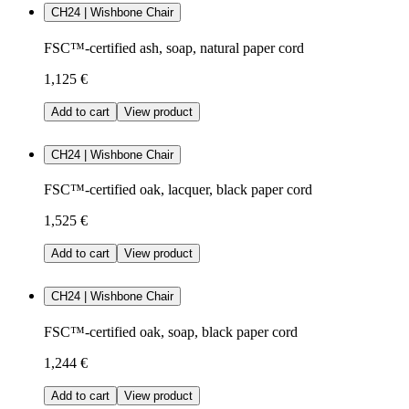
CH24 | Wishbone Chair
FSC™-certified ash, soap, natural paper cord
1,125 €
Add to cart
View product
CH24 | Wishbone Chair
FSC™-certified oak, lacquer, black paper cord
1,525 €
Add to cart
View product
CH24 | Wishbone Chair
FSC™-certified oak, soap, black paper cord
1,244 €
Add to cart
View product