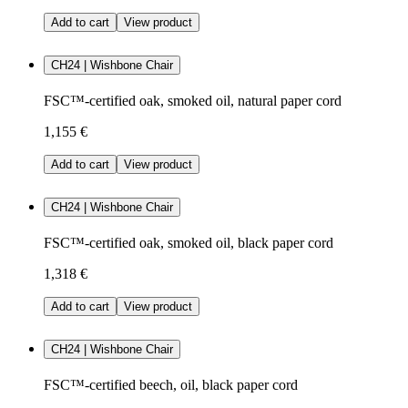
Add to cart
View product
CH24 | Wishbone Chair
FSC™-certified oak, smoked oil, natural paper cord
1,155 €
Add to cart
View product
CH24 | Wishbone Chair
FSC™-certified oak, smoked oil, black paper cord
1,318 €
Add to cart
View product
CH24 | Wishbone Chair
FSC™-certified beech, oil, black paper cord