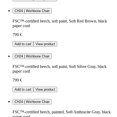
CH24 | Wishbone Chair
FSC™-certified beech, soft paint, Soft Red Brown, black
paper cord
799 €
Add to cart
View product
CH24 | Wishbone Chair
FSC™-certified beech, soft paint, Soft Silver Gray, black
paper cord
799 €
Add to cart
View product
CH24 | Wishbone Chair
FSC™-certified beech, painted, Soft Anthracite Gray, black
paper cord