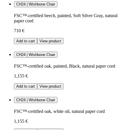
CH24 | Wishbone Chair
FSC™-certified beech, painted, Soft Silver Gray, natural
paper cord
710 €
Add to cart
View product
CH24 | Wishbone Chair
FSC™-certified oak, painted, Black, natural paper cord
1,155 €
Add to cart
View product
CH24 | Wishbone Chair
FSC™-certified oak, white oil, natural paper cord
1,155 €