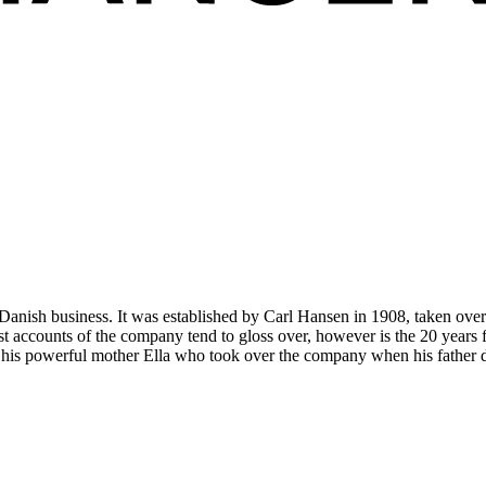
anish business. It was established by Carl Hansen in 1908, taken ove
accounts of the company tend to gloss over, however is the 20 years f
to his powerful mother Ella who took over the company when his father 