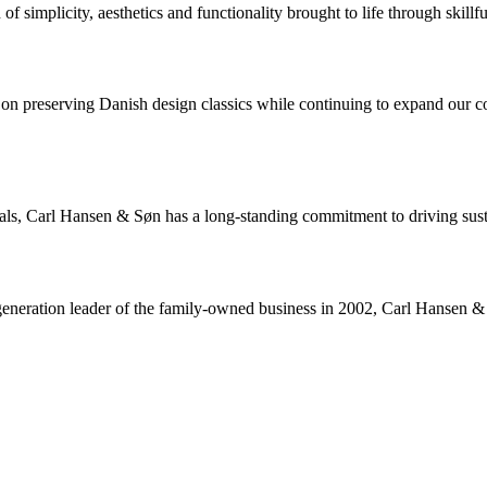
 simplicity, aesthetics and functionality brought to life through skillfu
 preserving Danish design classics while continuing to expand our coll
rials, Carl Hansen & Søn has a long-standing commitment to driving sus
neration leader of the family-owned business in 2002, Carl Hansen & Sø