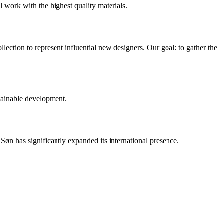
l work with the highest quality materials.
ection to represent influential new designers. Our goal: to gather the
tainable development.
n has significantly expanded its international presence.