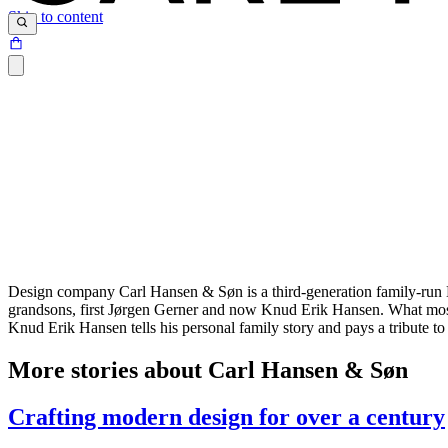
Skip to content
Design company Carl Hansen & Søn is a third-generation family-run D
grandsons, first Jørgen Gerner and now Knud Erik Hansen. What most 
Knud Erik Hansen tells his personal family story and pays a tribute 
More stories about Carl Hansen & Søn
Crafting modern design for over a century