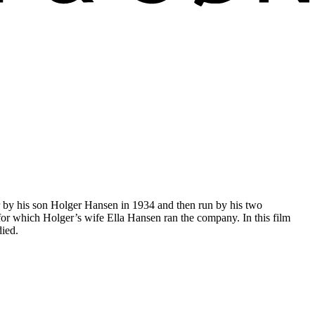
r by his son Holger Hansen in 1934 and then run by his two
or which Holger’s wife Ella Hansen ran the company. In this film
died.