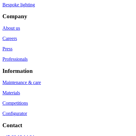
Bespoke lighting
Company
About us
Careers
Press
Professionals
Information
Maintenance & care
Materials
Competitions
Configurator
Contact