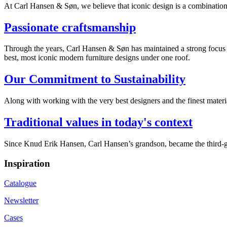
At Carl Hansen & Søn, we believe that iconic design is a combination of
Passionate craftsmanship
Through the years, Carl Hansen & Søn has maintained a strong focus on
best, most iconic modern furniture designs under one roof.
Our Commitment to Sustainability
Along with working with the very best designers and the finest mate
Traditional values in today's context
Since Knud Erik Hansen, Carl Hansen’s grandson, became the third-ge
Inspiration
Catalogue
Newsletter
Cases