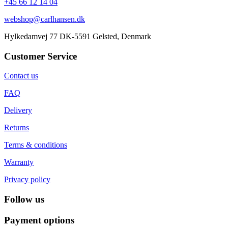
+45 66 12 14 04
webshop@carlhansen.dk
Hylkedamvej 77 DK-5591 Gelsted, Denmark
Customer Service
Contact us
FAQ
Delivery
Returns
Terms & conditions
Warranty
Privacy policy
Follow us
Payment options