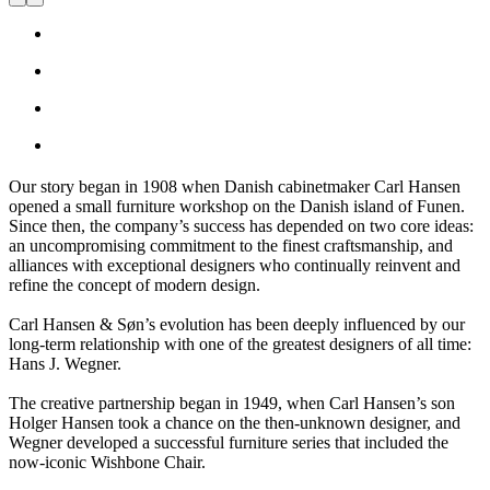
For over 100 years, we have specialized in providing the
outstanding furniture craftsmanship that brings visionary design
concepts to life.
Our story began in 1908 when Danish cabinetmaker Carl Hansen
opened a small furniture workshop on the Danish island of Funen.
Since then, the company’s success has depended on two core ideas:
an uncompromising commitment to the finest craftsmanship, and
alliances with exceptional designers who continually reinvent and
refine the concept of modern design.
Carl Hansen & Søn’s evolution has been deeply influenced by our
long-term relationship with one of the greatest designers of all time:
Hans J. Wegner.
The creative partnership began in 1949, when Carl Hansen’s son
Holger Hansen took a chance on the then-unknown designer, and
Wegner developed a successful furniture series that included the
now-iconic Wishbone Chair.