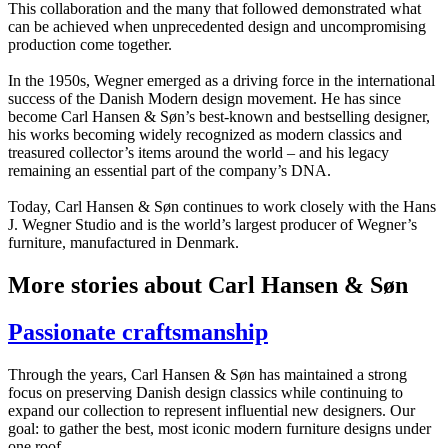
This collaboration and the many that followed demonstrated what
can be achieved when unprecedented design and uncompromising
production come together.
In the 1950s, Wegner emerged as a driving force in the international
success of the Danish Modern design movement. He has since
become Carl Hansen & Søn’s best-known and bestselling designer,
his works becoming widely recognized as modern classics and
treasured collector’s items around the world – and his legacy
remaining an essential part of the company’s DNA.
Today, Carl Hansen & Søn continues to work closely with the Hans
J. Wegner Studio and is the world’s largest producer of Wegner’s
furniture, manufactured in Denmark.
More stories about Carl Hansen & Søn
Passionate craftsmanship
Through the years, Carl Hansen & Søn has maintained a strong
focus on preserving Danish design classics while continuing to
expand our collection to represent influential new designers. Our
goal: to gather the best, most iconic modern furniture designs under
one roof.