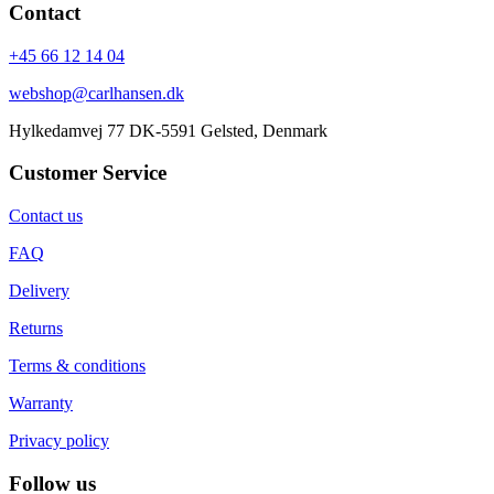
Contact
+45 66 12 14 04
webshop@carlhansen.dk
Hylkedamvej 77 DK-5591 Gelsted, Denmark
Customer Service
Contact us
FAQ
Delivery
Returns
Terms & conditions
Warranty
Privacy policy
Follow us