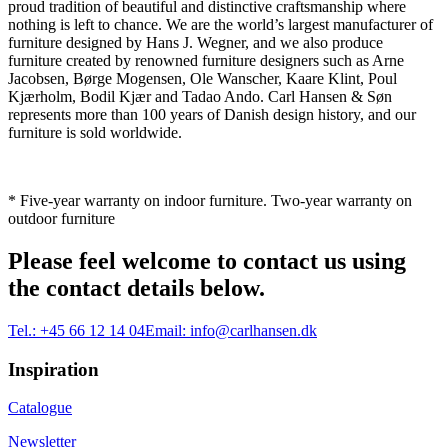
proud tradition of beautiful and distinctive craftsmanship where
nothing is left to chance. We are the world’s largest manufacturer of
furniture designed by Hans J. Wegner, and we also produce
furniture created by renowned furniture designers such as Arne
Jacobsen, Børge Mogensen, Ole Wanscher, Kaare Klint, Poul
Kjærholm, Bodil Kjær and Tadao Ando. Carl Hansen & Søn
represents more than 100 years of Danish design history, and our
furniture is sold worldwide.
* Five-year warranty on indoor furniture. Two-year warranty on
outdoor furniture
Please feel welcome to contact us using
the contact details below.
Tel.:
+45 66 12 14 04
Email:
info@carlhansen.dk
Inspiration
Catalogue
Newsletter