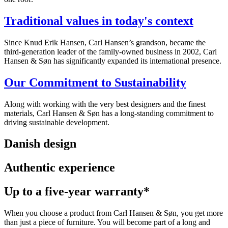
Traditional values in today's context
Since Knud Erik Hansen, Carl Hansen’s grandson, became the
third-generation leader of the family-owned business in 2002, Carl
Hansen & Søn has significantly expanded its international presence.
Our Commitment to Sustainability
Along with working with the very best designers and the finest
materials, Carl Hansen & Søn has a long-standing commitment to
driving sustainable development.
Danish design
Authentic experience
Up to a five-year warranty*
When you choose a product from Carl Hansen & Søn, you get more
than just a piece of furniture. You will become part of a long and