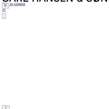
Skip to content
At Carl Hansen & Søn, we believe that iconic design is a
combination of simplicity, aesthetics and functionality brought to life
through skillful work with the highest quality materials.