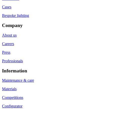
Cases
Bespoke lighting
Company
About us
Careers
Press
Professionals
Information
Maintenance & care
Materials
Competitions
Configurator