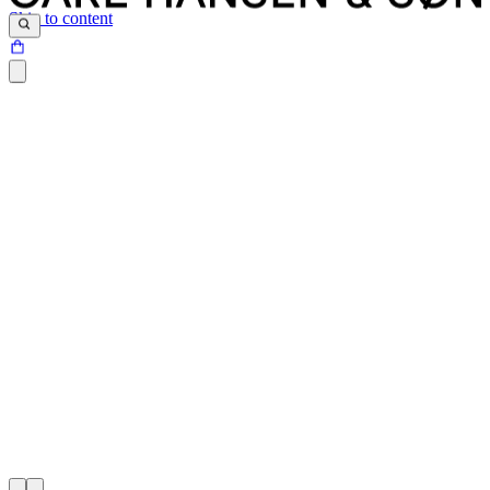
Skip to content