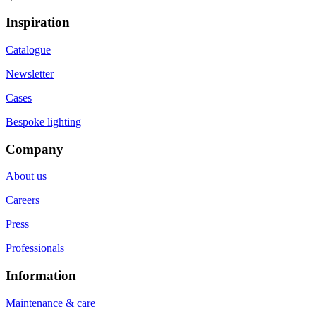
Inspiration
Catalogue
Newsletter
Cases
Bespoke lighting
Company
About us
Careers
Press
Professionals
Information
Maintenance & care