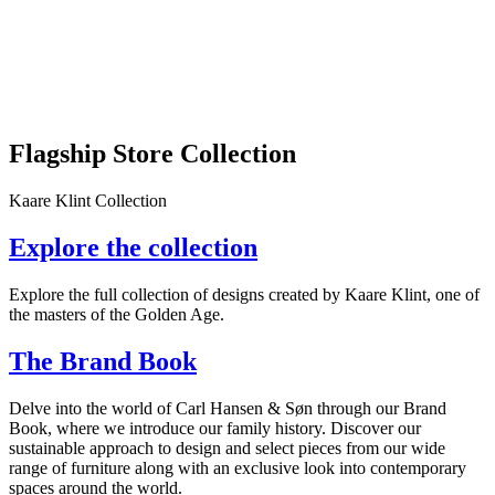
Flagship Store Collection
Kaare Klint Collection
Explore the collection
Explore the full collection of designs created by Kaare Klint, one of
the masters of the Golden Age.
The Brand Book
Delve into the world of Carl Hansen & Søn through our Brand
Book, where we introduce our family history. Discover our
sustainable approach to design and select pieces from our wide
range of furniture along with an exclusive look into contemporary
spaces around the world.