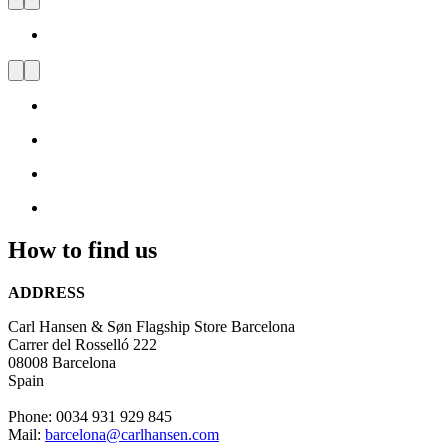
Carl Hansen & Søn Flagship
Store Barcelona
Visit
us
and
be
inspired
by
Danish
Design
How to find us
ADDRESS
Carl Hansen & Søn Flagship Store Barcelona
Carrer del Rosselló 222
08008 Barcelona
Spain
Phone: 0034 931 929 845
Mail:
barcelona@carlhansen.com