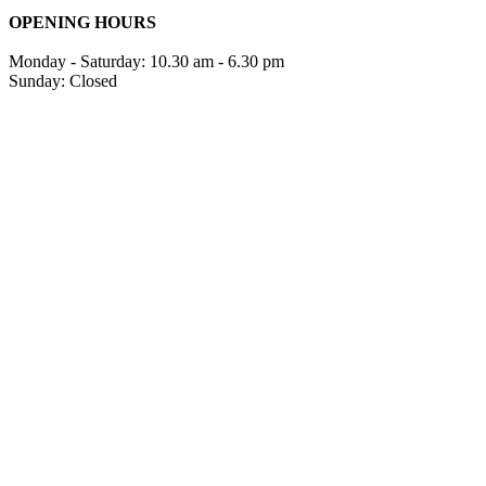
OPENING HOURS
Monday - Saturday: 10.30 am - 6.30 pm
Sunday: Closed