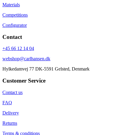
Materials
Competitions
Configurator
Contact
+45 66 12 14 04
webshop@carlhansen.dk
Hylkedamvej 77 DK-5591 Gelsted, Denmark
Customer Service
Contact us
FAQ
Delivery
Returns
Terms & conditions