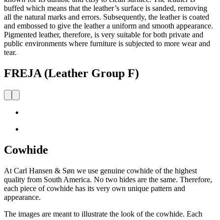
buffed which means that the leather’s surface is sanded, removing
all the natural marks and errors. Subsequently, the leather is coated
and embossed to give the leather a uniform and smooth appearance.
Pigmented leather, therefore, is very suitable for both private and
public environments where furniture is subjected to more wear and
tear.
FREJA (Leather Group F)
Cowhide
At Carl Hansen & Søn we use genuine cowhide of the highest
quality from South America. No two hides are the same. Therefore,
each piece of cowhide has its very own unique pattern and
appearance.
The images are meant to illustrate the look of the cowhide. Each