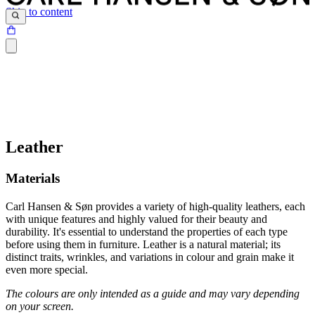
Skip to content
Leather
Materials
Carl Hansen & Søn provides a variety of high-quality leathers, each
with unique features and highly valued for their beauty and
durability. It's essential to understand the properties of each type
before using them in furniture. Leather is a natural material; its
distinct traits, wrinkles, and variations in colour and grain make it
even more special.
The colours are only intended as a guide and may vary depending
on your screen.