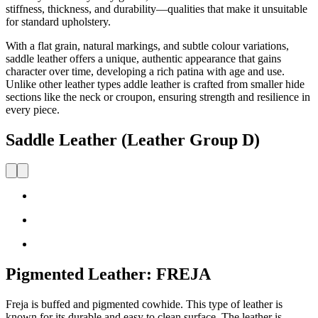
stiffness, thickness,
and durability—qualities that make it unsuitable
for standard upholstery.
With a
flat grain, natural markings, and subtle colo
u
r variations,
saddle leather offers a unique, authentic appearance that gains
character over time, developing a rich patina with age and use.
Unlike other leather types
addle leather is crafted from smaller hide
sections like the neck or
croupon
, ensuring strength and resilience in
every piece.
Saddle Leather (Leather Group D)
Pigmented Leather: FREJA
Freja is buffed and pigmented cowhide. This type of leather is
known for its durable and easy to clean surface. The leather is