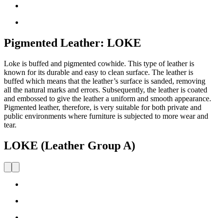
Pigmented Leather: LOKE
Loke is buffed and pigmented cowhide. This type of leather is
known for its durable and easy to clean surface. The leather is
buffed which means that the leather’s surface is sanded, removing
all the natural marks and errors. Subsequently, the leather is coated
and embossed to give the leather a uniform and smooth appearance.
Pigmented leather, therefore, is very suitable for both private and
public environments where furniture is subjected to more wear and
tear.
LOKE (Leather Group A)