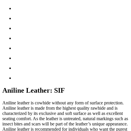
Aniline Leather: SIF
Aniline leather is cowhide without any form of surface protection.
Aniline leather is made from the highest quality rawhide and is
characterized by its exclusive and soft surface as well as excellent
seating comfort. As the leather is untreated, natural markings such as
insect bites and scars will be part of the leather’s unique appearance.
Aniline leather is recommended for individuals who want the purest