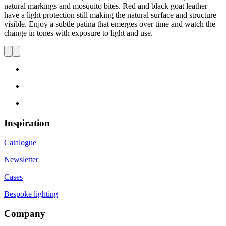
natural markings and mosquito bites. Red and black goat leather
have a light protection still making the natural surface and structure
visible.
Enjoy a subtle patina that
emerges
over
time and
watch the
change in tones with exposure to light and use.
Inspiration
Catalogue
Newsletter
Cases
Bespoke lighting
Company