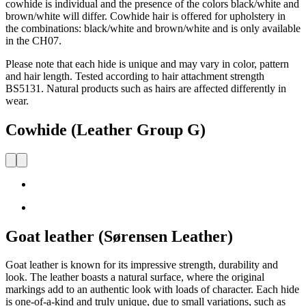
cowhide is individual and the presence of the colors black/white and
brown/white will differ. Cowhide hair is offered for upholstery in
the combinations: black/white and brown/white and is only available
in the CH07.
Please note that each hide is unique and may vary in color, pattern
and hair length. Tested according to hair attachment strength
BS5131. Natural products such as hairs are affected differently in
wear.
Cowhide (Leather Group G)
Goat leather (Sørensen Leather)
Goat
leather
is known for its impressive strength,
durability
and
look.
The leather boasts a natural surface, where the original
markings
add to
an authentic look with loads of character. Each hide
is one-of-a-kind and
truly unique
, due to
s
mall variations, such as