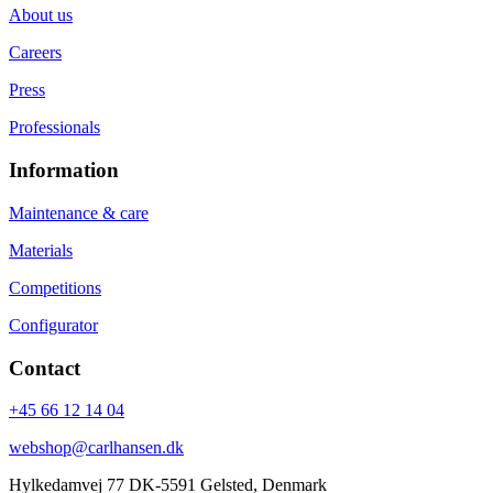
About us
Careers
Press
Professionals
Information
Maintenance & care
Materials
Competitions
Configurator
Contact
+45 66 12 14 04
webshop@carlhansen.dk
Hylkedamvej 77 DK-5591 Gelsted, Denmark