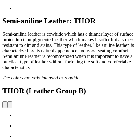
Semi-aniline Leather: THOR
Semi-aniline leather is cowhide which has a thinner layer of surface
protection than pigmented leather which makes it softer but also less
resistant to dirt and stains. This type of leather, like aniline leather, is
characterized by its natural appearance and good seating comfort.
Semi-aniline leather is recommended when it is important to have a
practical type of leather without forfeiting the soft and comfortable
characteristics.
The colors are only intended as a guide.
THOR (Leather Group B)