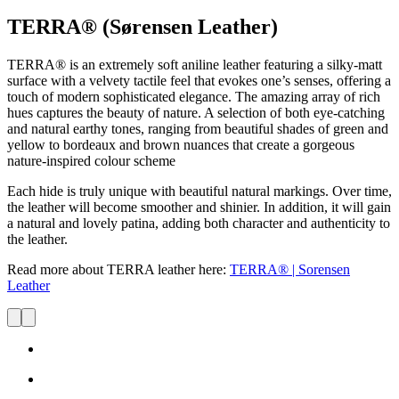
TERRA® (Sørensen Leather)
TERRA®
is an extremely soft aniline leather featuring a silky-matt
surface with a velvety tactile feel that evokes one’s senses, offering a
touch of modern sophisticated elegance. The amazing array of rich
hues
captures
the beauty of nature. A selection of both eye-catching
and natural earthy tones, ranging from beautiful shades of green and
yellow to bordeaux and brown nuances that create a gorgeous
nature-inspired colour scheme
Each hide is truly unique with beautiful natural markings. Over time,
the leather will become smoother and shinier. In addition, it will gain
a natural and lovely patina, adding both character and authenticity to
the leather.
Read more about TERRA leather here:
TERRA® | Sorensen
Leather