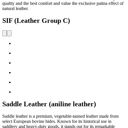
quality and the best comfort and value the exclusive patina effect of
natural leather.
SIF (Leather Group C)
Saddle Leather (aniline leather)
Saddle leather is a premium, vegetable-tanned leather made from
select European bovine hides. Known for its historical use in
saddlery and heavy-duty goods, it stands out for its remarkable