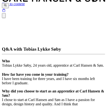
Skip to content
Q&A with Tobias Lykke Søby
Who
Tobias Lykke Søby, 24 years old, apprentice at Carl Hansen & Søn.
How far have you come in your training?
I have been training for three years, and I have six months left
before I graduate.
Why did you choose to start as an apprentice at Carl Hansen &
Søn?
I chose to start at Carl Hansen and Søn as I have a passion for
design, design history and quality. And I think that