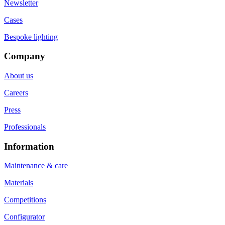
Newsletter
Cases
Bespoke lighting
Company
About us
Careers
Press
Professionals
Information
Maintenance & care
Materials
Competitions
Configurator