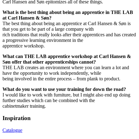
Carl Hansen and Søn epitomizes all of these things.
What is the best thing about being an apprentice in THE LAB
at Carl Hansen & Søn?
The best thing about being an apprentice at Carl Hansen & Søn is
that you get to be part of a large company with
rich traditions that really looks after their apprentices and has created
a progressive learning environment in the
apprentice workshop.
What can THE LAB apprentice workshop at Carl Hansen &
Søn offer that other apprenticeships cannot?
THE LAB creates an environment where you can learn a lot and
have the opportunity to work independently, while
being involved in the entire process – from plank to product.
What do you want to use your training for down the road?
I would like to work with furniture, but I might also end up doing
further studies which can be combined with the
cabinetmaker training.
Inspiration
Catalogue