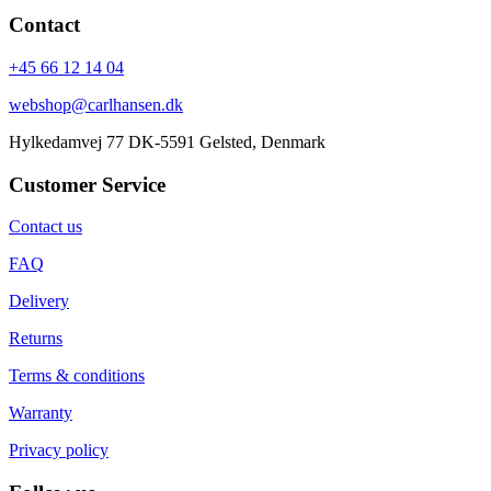
Contact
+45 66 12 14 04
webshop@carlhansen.dk
Hylkedamvej 77 DK-5591 Gelsted, Denmark
Customer Service
Contact us
FAQ
Delivery
Returns
Terms & conditions
Warranty
Privacy policy