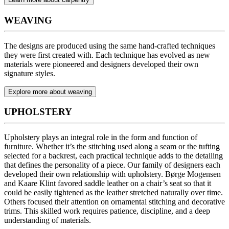
WEAVING
The designs are produced using the same hand-crafted techniques
they were first created with. Each technique has evolved as new
materials were pioneered and designers developed their own
signature styles.
Explore more about weaving
UPHOLSTERY
Upholstery plays an integral role in the form and function of
furniture. Whether it’s the stitching used along a seam or the tufting
selected for a backrest, each practical technique adds to the detailing
that defines the personality of a piece. Our family of designers each
developed their own relationship with upholstery. Børge Mogensen
and Kaare Klint favored saddle leather on a chair’s seat so that it
could be easily tightened as the leather stretched naturally over time.
Others focused their attention on ornamental stitching and decorative
trims. This skilled work requires patience, discipline, and a deep
understanding of materials.