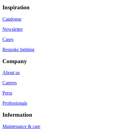
Inspiration
Catalogue
Newsletter
Cases
Bespoke lighting
Company
About us
Careers
Press
Professionals
Information
Maintenance & care