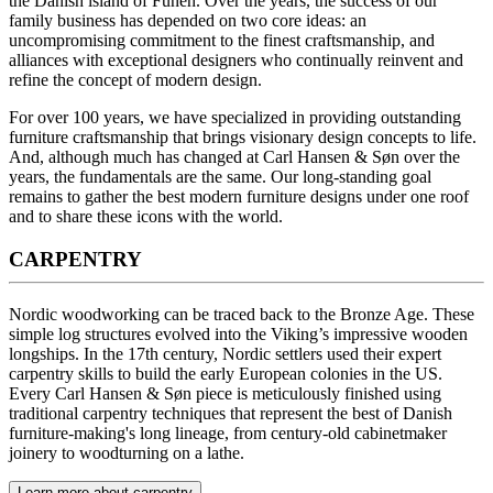
the Danish island of Funen. Over the years, the success of our
family business has depended on two core ideas: an
uncompromising commitment to the finest craftsmanship, and
alliances with exceptional designers who continually reinvent and
refine the concept of modern design.
For over 100 years, we have specialized in providing outstanding
furniture craftsmanship that brings visionary design concepts to life.
And, although much has changed at Carl Hansen & Søn over the
years, the fundamentals are the same. Our long-standing goal
remains to gather the best modern furniture designs under one roof
and to share these icons with the world.
CARPENTRY
Nordic woodworking can be traced back to the Bronze Age. These
simple log structures evolved into the Viking’s impressive wooden
longships. In the 17th century, Nordic settlers used their expert
carpentry skills to build the early European colonies in the US.
Every Carl Hansen & Søn piece is meticulously finished using
traditional carpentry techniques that represent the best of Danish
furniture-making's long lineage, from century-old cabinetmaker
joinery to woodturning on a lathe.
Learn more about carpentry