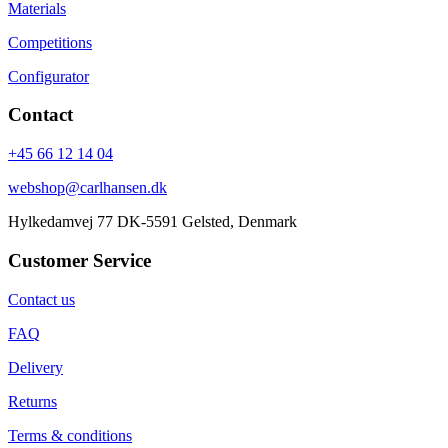
Materials
Competitions
Configurator
Contact
+45 66 12 14 04
webshop@carlhansen.dk
Hylkedamvej 77 DK-5591 Gelsted, Denmark
Customer Service
Contact us
FAQ
Delivery
Returns
Terms & conditions