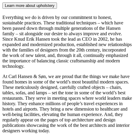
Learn more about upholstery
Everything we do is driven by our commitment to honest,
sustainable practices. These traditional techniques – which have
been passed down through multiple generations of the Hansen
family – sit alongside our desire to always improve and evolve.
Since Knud Erik Hansen took the lead as CEO in 2002, he has
expanded and modernized production, established new relationships
with the families of designers from the 20th century, incorporated
the work of new talent, and, through it all, continually emphasized
the importance of balancing classic craftsmanship and modern
technology.
At Carl Hansen & Søn, we are proud that the things we make have
found homes in some of the world’s most beautiful modern spaces.
These meticulously designed, carefully crafted objects – chairs,
tables, sofas, and lamps – set the tone in some of the world’s best
restaurants. They serve in meeting spaces where world leaders make
history. They enhance millions of people’s travel experiences in
hotels and airports. They bring a new dimension to healthcare and
well-being facilities, elevating the human experience. And, they
regularly appear on the pages of top architecture and design
publications showcasing the work of the best architects and interior
designers working today.