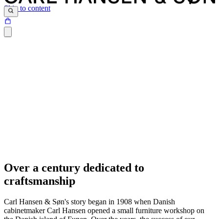
Skip to content
Over a century dedicated to
craftsmanship
Carl Hansen & Søn's story began in 1908 when Danish
cabinetmaker Carl Hansen opened a small furniture workshop on