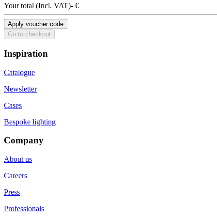
Your total
(
Incl. VAT
)
- €
Apply voucher code
Go to checkout
Inspiration
Catalogue
Newsletter
Cases
Bespoke lighting
Company
About us
Careers
Press
Professionals