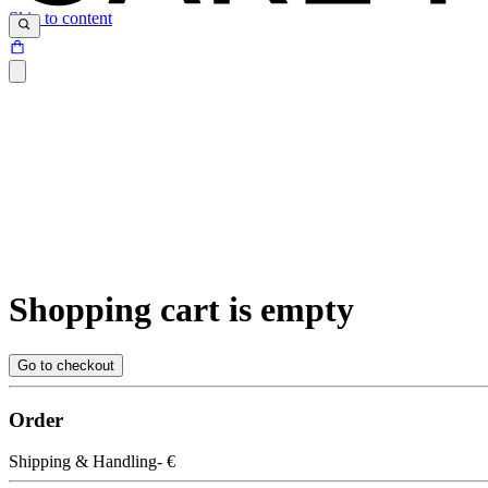
Skip to content
Shopping cart is empty
Go to checkout
Order
Shipping & Handling
- €