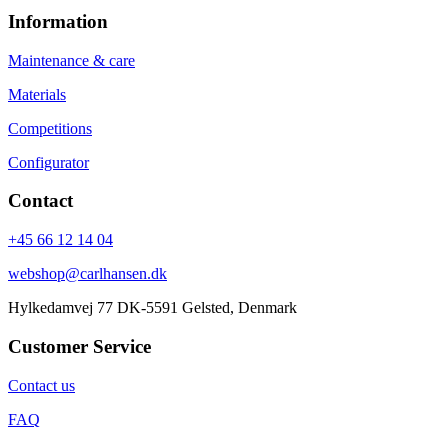
Information
Maintenance & care
Materials
Competitions
Configurator
Contact
+45 66 12 14 04
webshop@carlhansen.dk
Hylkedamvej 77 DK-5591 Gelsted, Denmark
Customer Service
Contact us
FAQ