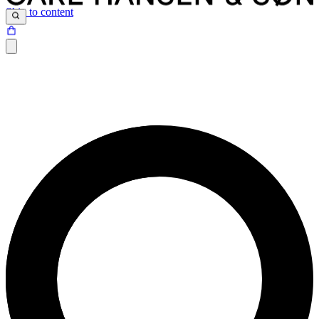
Skip to content