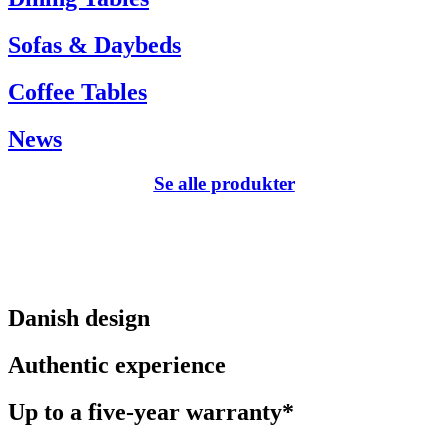
Sofas & Daybeds
Coffee Tables
News
Se alle produkter
Danish design
Authentic experience
Up to a five-year warranty*