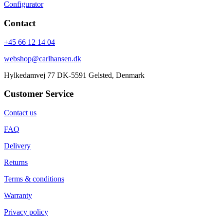
Configurator
Contact
+45 66 12 14 04
webshop@carlhansen.dk
Hylkedamvej 77 DK-5591 Gelsted, Denmark
Customer Service
Contact us
FAQ
Delivery
Returns
Terms & conditions
Warranty
Privacy policy