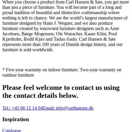
When you choose a product from Carl Hansen & Søn, you get more
than just a piece of furniture. You will become part of a long and
proud tradition of beautiful and distinctive craftsmanship where
nothing is left to chance. We are the world’s largest manufacturer of
furniture designed by Hans J. Wegner, and we also produce
furniture created by renowned furniture designers such as Arne
Jacobsen, Børge Mogensen, Ole Wanscher, Kaare Klint, Poul
Kjærholm, Bodil Kjær and Tadao Ando. Carl Hansen & Søn
represents more than 100 years of Danish design history, and our
furniture is sold worldwide.
* Five-year warranty on indoor furniture. Two-year warranty on
outdoor furniture
Please feel welcome to contact us using
the contact details below.
Tel.:
+45 66 12 14 04
Email:
info@carlhansen.dk
Inspiration
Catalogue