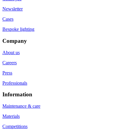
Newsletter
Cases
Bespoke lighting
Company
About us
Careers
Press
Professionals
Information
Maintenance & care
Materials
Competitions