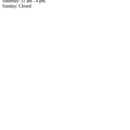
Saturday: 11 am - 4 pm.
Sunday: Closed