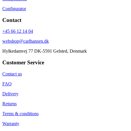
Configurator
Contact
+45 66 12 14 04
webshop@carlhansen.dk
Hylkedamvej 77 DK-5591 Gelsted, Denmark
Customer Service
Contact us
FAQ
Delivery
Returns
Terms & conditions
Warranty