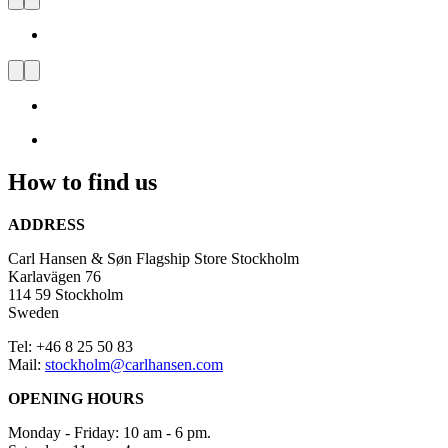
Carl Hansen & Søn Flagship
Store Stockholm
Visit
us
and
be
inspired
How to find us
by
Danish
Design
ADDRESS
Carl Hansen & Søn Flagship Store Stockholm
Karlavägen 76
114 59 Stockholm
Sweden
Tel: +46 8 25 50 83
Mail:
stockholm@carlhansen.com
OPENING HOURS
Monday - Friday: 10 am - 6 pm.