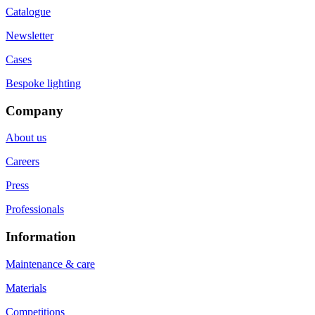
Catalogue
Newsletter
Cases
Bespoke lighting
Company
About us
Careers
Press
Professionals
Information
Maintenance & care
Materials
Competitions