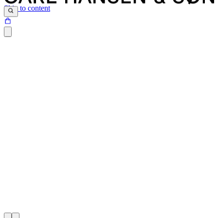
Skip to content