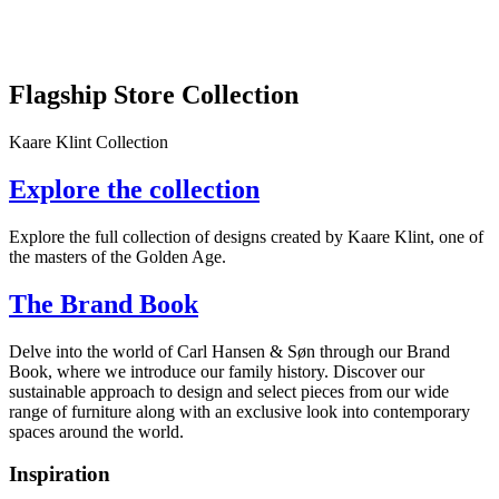
Flagship Store Collection
Kaare Klint Collection
Explore the collection
Explore the full collection of designs created by Kaare Klint, one of
the masters of the Golden Age.
The Brand Book
Delve into the world of Carl Hansen & Søn through our Brand
Book, where we introduce our family history. Discover our
sustainable approach to design and select pieces from our wide
range of furniture along with an exclusive look into contemporary
spaces around the world.
Inspiration