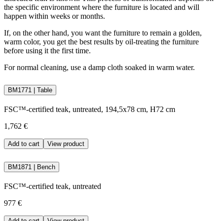
the specific environment where the furniture is located and will
happen within weeks or months.
If, on the other hand, you want the furniture to remain a golden,
warm color, you get the best results by oil-treating the furniture
before using it the first time.
For normal cleaning, use a damp cloth soaked in warm water.
BM1771 | Table
FSC™-certified teak, untreated, 194,5x78 cm, H72 cm
1,762 €
Add to cart
View product
BM1871 | Bench
FSC™-certified teak, untreated
977 €
Add to cart
View product