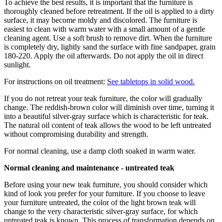
To achieve the best results, it is important that the furniture is
thoroughly cleaned before retreatment. If the oil is applied to a dirty
surface, it may become moldy and discolored. The furniture is
easiest to clean with warm water with a small amount of a gentle
cleaning agent. Use a soft brush to remove dirt. When the furniture
is completely dry, lightly sand the surface with fine sandpaper, grain
180-220. Apply the oil afterwards. Do not apply the oil in direct
sunlight.
For instructions on oil treatment:
See tabletops in solid wood.
If you do not retreat your teak furniture, the color will gradually
change. The reddish-brown color will diminish over time, turning it
into a beautiful silver-gray surface which is characteristic for teak.
The natural oil content of teak allows the wood to be left untreated
without compromising durability and strength.
For normal cleaning, use a damp cloth soaked in warm water.
Normal cleaning and maintenance - untreated teak
Before using your new teak furniture, you should consider which
kind of look you prefer for your furniture. If you choose to leave
your furniture untreated, the color of the light brown teak will
change to the very characteristic silver-gray surface, for which
untreated teak is known. This process of transformation depends on