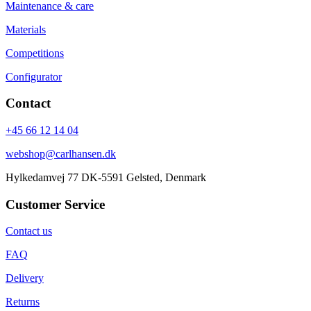
Maintenance & care
Materials
Competitions
Configurator
Contact
+45 66 12 14 04
webshop@carlhansen.dk
Hylkedamvej 77 DK-5591 Gelsted, Denmark
Customer Service
Contact us
FAQ
Delivery
Returns