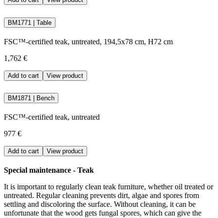
BM1771 | Table
FSC™-certified teak, untreated, 194,5x78 cm, H72 cm
1,762 €
Add to cart
View product
BM1871 | Bench
FSC™-certified teak, untreated
977 €
Add to cart
View product
Special maintenance - Teak
It is important to regularly clean teak furniture, whether oil treated or
untreated. Regular cleaning prevents dirt, algae and spores from
settling and discoloring the surface. Without cleaning, it can be
unfortunate that the wood gets fungal spores, which can give the