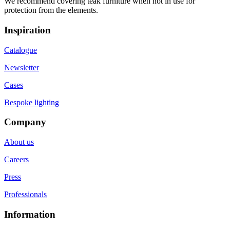
We recommend covering teak furniture when not in use for
protection from the elements.
Inspiration
Catalogue
Newsletter
Cases
Bespoke lighting
Company
About us
Careers
Press
Professionals
Information