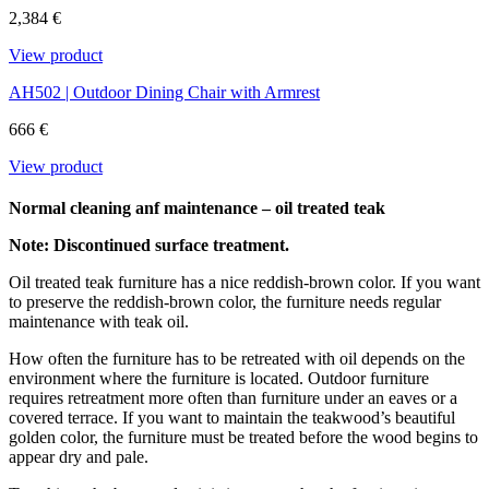
content and it is not attacked by insects and rot. We only use FSC®-
2,384 €
certified teak at Carl Hansen & Søn.
View product
Download the maintenance and care guide as a pdf
AH502 | Outdoor Dining Chair with Armrest
666 €
View product
Normal cleaning anf maintenance – oil treated teak
Note: Discontinued surface treatment.
Oil treated teak furniture has a nice reddish-brown color. If you want
to preserve the reddish-brown color, the furniture needs regular
maintenance with teak oil.
How often the furniture has to be retreated with oil depends on the
environment where the furniture is located. Outdoor furniture
requires retreatment more often than furniture under an eaves or a
covered terrace. If you want to maintain the teakwood’s beautiful
golden color, the furniture must be treated before the wood begins to
appear dry and pale.