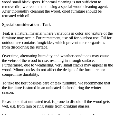
wood small black spots. If normal cleaning is not sufficient to
remove dirt, we recommend using a special wood cleaning agent.
After thoroughly cleaning the wood, oiled furniture should be
retreated with oil.
Special
consideration -
Teak
Teak is a natural material where variations in color and texture of the
furniture may occur. For retreatment, use oil for outdoor use. Oil for
outdoor use contains fungicides, which prevent microorganisms
from discoloring the surface.
Over time, alternating humidity and weather conditions may cause
the veins of the wood to rise, resulting in a rough surface.
Furthermore, due to weathering, very small cracks may appear in the
wood. Minor cracks do not affect the design of the furniture nor
compromise durability.
To take the best possible care of teak furniture, we recommend that
the furniture is stored in an unheated shelter during the winter
season.
Please note that untreated teak is prone to discolor if the wood gets
wet, e.g. from rain or ring stains from drinking glasses.