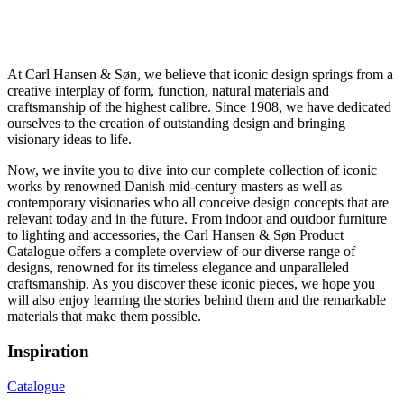
At Carl Hansen & Søn, we believe that iconic design springs from a
creative interplay of form, function, natural materials and
craftsmanship of the highest calibre. Since 1908, we have dedicated
ourselves to the creation of outstanding design and bringing
visionary ideas to life.
Now, we invite you to dive into our complete collection of iconic
works by renowned Danish mid-century masters as well as
contemporary visionaries who all conceive design concepts that are
relevant today and in the future. From indoor and outdoor furniture
to lighting and accessories, the Carl Hansen & Søn Product
Catalogue offers a complete overview of our diverse range of
designs, renowned for its timeless elegance and unparalleled
craftsmanship. As you discover these iconic pieces, we hope you
will also enjoy learning the stories behind them and the remarkable
materials that make them possible.
Inspiration
Catalogue