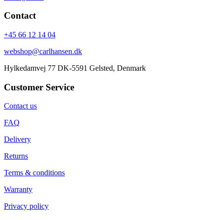
Contact
+45 66 12 14 04
webshop@carlhansen.dk
Hylkedamvej 77 DK-5591 Gelsted, Denmark
Customer Service
Contact us
FAQ
Delivery
Returns
Terms & conditions
Warranty
Privacy policy