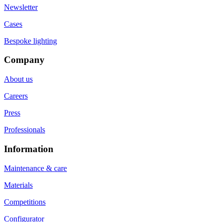
Newsletter
Cases
Bespoke lighting
Company
About us
Careers
Press
Professionals
Information
Maintenance & care
Materials
Competitions
Configurator