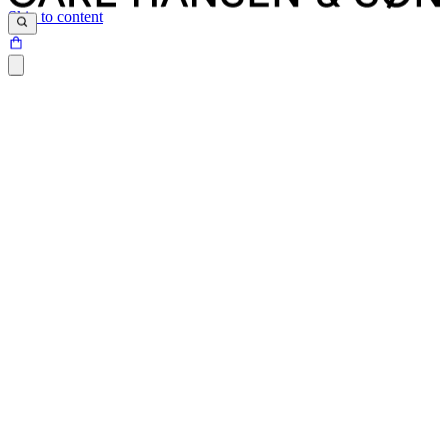
Skip to content