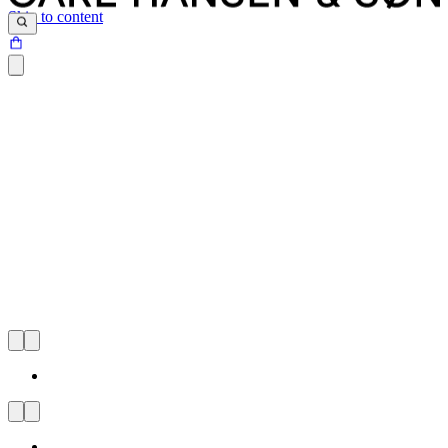
Skip to content
CARL HANSEN & SØN
FLAGSHIP STORE
TOULOUSE