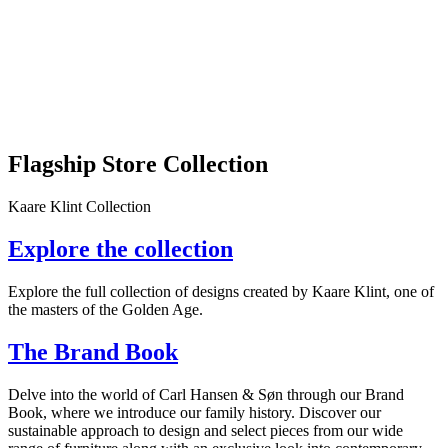
Flagship Store Collection
Kaare Klint Collection
Explore the collection
Explore the full collection of designs created by Kaare Klint, one of
the masters of the Golden Age.
The Brand Book
Delve into the world of Carl Hansen & Søn through our Brand
Book, where we introduce our family history. Discover our
sustainable approach to design and select pieces from our wide