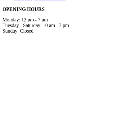
OPENING HOURS
Monday: 12 pm - 7 pm
Tuesday - Saturday: 10 am - 7 pm
Sunday: Closed