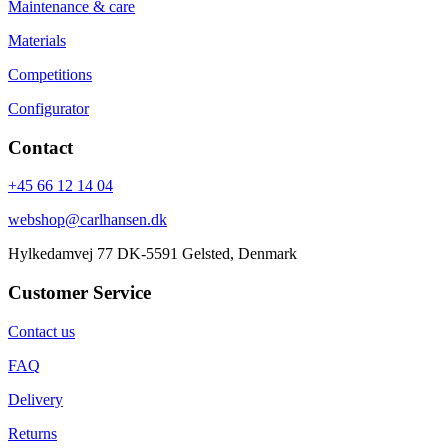
Maintenance & care
Materials
Competitions
Configurator
Contact
+45 66 12 14 04
webshop@carlhansen.dk
Hylkedamvej 77 DK-5591 Gelsted, Denmark
Customer Service
Contact us
FAQ
Delivery
Returns