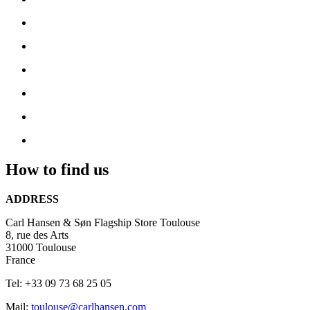
How to find us
ADDRESS
Carl Hansen & Søn Flagship Store Toulouse
8, rue des Arts
31000 Toulouse
France
Tel: +33 09 73 68 25 05
Mail:
toulouse@carlhansen.com