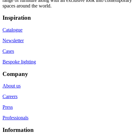
range of furniture along with an exclusive look into contemporary
spaces around the world.
Inspiration
Catalogue
Newsletter
Cases
Bespoke lighting
Company
About us
Careers
Press
Professionals
Information