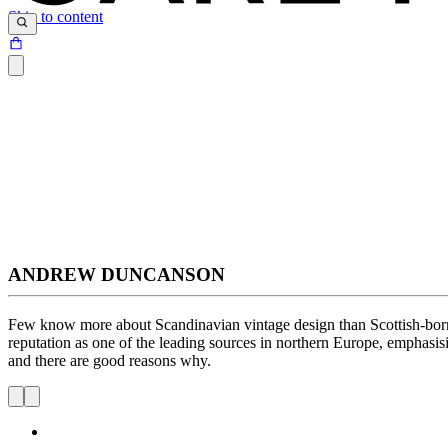
Skip to content
ANDREW DUNCANSON
Few know more about Scandinavian vintage design than Scottish-born
reputation as one of the leading sources in northern Europe, emphasis
and there are good reasons why.