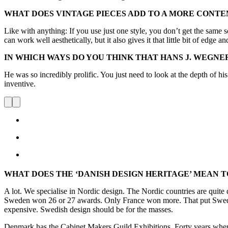
WHAT DOES VINTAGE PIECES ADD TO A MORE CONTE
Like with anything: If you use just one style, you don’t get the same 
can work well aesthetically, but it also gives it that little bit of edge 
IN WHICH WAYS DO YOU THINK THAT HANS J. WEGNE
He was so incredibly prolific. You just need to look at the depth of h
inventive.
WHAT DOES THE ‘DANISH DESIGN HERITAGE’ MEAN T
A lot. We specialise in Nordic design. The Nordic countries are quite 
Sweden won 26 or 27 awards. Only France won more. That put Sweden o
expensive. Swedish design should be for the masses.
Denmark has the Cabinet Makers Guild Exhibitions. Forty years where