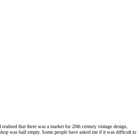
alised that there was a market for 20th century vintage design,
shop was half empty. Some people have asked me if it was difficult to