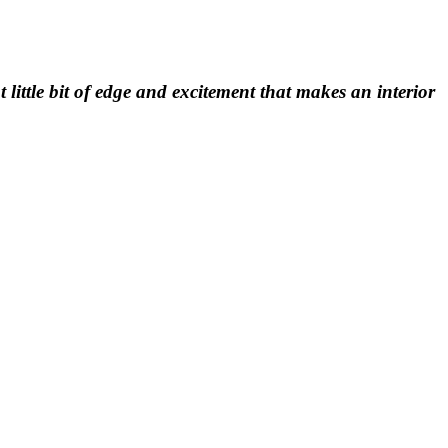
t little bit of edge and excitement that makes an interior