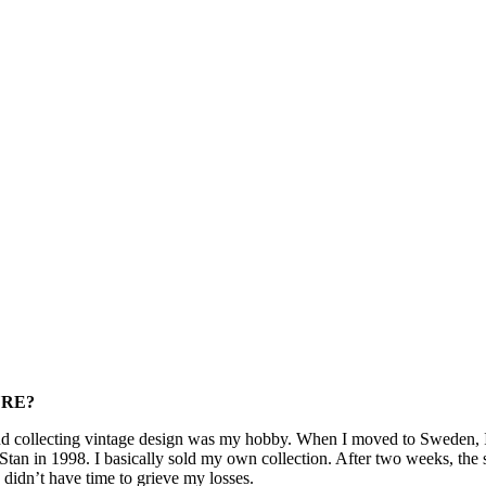
URE?
collecting vintage design was my hobby. When I moved to Sweden, I re
tan in 1998. I basically sold my own collection. After two weeks, the 
I didn’t have time to grieve my losses.