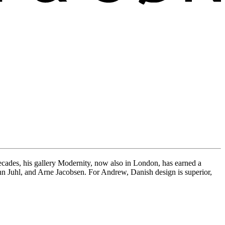
ades, his gallery Modernity, now also in London, has earned a
Finn Juhl, and Arne Jacobsen. For Andrew, Danish design is superior,