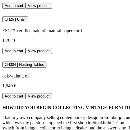
Add to cart
View product
CH26 | Chair
FSC™-certified oak, oil, natural paper cord
1,792 €
Add to cart
View product
CH004 | Nesting Tables
oak/walnut, oil
1,540 €
Add to cart
View product
HOW DID YOU BEGIN COLLECTING VINTAGE FURNIT
I had my own company selling contemporary design in Edinburgh, and 
which was my passion. I opened the first shop in Stockholm’s Gamla S
switch from being a collector to being a dealer, and the answer is no, 