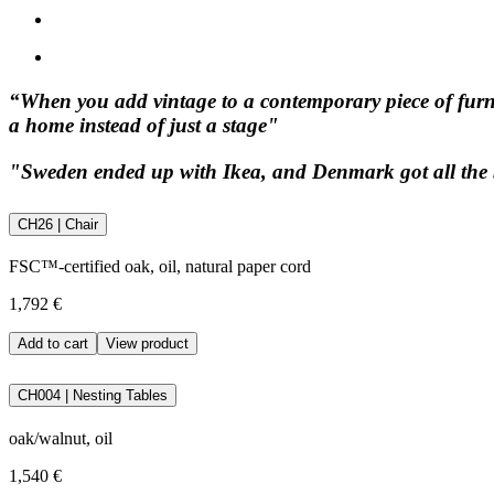
“When you add vintage to a contemporary piece of furnitur
a home instead of just a stage"
"Sweden ended up with Ikea, and Denmark got all the b
CH26 | Chair
FSC™-certified oak, oil, natural paper cord
1,792 €
Add to cart
View product
CH004 | Nesting Tables
oak/walnut, oil
1,540 €