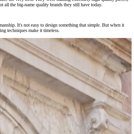
 all the big-name quality brands they still have today.
tsmanship. It's not easy to design something that simple. But when it
ing techniques make it timeless.