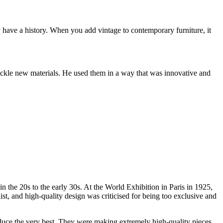
ey have a history. When you add vintage to contemporary furniture, it
 tackle new materials. He used them in a way that was innovative and
n the 20s to the early 30s. At the World Exhibition in Paris in 1925,
 and high-quality design was criticised for being too exclusive and
duce the very best. They were making extremely high-quality pieces,