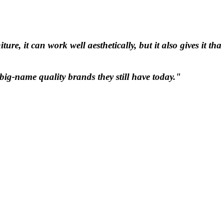
e, it can work well aesthetically, but it also gives it tha
ig-name quality brands they still have today."