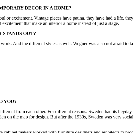
MPORARY DECOR IN A HOME?
soul or excitement. Vintage pieces have patina, they have had a life, th
and excitement that make an interior a home instead of just a stage.
R STANDS OUT?
is work. And the different styles as well. Wegner was also not afraid to
O YOU?
different from each other. For different reasons. Sweden had its heyday i
n the map for design. But after the 1930s, Sweden was very socialist,
 cabinet makers worked with furniture designers and architects to pro