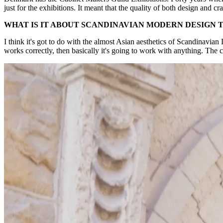
just for the exhibitions. It meant that the quality of both design and
WHAT IS IT ABOUT SCANDINAVIAN MODERN DESIGN
I think it's got to do with the almost Asian aesthetics of Scandinavian 
works correctly, then basically it's going to work with anything. The