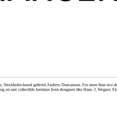
, Stockholm-based gallerist Andrew Duncanson. For more than two dec
ing on rare collectible furniture from designers like Hans. J. Wegner, 