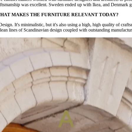
 craftsmanship was excellent. Sweden ended up with Ikea, and Denmark got
 THAT MAKES THE FURNITURE RELEVANT TODAY?
Design. It's minimalistic, but it's also using a high, high quality of craf
 clean lines of Scandinavian design coupled with outstanding manufactur