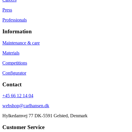
Press
Professionals
Information
Maintenance & care
Materials
Competitions
Configurator
Contact
+45 66 12 14 04
webshop@carlhansen.dk
Hylkedamvej 77 DK-5591 Gelsted, Denmark
Customer Service