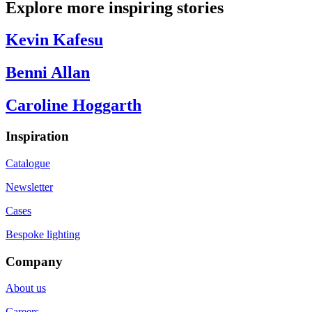
Explore more inspiring stories
Kevin Kafesu
Benni Allan
Caroline Hoggarth
Inspiration
Catalogue
Newsletter
Cases
Bespoke lighting
Company
About us
Careers