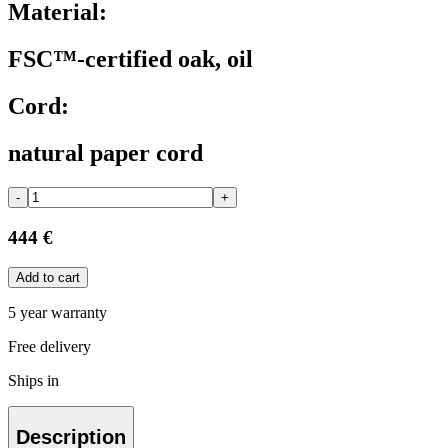
Material:
FSC™-certified oak, oil
Cord:
natural paper cord
-
+
444 €
Add to cart
5 year warranty
Free delivery
Ships in
Description