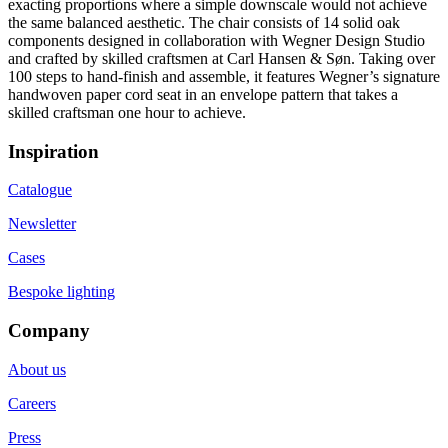
exacting proportions where a simple downscale would not achieve
the same balanced aesthetic. The chair consists of 14 solid oak
components designed in collaboration with Wegner Design Studio
and crafted by skilled craftsmen at Carl Hansen & Søn. Taking over
100 steps to hand-finish and assemble, it features Wegner’s signature
handwoven paper cord seat in an envelope pattern that takes a
skilled craftsman one hour to achieve.
Inspiration
Catalogue
Newsletter
Cases
Bespoke lighting
Company
About us
Careers
Press