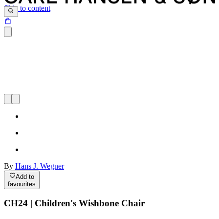
Skip to content
By
Hans J. Wegner
Add to
favourites
CH24 | Children's Wishbone Chair