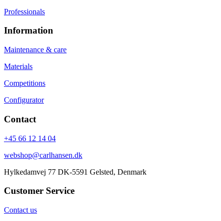
Professionals
Information
Maintenance & care
Materials
Competitions
Configurator
Contact
+45 66 12 14 04
webshop@carlhansen.dk
Hylkedamvej 77 DK-5591 Gelsted, Denmark
Customer Service
Contact us