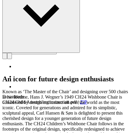
Get to know Hans J. Wegner
An icon for future design enthusiasts
Known as ‘The Master of the Chair’ and designing over 500 chairs
Downloads
in his lifetime, Hans J. Wegner’s 1949 CH24 Wishbone Chair is
CH24 Child Assembling instruction.pdf
|
ZIP
considered by design enthusiasts all over the world as the most
iconic. Coveted for generations and admired for its simplistic,
sculptural appeal, Carl Hansen & Søn is delighted to present this
cherished design for a younger generation of future design
enthusiasts. The CH24 Children’s Wishbone Chair follows in the
footsteps of the original design, specifically redesigned to achieve