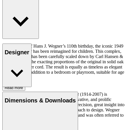
In celebration of Hans J. Wegner’s 110th birthday, the iconic 1949
Wishbone Chair has been reimagined for children. This complex,
Designer
sculptural chair has been carefully scaled down by Carl Hansen &
Søn to achieve the exacting proportions of the original in solid oak
and woven paper cord. The result is equally as timeless as elegant
and a beautiful addition to a bedroom or playroom, suitable for age
3+.
Read more
Danish furniture designer Hans J. Wegner (1914-2007) is
considered one of the most creative, innovative, and prolific
Dimensions & Downloads
designers of all times, renowned for his precision, great insight into
craftsmanship and uncompromising approach to design. Wegner
designed nearly 500 chairs in his lifetime and was often referred to
as the master of the chair.