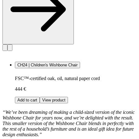
CH24 | Children's Wishbone Chair
FSC™-certified oak, oil, natural paper cord
444 €
Add to cart
View product
“We’ve been dreaming of making a child-sized version of the iconic
Wishbone Chair for years now, and we’re delighted with the result.
This smaller version of the Wishbone Chair blends in perfectly with
the rest of a household’s furniture and is an ideal gift idea for future
design enthusiasts.”