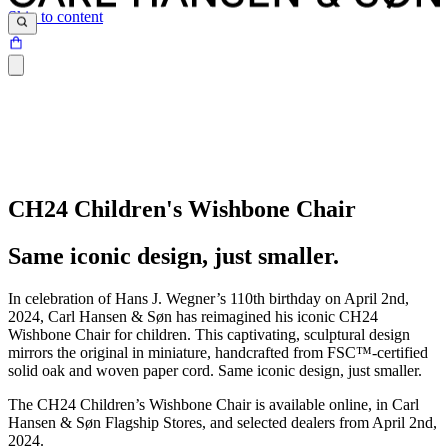
Skip to content
CH24 Children's Wishbone Chair
Same iconic design, just smaller.
In celebration of Hans J. Wegner’s 110th birthday on April 2nd,
2024, Carl Hansen & Søn has reimagined his iconic CH24
Wishbone Chair for children. This captivating, sculptural design
mirrors the original in miniature, handcrafted from FSC™-certified
solid oak and woven paper cord. Same iconic design, just smaller.
The CH24 Children’s Wishbone Chair is available online, in Carl
Hansen & Søn Flagship Stores, and selected dealers from April 2nd,
2024.