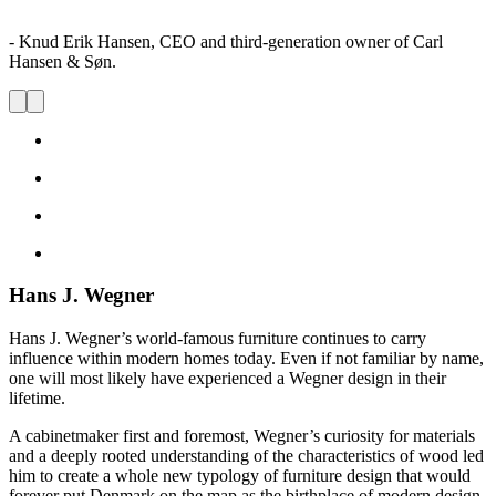
- Knud Erik Hansen, CEO and third-generation owner of Carl
Hansen & Søn.
Hans J. Wegner
Hans J. Wegner’s world-famous furniture continues to carry
influence within modern homes today. Even if not familiar by name,
one will most likely have experienced a Wegner design in their
lifetime.
A cabinetmaker first and foremost, Wegner’s curiosity for materials
and a deeply rooted understanding of the characteristics of wood led
him to create a whole new typology of furniture design that would
forever put Denmark on the map as the birthplace of modern design.