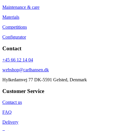
Maintenance & care
Materials
Competitions
Configurator
Contact
+45 66 12 14 04
webshop@carlhansen.dk
Hylkedamvej 77 DK-5591 Gelsted, Denmark
Customer Service
Contact us
FAQ
Delivery