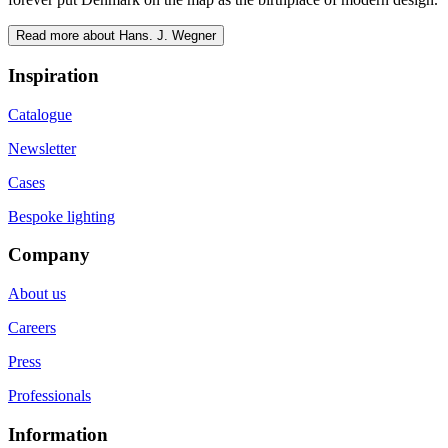
Read more about Hans. J. Wegner
Inspiration
Catalogue
Newsletter
Cases
Bespoke lighting
Company
About us
Careers
Press
Professionals
Information