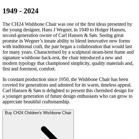
1949 - 2024
The CH24 Wishbone Chair was one of the first ideas presented by
the young designer, Hans J Wegner, in 1949 to Holger Hansen,
second-generation owner of Carl Hansen & Søn. Seeing great
promise in Wegner’s innate ability to blend innovative new forms
with traditional craft, the pair began a collaboration that would last
for many years. Characterised by a sculptural steam-bent frame and
signature wishbone back-rest, the chair introduced a new and
modern typology that championed simplicity, quality materials and,
first and foremost, comfort.
In constant production since 1950, the Wishbone Chair has been
coveted for generations and admired for its warm, timeless appeal.
Carl Hansen & Søn is delighted to present this cherished design for
a younger generation of future design enthusiasts who can grow to
appreciate beautiful craftsmanship.
Buy CH24 Children's Wishbone Chair