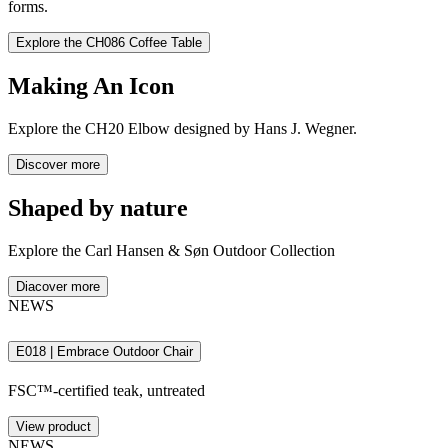
forms.
Discover flexible lounging in the CH280 Sofa, where unparalleled
comfort invites relaxed conversation.
Explore the CH086 Coffee Table
Discover the CH280 Sofa
Making An Icon
Explore
the CH20 Elbow designed by Hans J. Wegner.
Discover more
Shaped by nature
Explore the Carl Hansen & Søn Outdoor Collection
Diacover more
NEWS
E018 | Embrace Outdoor Chair
FSC™-certified teak, untreated
View product
NEWS