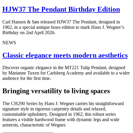
HJW37 The Pendant Birthday Edition
Carl Hansen & Søn released HJW37 The Pendant, designed in
1962, in a special antique brass edition to mark Hans J. Wegner’s
Birthday on 2nd April 2026.
NEWS
Classic elegance meets modern aesthetics
Discover organic elegance in the MT221 Tulip Pendant, designed
by Marianne Tuxen for Carlsberg Academy and available to a wider
audience for the first time.
Bringing versatility to living spaces
The CH290 Series by Hans J. Wegner carries his straightforward
signature style in rigorous carpentry details and relaxed,
customisable
upholstery. Designed in 1962, this robust series
features a visible hardwood frame with dynamic legs and wide
armrests, characteristic of Wegner.