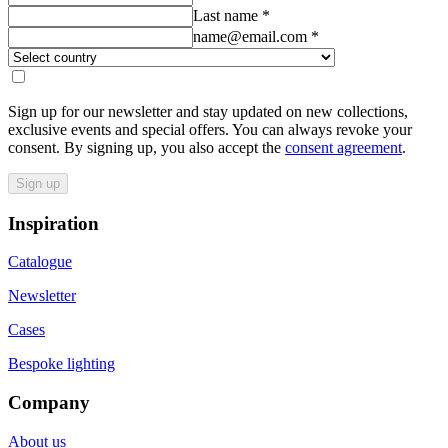
Last name
*
name@email.com
*
Sign up for our newsletter and stay updated on new collections,
exclusive events and special offers. You can always revoke your
consent. By signing up, you also accept the
consent agreement
.
Sign up
Inspiration
Catalogue
Newsletter
Cases
Bespoke lighting
Company
About us