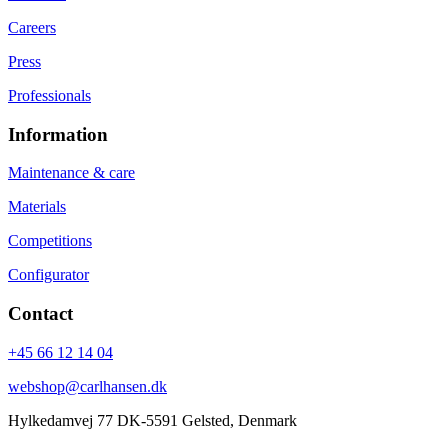
Careers
Press
Professionals
Information
Maintenance & care
Materials
Competitions
Configurator
Contact
+45 66 12 14 04
webshop@carlhansen.dk
Hylkedamvej 77 DK-5591 Gelsted, Denmark