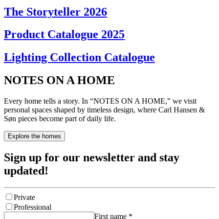
The Storyteller 2026
Product Catalogue 2025
Lighting Collection Catalogue
NOTES ON A HOME
Every home tells a story. In “NOTES ON A HOME,” we visit
personal spaces shaped by timeless design, where Carl Hansen &
Søn pieces become part of daily life.
Explore the homes
Sign up for our newsletter and stay
updated!
Private
Professional
First name
*