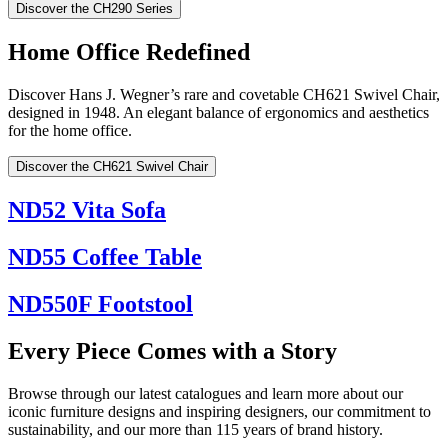
Discover the CH290 Series
Home Office Redefined
Discover Hans J. Wegner’s rare and covetable CH621 Swivel Chair,
designed in 1948. An elegant balance of ergonomics and aesthetics
for the home office.
Discover the CH621 Swivel Chair
ND52 Vita Sofa
ND55 Coffee Table
ND550F Footstool
Every Piece Comes with a Story
Browse through our latest catalogues and learn more about our
iconic furniture designs and inspiring designers, our commitment to
sustainability, and our more than 115 years of brand history.