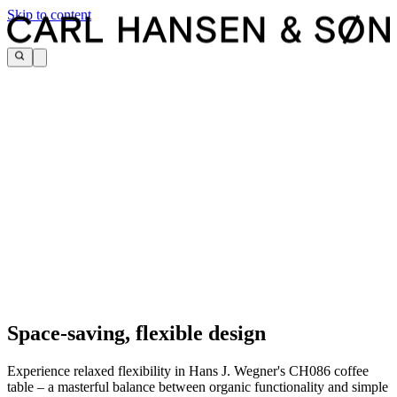
Skip to content
Space-saving, flexible design
Experience relaxed flexibility in Hans J. Wegner's CH086 coffee
table – a masterful balance between organic functionality and simple
Classic Hans J. Wegner characteristics in a 1980s modular design.