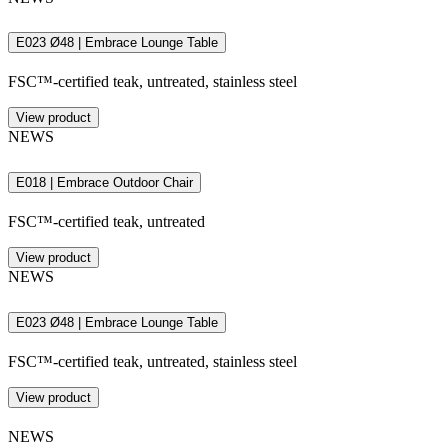
E023 Ø48 | Embrace Lounge Table
FSC™-certified teak, untreated, stainless steel
View product
NEWS
E018 | Embrace Outdoor Chair
FSC™-certified teak, untreated
View product
NEWS
E023 Ø48 | Embrace Lounge Table
FSC™-certified teak, untreated, stainless steel
View product
NEWS