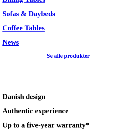
Sofas & Daybeds
Coffee Tables
News
Se alle produkter
Danish design
Authentic experience
Up to a five-year warranty*