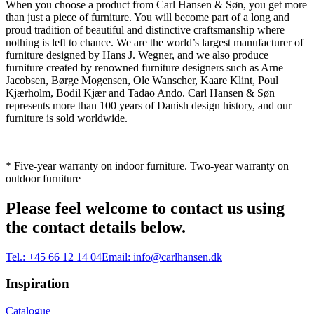
When you choose a product from Carl Hansen & Søn, you get more
than just a piece of furniture. You will become part of a long and
proud tradition of beautiful and distinctive craftsmanship where
nothing is left to chance. We are the world’s largest manufacturer of
furniture designed by Hans J. Wegner, and we also produce
furniture created by renowned furniture designers such as Arne
Jacobsen, Børge Mogensen, Ole Wanscher, Kaare Klint, Poul
Kjærholm, Bodil Kjær and Tadao Ando. Carl Hansen & Søn
represents more than 100 years of Danish design history, and our
furniture is sold worldwide.
* Five-year warranty on indoor furniture. Two-year warranty on
outdoor furniture
Please feel welcome to contact us using
the contact details below.
Tel.:
+45 66 12 14 04
Email:
info@carlhansen.dk
Inspiration
Catalogue