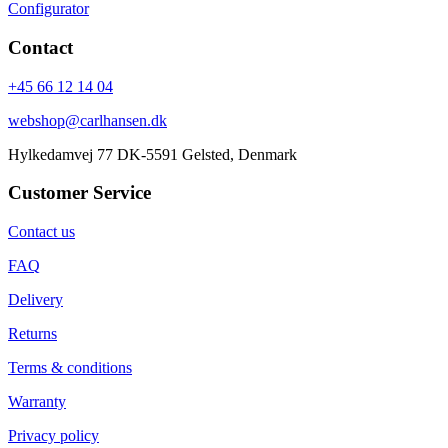
Configurator
Contact
+45 66 12 14 04
webshop@carlhansen.dk
Hylkedamvej 77 DK-5591 Gelsted, Denmark
Customer Service
Contact us
FAQ
Delivery
Returns
Terms & conditions
Warranty
Privacy policy