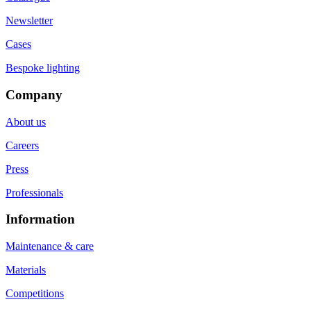
Newsletter
Cases
Bespoke lighting
Company
About us
Careers
Press
Professionals
Information
Maintenance & care
Materials
Competitions