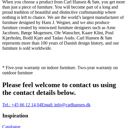
When you choose a product from Carl Hansen & Søn, you get more
than just a piece of furniture. You will become part of a long and
proud tradition of beautiful and distinctive craftsmanship where
nothing is left to chance. We are the world’s largest manufacturer of
furniture designed by Hans J. Wegner, and we also produce
furniture created by renowned furniture designers such as Arne
Jacobsen, Børge Mogensen, Ole Wanscher, Kaare Klint, Poul
Kjærholm, Bodil Kjær and Tadao Ando. Carl Hansen & Søn
represents more than 100 years of Danish design history, and our
furniture is sold worldwide.
* Five-year warranty on indoor furniture. Two-year warranty on
outdoor furniture
Please feel welcome to contact us using
the contact details below.
Tel.:
+45 66 12 14 04
Email:
info@carlhansen.dk
Inspiration
Catalogue