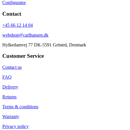
Configurator
Contact
+45 66 12 14 04
webshop@carlhansen.dk
Hylkedamvej 77 DK-5591 Gelsted, Denmark
Customer Service
Contact us
FAQ
Delivery
Returns
Terms & conditions
Warranty
Privacy policy