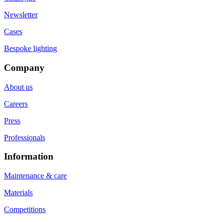
Newsletter
Cases
Bespoke lighting
Company
About us
Careers
Press
Professionals
Information
Maintenance & care
Materials
Competitions