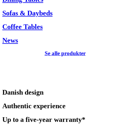
Sofas & Daybeds
Coffee Tables
News
Se alle produkter
Danish design
Authentic experience
Up to a five-year warranty*