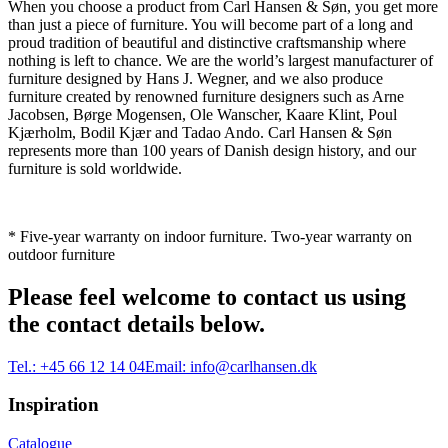
When you choose a product from Carl Hansen & Søn, you get more
than just a piece of furniture. You will become part of a long and
proud tradition of beautiful and distinctive craftsmanship where
nothing is left to chance. We are the world’s largest manufacturer of
furniture designed by Hans J. Wegner, and we also produce
furniture created by renowned furniture designers such as Arne
Jacobsen, Børge Mogensen, Ole Wanscher, Kaare Klint, Poul
Kjærholm, Bodil Kjær and Tadao Ando. Carl Hansen & Søn
represents more than 100 years of Danish design history, and our
furniture is sold worldwide.
* Five-year warranty on indoor furniture. Two-year warranty on
outdoor furniture
Please feel welcome to contact us using
the contact details below.
Tel.:
+45 66 12 14 04
Email:
info@carlhansen.dk
Inspiration
Catalogue