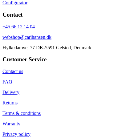
Configurator
Contact
+45 66 12 14 04
webshop@carlhansen.dk
Hylkedamvej 77 DK-5591 Gelsted, Denmark
Customer Service
Contact us
FAQ
Delivery
Returns
Terms & conditions
Warranty
Privacy policy