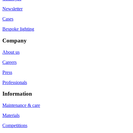
Newsletter
Cases
Bespoke lighting
Company
About us
Careers
Press
Professionals
Information
Maintenance & care
Materials
Competitions