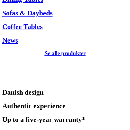
Sofas & Daybeds
Coffee Tables
News
Se alle produkter
Danish design
Authentic experience
Up to a five-year warranty*