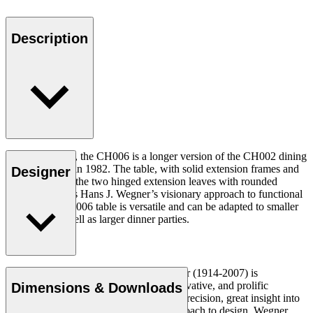
Description
At 90 x 138 cm, the CH006 is a longer version of the CH002 dining
table, designed in 1982. The table, with solid extension frames and
Designer
built-in grip for the two hinged extension leaves with rounded
edges, illustrates Hans J. Wegner’s visionary approach to functional
design. The CH006 table is versatile and can be adapted to smaller
gatherings as well as larger dinner parties.
Read more
Danish furniture designer Hans J. Wegner (1914-2007) is
considered one of the most creative, innovative, and prolific
Dimensions & Downloads
designers of all times, renowned for his precision, great insight into
craftsmanship and uncompromising approach to design. Wegner