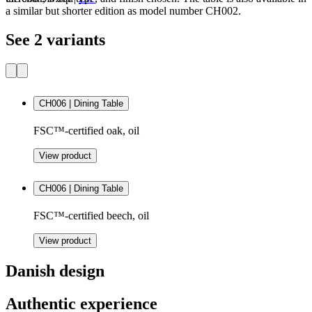
a similar but shorter edition as model number CH002.
See 2 variants
CH006 | Dining Table
FSC™-certified oak, oil
View product
CH006 | Dining Table
FSC™-certified beech, oil
View product
Danish design
Authentic experience