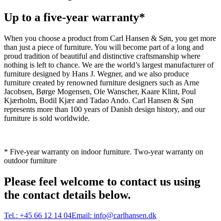
Up to a five-year warranty*
When you choose a product from Carl Hansen & Søn, you get more
than just a piece of furniture. You will become part of a long and
proud tradition of beautiful and distinctive craftsmanship where
nothing is left to chance. We are the world’s largest manufacturer of
furniture designed by Hans J. Wegner, and we also produce
furniture created by renowned furniture designers such as Arne
Jacobsen, Børge Mogensen, Ole Wanscher, Kaare Klint, Poul
Kjærholm, Bodil Kjær and Tadao Ando. Carl Hansen & Søn
represents more than 100 years of Danish design history, and our
furniture is sold worldwide.
* Five-year warranty on indoor furniture. Two-year warranty on
outdoor furniture
Please feel welcome to contact us using
the contact details below.
Tel.:
+45 66 12 14 04
Email:
info@carlhansen.dk