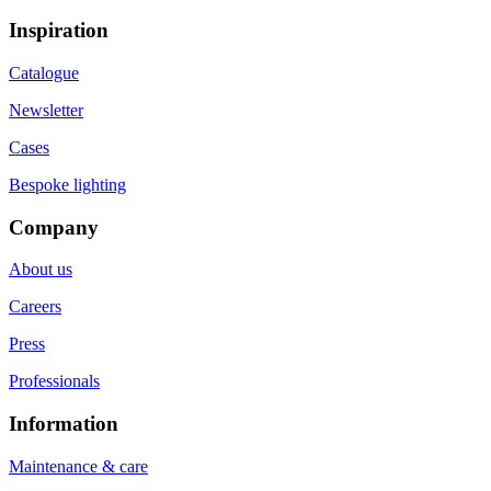
Inspiration
Catalogue
Newsletter
Cases
Bespoke lighting
Company
About us
Careers
Press
Professionals
Information
Maintenance & care