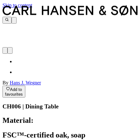
Skip to content
By
Hans J. Wegner
Add to
favourites
CH006 | Dining Table
Material:
FSC™-certified oak, soap