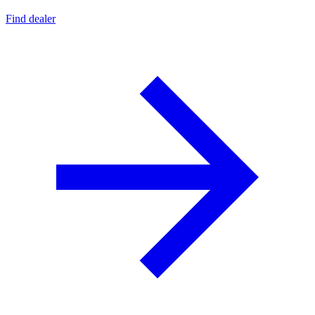
Find dealer