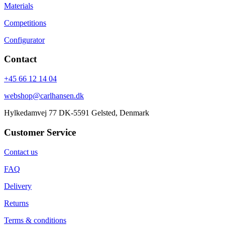
Materials
Competitions
Configurator
Contact
+45 66 12 14 04
webshop@carlhansen.dk
Hylkedamvej 77 DK-5591 Gelsted, Denmark
Customer Service
Contact us
FAQ
Delivery
Returns
Terms & conditions