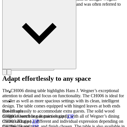
designed nearly 500 chairs in his lifetime and was often referred to
as the master of the chair.
Get to know Hans J. Wegner
Adapt effortlessly to any space
The CH006 dining table highlights Hans J. Wegner’s exceptional
attention to detail and focus on functionality. The CH006 is ideal for
smaller as well as more spacious settings with its clean, intelligent
design. The table comes equipped with hinged leaves at both ends
that lift up easily to accommodate extra guests. The solid wood
Downloads
design in beech or oak pairs elegantly with all of Wegner’s dining
CH006 Assembling instruction.zip
|
ZIP
chairs, taking on a different and individual expression depending on
CH006 2D.zip
|
ZIP
the chair, wood type, and finish chosen. The table is also available in
CH006 3D.zip
|
ZIP