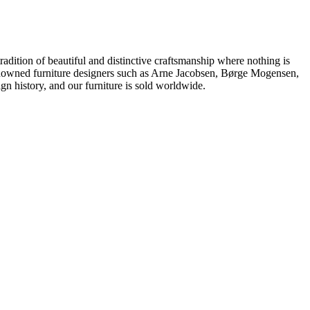
dition of beautiful and distinctive craftsmanship where nothing is
 renowned furniture designers such as Arne Jacobsen, Børge Mogensen,
 history, and our furniture is sold worldwide.