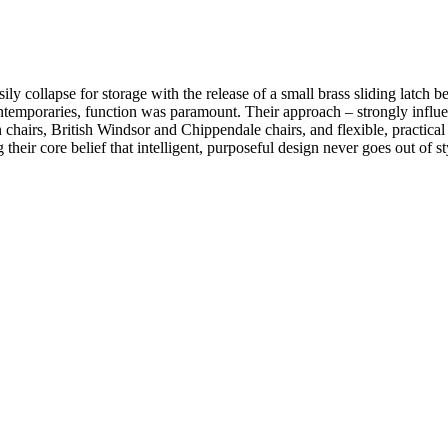
lapse for storage with the release of a small brass sliding latch beneat
contemporaries, function was paramount. Their approach – strongly influ
chairs, British Windsor and Chippendale chairs, and flexible, practical 
heir core belief that intelligent, purposeful design never goes out of st