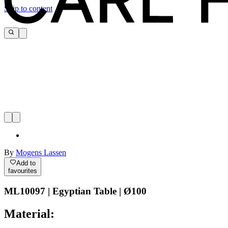
Skip to content
By
Mogens Lassen
Add to
favourites
ML10097 | Egyptian Table | Ø100
Material: