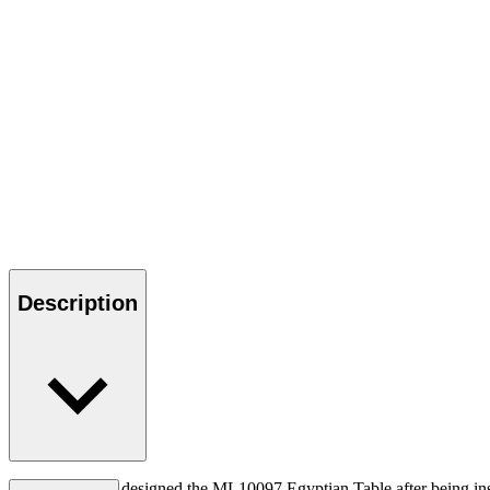
Description
Mogens Lassen designed the ML10097 Egyptian Table after being insp