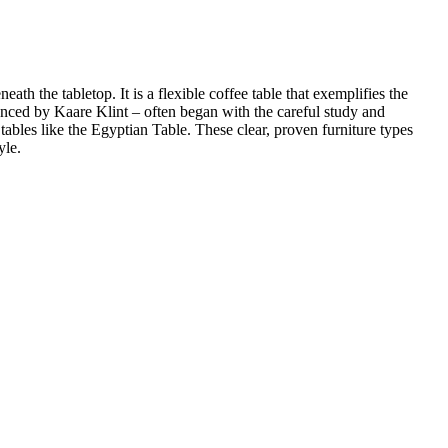
h the tabletop. It is a flexible coffee table that exemplifies the
enced by Kaare Klint – often began with the careful study and
tables like the Egyptian Table. These clear, proven furniture types
yle.