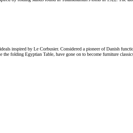
ideals inspired by Le Corbusier. Considered a pioneer of Danish functio
ke the folding Egyptian Table, have gone on to become furniture classics