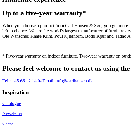
Up to a five-year warranty*
When you choose a product from Carl Hansen & Søn, you get more than j
left to chance. We are the world’s largest manufacturer of furniture
Ole Wanscher, Kaare Klint, Poul Kjærholm, Bodil Kjær and Tadao And
* Five-year warranty on indoor furniture. Two-year warranty on outdo
Please feel welcome to contact us using the
Tel.:
+45 66 12 14 04
Email:
info@carlhansen.dk
Inspiration
Catalogue
Newsletter
Cases