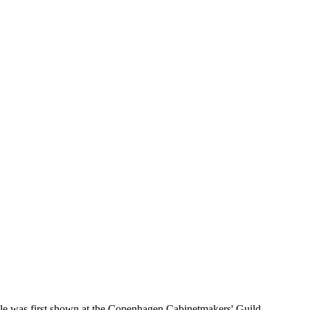
le was first shown at the Copenhagen Cabinetmakers' Guild