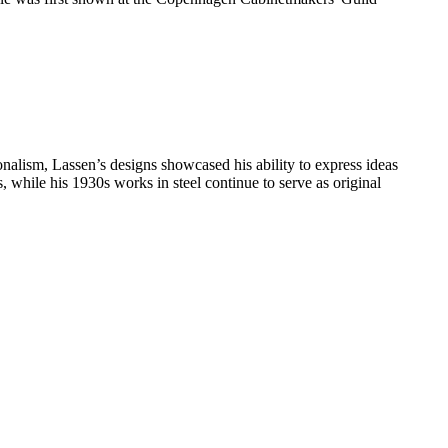
nalism, Lassen’s designs showcased his ability to express ideas
, while his 1930s works in steel continue to serve as original