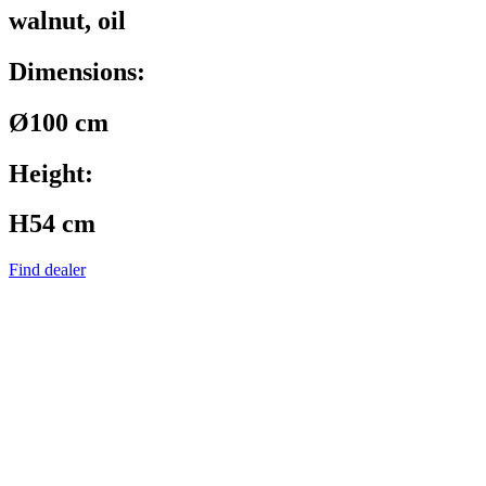
walnut, oil
Dimensions:
Ø100 cm
Height:
H54 cm
Find dealer