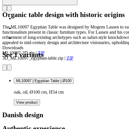
Organic table design with historic origins
The ML10097 Egyptian Table was designed by Mogens Lassen to easily col
functionalism present in classic furniture types. For Lassen and his 
refinement of long-existing archetypes such as safari-style knockdown 
appealed to mid-century design and architecture visionaries, upholding t
Downloads
ML10097-2D.zip
|
ZIP
See 1 variants
3D_ML10097_egyptian-table.zip
|
ZIP
ML10097 | Egyptian Table | Ø100
oak, oil, Ø100 cm, H54 cm
View product
Danish design
Authentic experience