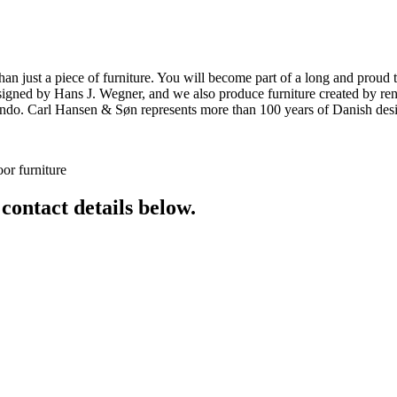
ust a piece of furniture. You will become part of a long and proud tra
 designed by Hans J. Wegner, and we also produce furniture created by
o. Carl Hansen & Søn represents more than 100 years of Danish design
or furniture
 contact details below.