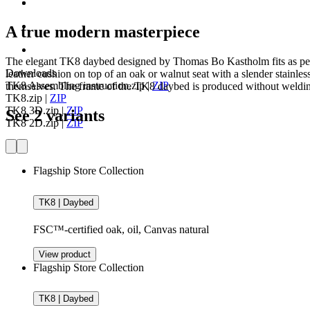
A true modern masterpiece
The elegant TK8 daybed designed by Thomas Bo Kastholm fits as perf
Downloads
leather cushion on top of an oak or walnut seat with a slender stainles
TK8 Assembling instruction.zip
|
ZIP
themselves. The frame of the TK8 daybed is produced without welding a
TK8.zip
|
ZIP
TK8 3D.zip
|
ZIP
See 2 variants
TK8 2D.zip
|
ZIP
Flagship Store Collection
TK8 | Daybed
FSC™-certified oak, oil, Canvas natural
View product
Flagship Store Collection
TK8 | Daybed