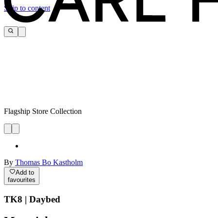
Skip to content
Flagship Store Collection
By
Thomas Bo Kastholm
Add to
favourites
TK8 | Daybed