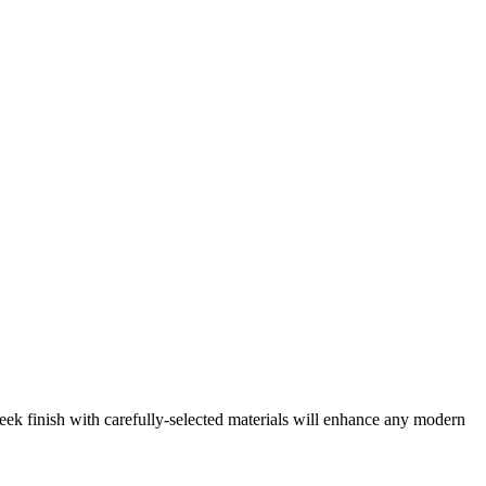
ek finish with carefully-selected materials will enhance any modern