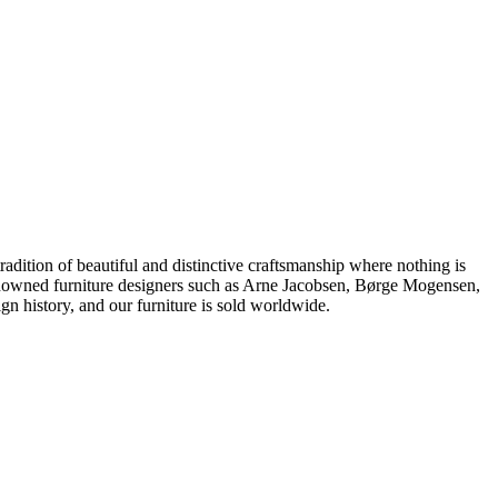
dition of beautiful and distinctive craftsmanship where nothing is
 renowned furniture designers such as Arne Jacobsen, Børge Mogensen,
 history, and our furniture is sold worldwide.