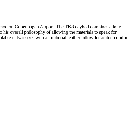
 the modern Copenhagen Airport. The TK8 daybed combines a long
o his overall philosophy of allowing the materials to speak for
able in two sizes with an optional leather pillow for added comfort.