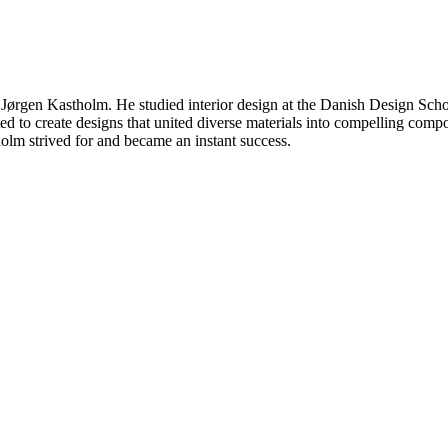
 Jørgen Kastholm. He studied interior design at the Danish Design Scho
to create designs that united diverse materials into compelling compos
holm strived for and became an instant success.