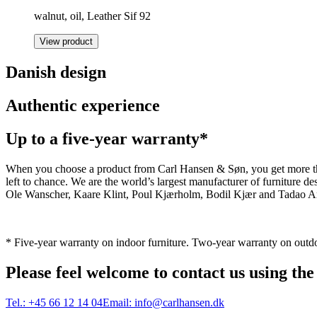
walnut, oil, Leather Sif 92
View product
Danish design
Authentic experience
Up to a five-year warranty*
When you choose a product from Carl Hansen & Søn, you get more than j
left to chance. We are the world’s largest manufacturer of furniture
Ole Wanscher, Kaare Klint, Poul Kjærholm, Bodil Kjær and Tadao And
* Five-year warranty on indoor furniture. Two-year warranty on outdo
Please feel welcome to contact us using the
Tel.:
+45 66 12 14 04
Email:
info@carlhansen.dk