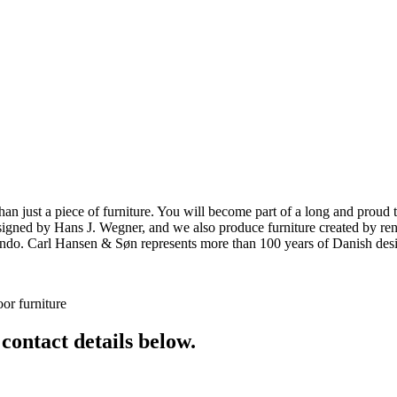
ust a piece of furniture. You will become part of a long and proud tra
 designed by Hans J. Wegner, and we also produce furniture created by
o. Carl Hansen & Søn represents more than 100 years of Danish design
or furniture
 contact details below.