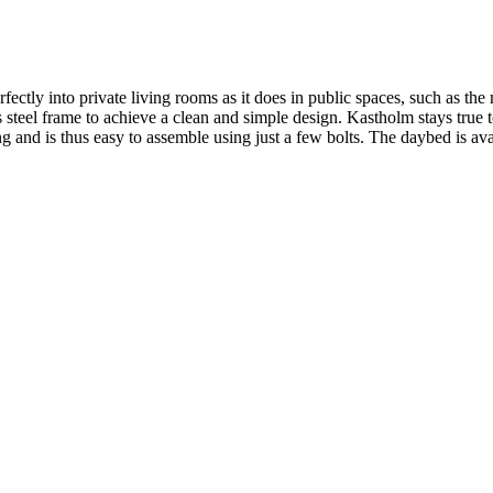
ectly into private living rooms as it does in public spaces, such as
s steel frame to achieve a clean and simple design. Kastholm stays true t
nd is thus easy to assemble using just a few bolts. The daybed is avail