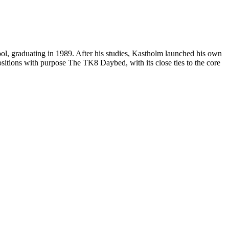
ol, graduating in 1989. After his studies, Kastholm launched his own
itions with purpose The TK8 Daybed, with its close ties to the core