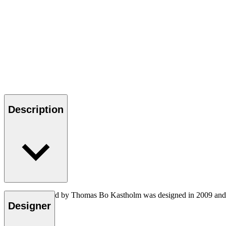
Description
The TK8 daybed by Thomas Bo Kastholm was designed in 2009 and had t
setting.
Designer
Read more