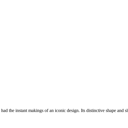
he instant makings of an iconic design. Its distinctive shape and sle