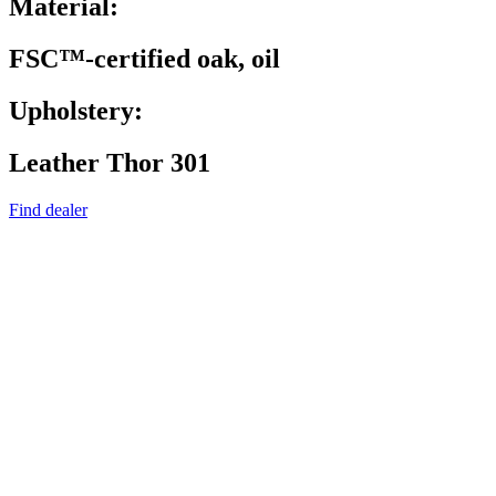
Material:
FSC™-certified oak, oil
Upholstery:
Leather Thor 301
Find dealer