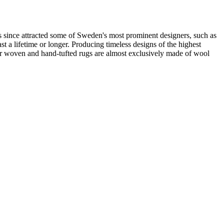
 since attracted some of Sweden's most prominent designers, such as
t a lifetime or longer. Producing timeless designs of the highest
 our woven and hand-tufted rugs are almost exclusively made of wool