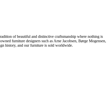
dition of beautiful and distinctive craftsmanship where nothing is
 renowned furniture designers such as Arne Jacobsen, Børge Mogensen,
 history, and our furniture is sold worldwide.