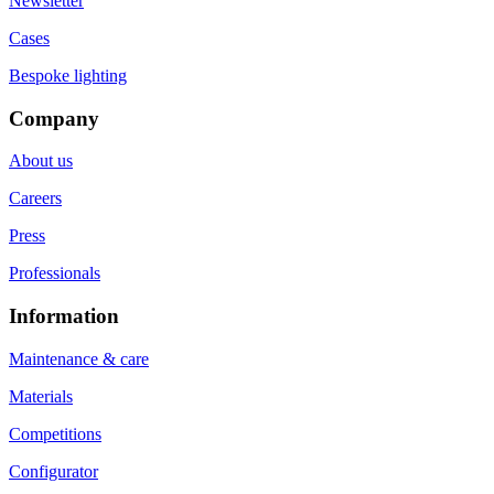
Newsletter
Cases
Bespoke lighting
Company
About us
Careers
Press
Professionals
Information
Maintenance & care
Materials
Competitions
Configurator