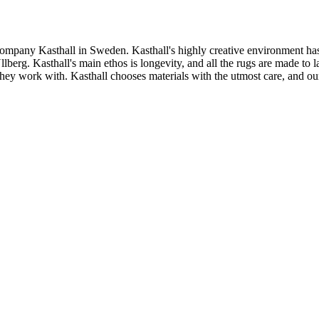
ompany Kasthall in Sweden. Kasthall's highly creative environment has
rg. Kasthall's main ethos is longevity, and all the rugs are made to las
s they work with. Kasthall chooses materials with the utmost care, and