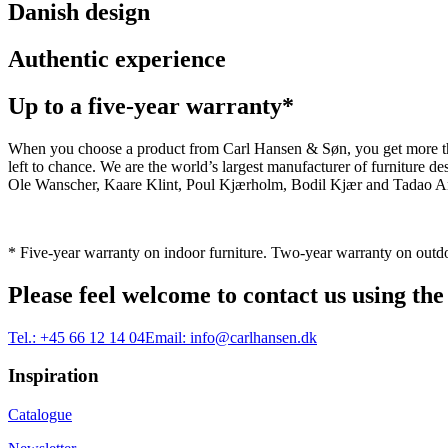
Danish design
Authentic experience
Up to a five-year warranty*
When you choose a product from Carl Hansen & Søn, you get more than j
left to chance. We are the world’s largest manufacturer of furniture
Ole Wanscher, Kaare Klint, Poul Kjærholm, Bodil Kjær and Tadao And
* Five-year warranty on indoor furniture. Two-year warranty on outdo
Please feel welcome to contact us using the
Tel.:
+45 66 12 14 04
Email:
info@carlhansen.dk
Inspiration
Catalogue