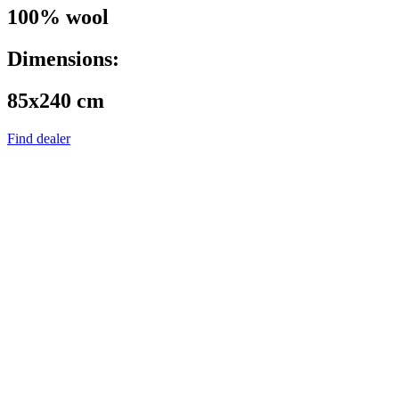
100% wool
Dimensions:
85x240 cm
Find dealer