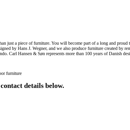
ust a piece of furniture. You will become part of a long and proud tra
 designed by Hans J. Wegner, and we also produce furniture created by
o. Carl Hansen & Søn represents more than 100 years of Danish design
or furniture
 contact details below.