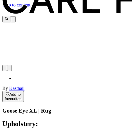
Skip to content
By
Kasthall
Add to
favourites
Goose Eye XL | Rug
Upholstery: