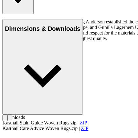
In 1889, the Swedish entrepreneur Ludvig Anderson established the c
Ingrid Dessau, Viola Gråsten, Astrid Sampe, and Gunilla Lagerhem Ullbe
Dimensions & Downloads
quality requires an innate understanding and respect for the material
and linen, both natural materials of the highest quality.
Get to know Kasthall
Downloads
Kasthall Stain Guide Woven Rugs.zip
|
ZIP
Kasthall Care Advice Woven Rugs.zip
|
ZIP