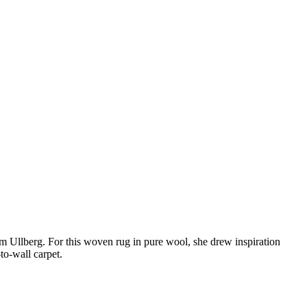
m Ullberg. For this woven rug in pure wool, she drew inspiration
-to-wall carpet.