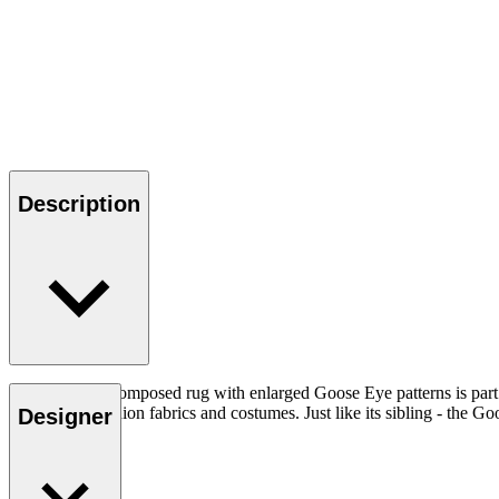
Description
This carefully composed rug with enlarged Goose Eye patterns is part
from ethnic fashion fabrics and costumes. Just like its sibling - the Goo
Designer