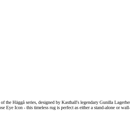
 of the Häggå series, designed by Kasthall's legendary Gunilla Lagerhe
se Eye Icon - this timeless rug is perfect as either a stand-alone or wall