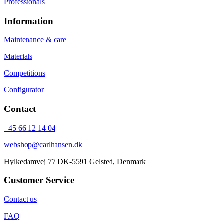
Professionals
Information
Maintenance & care
Materials
Competitions
Configurator
Contact
+45 66 12 14 04
webshop@carlhansen.dk
Hylkedamvej 77 DK-5591 Gelsted, Denmark
Customer Service
Contact us
FAQ