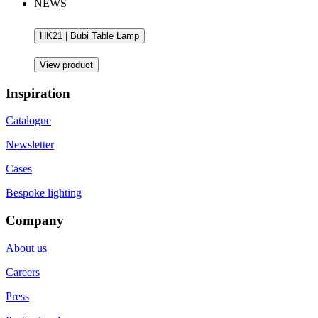
NEWS
HK21 | Bubi Table Lamp
View product
Inspiration
Catalogue
Newsletter
Cases
Bespoke lighting
Company
About us
Careers
Press