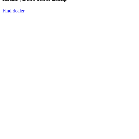
Find dealer