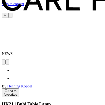
Skip to content
NEWS
By
Henning Koppel
Add to
favourites
HK21 | Bubi Table Lamp