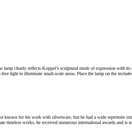
p clearly reflects Koppel’s sculptural mode of expression with its cu
ee light to illuminate small-scale areas. Place the lamp on the include
known for his work with silverware, but he had a wide repertoire embr
create timeless works, he received numerous international awards and is 