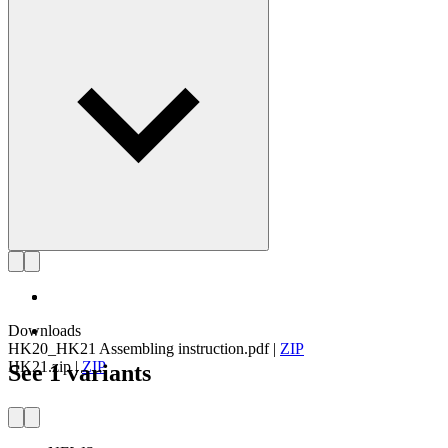
Get to know Henning Koppel
Downloads
HK20_HK21 Assembling instruction.pdf
|
ZIP
HK21.zip
|
ZIP
See 1 variants