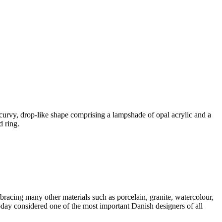
rvy, drop-like shape comprising a lampshade of opal acrylic and a
d ring.
acing many other materials such as porcelain, granite, watercolour,
today considered one of the most important Danish designers of all