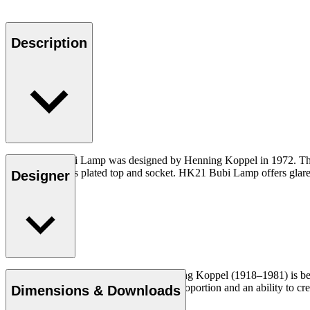
Description
The HK21 Bubi Lamp was designed by Henning Koppel in 1972. The lam
chrome- or brass plated top and socket. HK21 Bubi Lamp offers glare-fr
Designer
The Danish sculptor and designer Henning Koppel (1918–1981) is best 
steel and glass. With a refined sense of proportion and an ability to 
Dimensions & Downloads
time.