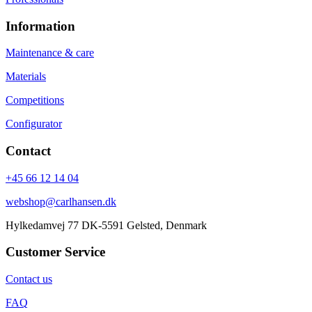
Information
Maintenance & care
Materials
Competitions
Configurator
Contact
+45 66 12 14 04
webshop@carlhansen.dk
Hylkedamvej 77 DK-5591 Gelsted, Denmark
Customer Service
Contact us
FAQ