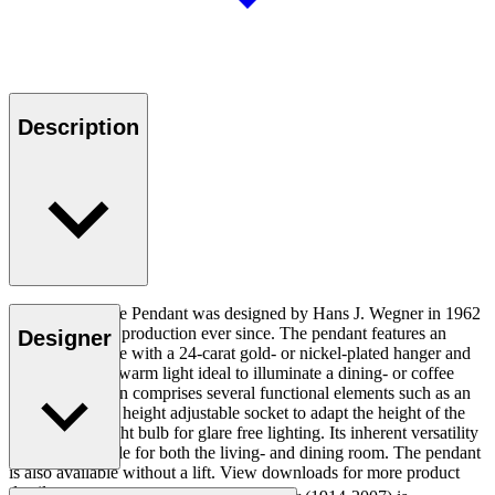
Description
The HJW37 The Pendant was designed by Hans J. Wegner in 1962
and has been in production ever since. The pendant features an
Designer
aluminium shade with a 24-carat gold- or nickel-plated hanger and
extrudes a soft, warm light ideal to illuminate a dining- or coffee
table. The design comprises several functional elements such as an
optional lift and height adjustable socket to adapt the height of the
lamp and the light bulb for glare free lighting. Its inherent versatility
makes its suitable for both the living- and dining room. The pendant
is also available without a lift. View downloads for more product
details.