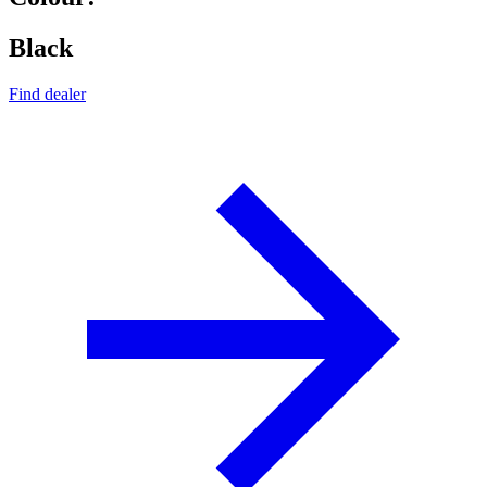
Black
Find dealer