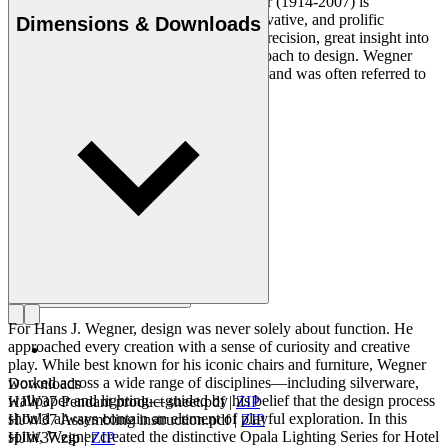
Danish furniture designer Hans J. Wegner (1914-2007) is
considered one of the most creative, innovative, and prolific
Dimensions & Downloads
Read more
designers of all times, renowned for his precision, great insight into
craftsmanship and uncompromising approach to design. Wegner
designed nearly 500 chairs in his lifetime and was often referred to
as the master of the chair.
Get to know Hans J. Wegner
For Hans J. Wegner, design was never solely about function. He
approached every creation with a sense of curiosity and creative
play. While best known for his iconic chairs and furniture, Wegner
worked across a wide range of disciplines—including silverware,
Downloads
wallpaper and lighting—guided by his belief that the design process
HJW37 Pendant product sheet.pdf
|
ZIP
should always contain an element of playful exploration. In this
HJW37 Assembling instruction.pdf
|
ZIP
spirit, Wegner created the distinctive Opala Lighting Series for Hotel
HJW37.zip
|
ZIP