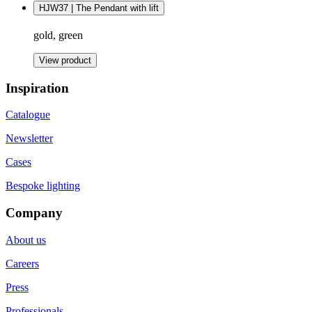
HJW37 | The Pendant with lift
gold, green
View product
Inspiration
Catalogue
Newsletter
Cases
Bespoke lighting
Company
About us
Careers
Press
Professionals