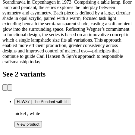
Scandinavia in Copenhagen in 1973. Comprising a table lamp, floor
lamp and pendant, the series explores the interplay between
symmetry and asymmetry. Each piece is defined by a large, circular
shade in opal acrylic, paired with a warm, focused task light
extending beneath the semi‑transparent shade, casting a soft ambient
glow into the surrounding space. Reflecting Wegner’s commitment
to functional design, the series is based on an innovative concept in
which a single lampshade size fits all variations. This approach
enabled more efficient production, greater consistency across
designs and improved control of material use—principles that
continue to guide Carl Hansen & Søn’s approach to responsible
craftsmanship today.
See 2 variants
HJW37 | The Pendant with lift
nickel , white
View product