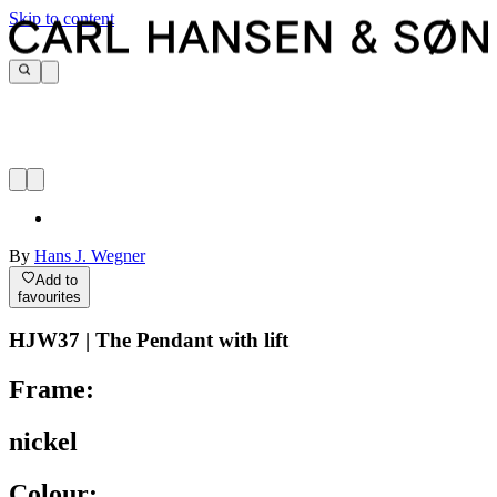
Skip to content
By
Hans J. Wegner
Add to
favourites
HJW37 | The Pendant with lift
Frame:
nickel
Colour: