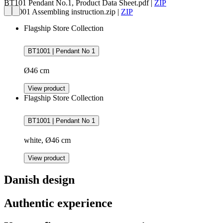
BT101 Pendant No.1, Product Data Sheet.pdf
|
ZIP
BT1001 Assembling instruction.zip
|
ZIP
Flagship Store Collection
BT1001 | Pendant No 1
Ø46 cm
View product
Flagship Store Collection
BT1001 | Pendant No 1
white, Ø46 cm
View product
Danish design
Authentic experience