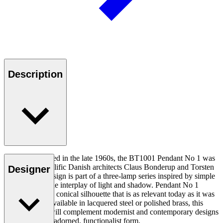
Description
Originally created in the late 1960s, the BT1001 Pendant No 1 was
designed by prolific Danish architects Claus Bonderup and Torsten
Designer
Thorup. The design is part of a three-lamp series inspired by simple
geometry and the interplay of light and shadow. Pendant No 1
features a clean, conical silhouette that is as relevant today as it was
50 years ago. Available in lacquered steel or polished brass, this
timeless piece will complement modernist and contemporary designs
alike with its unadorned, functionalist form.