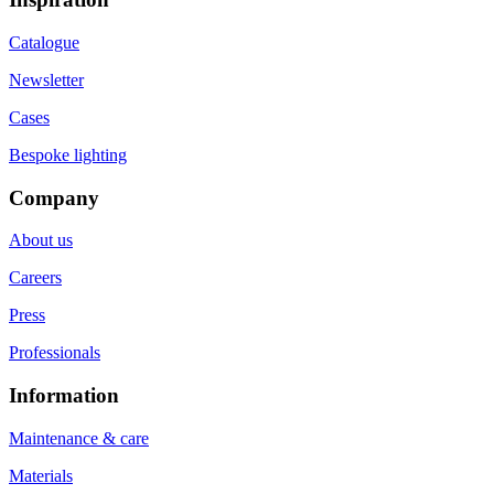
Catalogue
Newsletter
Cases
Bespoke lighting
Company
About us
Careers
Press
Professionals
Information
Maintenance & care
Materials