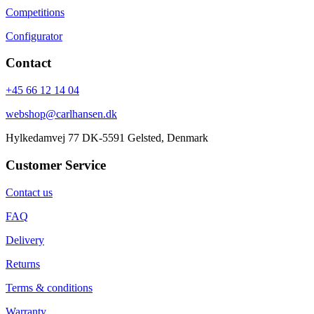
Competitions
Configurator
Contact
+45 66 12 14 04
webshop@carlhansen.dk
Hylkedamvej 77 DK-5591 Gelsted, Denmark
Customer Service
Contact us
FAQ
Delivery
Returns
Terms & conditions
Warranty