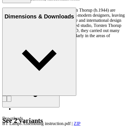
Claus Bonderup (1943–2022) and Torsten Thorup (b.1944) are
regarded as some of the most prolific post-modern designers, leaving
Dimensions & Downloads
their mark on everything from architecture and international design
projects to industrial design. At their shared studio, Torsten Thorup
& Claus Bonderup Arkitekter MAA MDD, they carried out many
successful projects over the years, particularly in the areas of
housing, hotels and museums.
Get to know Bonderup & Thorup
Downloads
See 2 variants
BT Lamps Assembling instruction.pdf
|
ZIP