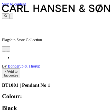
Skip to content
Flagship Store Collection
By
Bonderup & Thorup
Add to
favourites
BT1001 | Pendant No 1
Colour:
Black