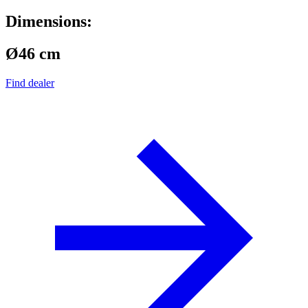
Dimensions:
Ø46 cm
Find dealer