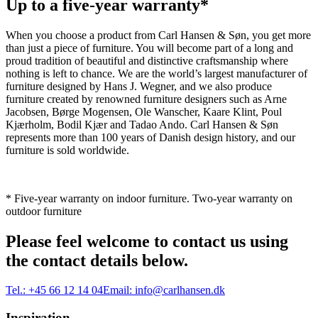
Up to a five-year warranty*
When you choose a product from Carl Hansen & Søn, you get more
than just a piece of furniture. You will become part of a long and
proud tradition of beautiful and distinctive craftsmanship where
nothing is left to chance. We are the world’s largest manufacturer of
furniture designed by Hans J. Wegner, and we also produce
furniture created by renowned furniture designers such as Arne
Jacobsen, Børge Mogensen, Ole Wanscher, Kaare Klint, Poul
Kjærholm, Bodil Kjær and Tadao Ando. Carl Hansen & Søn
represents more than 100 years of Danish design history, and our
furniture is sold worldwide.
* Five-year warranty on indoor furniture. Two-year warranty on
outdoor furniture
Please feel welcome to contact us using
the contact details below.
Tel.:
+45 66 12 14 04
Email:
info@carlhansen.dk
Inspiration