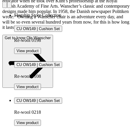
educator when he took over Klint’s professorship at the Royal
Danish Academy of Fine Arts. Wanscher’s classic and contemporary
designs made him popular. In 1958, the Danish newspaper Politiken
Flagship Store Collection
wrote: “Owning a Wanscher chair is an adventure every day, and
will be so even several hundred years from now, for this is how long
it lasts”.
CU OW149 | Cushion Set
Get to know Ole Wanscher
Re-wool 0198
View product
CU OW149 | Cushion Set
Re-wool 0108
View product
CU OW149 | Cushion Set
Re-wool 0218
View product