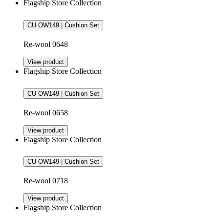
Flagship Store Collection
CU OW149 | Cushion Set
Re-wool 0648
View product
Flagship Store Collection
CU OW149 | Cushion Set
Re-wool 0658
View product
Flagship Store Collection
CU OW149 | Cushion Set
Re-wool 0718
View product
Flagship Store Collection