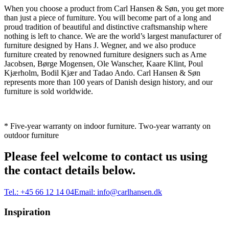
When you choose a product from Carl Hansen & Søn, you get more
than just a piece of furniture. You will become part of a long and
proud tradition of beautiful and distinctive craftsmanship where
nothing is left to chance. We are the world’s largest manufacturer of
furniture designed by Hans J. Wegner, and we also produce
furniture created by renowned furniture designers such as Arne
Jacobsen, Børge Mogensen, Ole Wanscher, Kaare Klint, Poul
Kjærholm, Bodil Kjær and Tadao Ando. Carl Hansen & Søn
represents more than 100 years of Danish design history, and our
furniture is sold worldwide.
* Five-year warranty on indoor furniture. Two-year warranty on
outdoor furniture
Please feel welcome to contact us using
the contact details below.
Tel.:
+45 66 12 14 04
Email:
info@carlhansen.dk
Inspiration