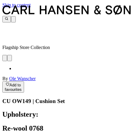
Skip to content
Flagship Store Collection
By
Ole Wanscher
Add to
favourites
CU OW149 | Cushion Set
Upholstery:
Re-wool 0768