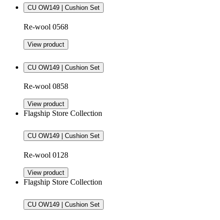
CU OW149 | Cushion Set
Re-wool 0568
View product
CU OW149 | Cushion Set
Re-wool 0858
View product
Flagship Store Collection
CU OW149 | Cushion Set
Re-wool 0128
View product
Flagship Store Collection
CU OW149 | Cushion Set