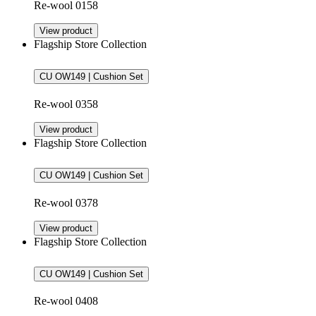
Re-wool 0158
View product
Flagship Store Collection
CU OW149 | Cushion Set
Re-wool 0358
View product
Flagship Store Collection
CU OW149 | Cushion Set
Re-wool 0378
View product
Flagship Store Collection
CU OW149 | Cushion Set
Re-wool 0408