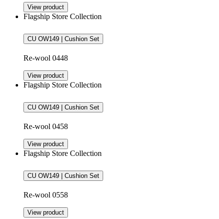
View product
Flagship Store Collection
CU OW149 | Cushion Set
Re-wool 0448
View product
Flagship Store Collection
CU OW149 | Cushion Set
Re-wool 0458
View product
Flagship Store Collection
CU OW149 | Cushion Set
Re-wool 0558
View product