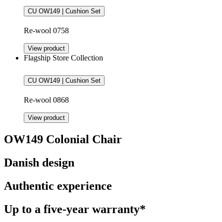
CU OW149 | Cushion Set
Re-wool 0758
View product
Flagship Store Collection
CU OW149 | Cushion Set
Re-wool 0868
View product
OW149 Colonial Chair
Danish design
Authentic experience
Up to a five-year warranty*