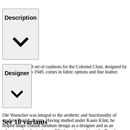
Description
The CU OW149 set of cushions for the Colonial Chair, designed by
Ole Wanscher in 1949, comes in fabric options and fine leather.
Designer
Ole Wanscher was integral to the aesthetic and functionality of
modern Danish design. Having studied under Kaare Klint, he
See 18 variants
helped shape Danish furniture design as a designer and as an