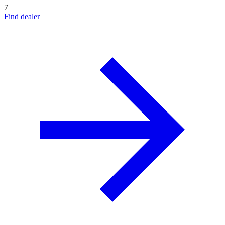
7
Find dealer