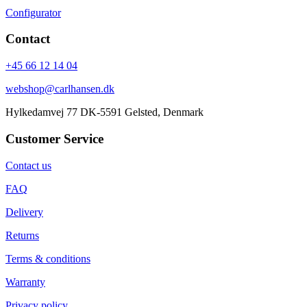
Configurator
Contact
+45 66 12 14 04
webshop@carlhansen.dk
Hylkedamvej 77 DK-5591 Gelsted, Denmark
Customer Service
Contact us
FAQ
Delivery
Returns
Terms & conditions
Warranty
Privacy policy