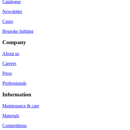
Catalogue
Newsletter
Cases
Bespoke lighting
Company
About us
Careers
Press
Professionals
Information
Maintenance & care
Materials
Competitions