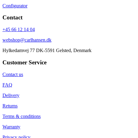
Configurator
Contact
+45 66 12 14 04
webshop@carlhansen.dk
Hylkedamvej 77 DK-5591 Gelsted, Denmark
Customer Service
Contact us
FAQ
Delivery
Returns
Terms & conditions
Warranty
Privacy policy