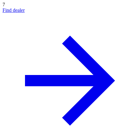
7
Find dealer