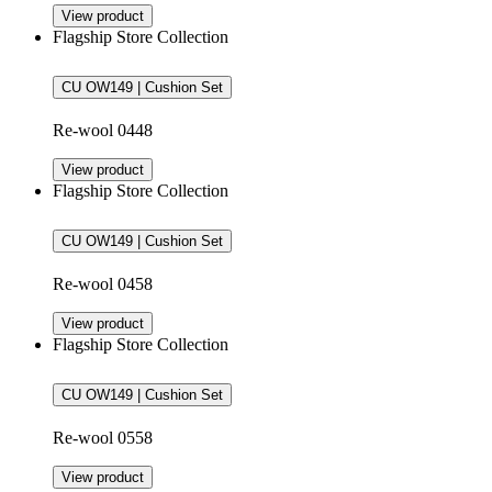
View product
Flagship Store Collection
CU OW149 | Cushion Set
Re-wool 0448
View product
Flagship Store Collection
CU OW149 | Cushion Set
Re-wool 0458
View product
Flagship Store Collection
CU OW149 | Cushion Set
Re-wool 0558
View product