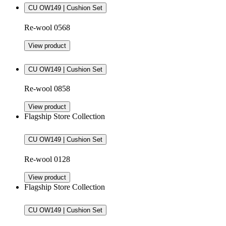
CU OW149 | Cushion Set
Re-wool 0568
View product
CU OW149 | Cushion Set
Re-wool 0858
View product
Flagship Store Collection
CU OW149 | Cushion Set
Re-wool 0128
View product
Flagship Store Collection
CU OW149 | Cushion Set