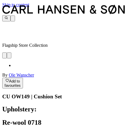
Skip to content
Flagship Store Collection
By
Ole Wanscher
Add to
favourites
CU OW149 | Cushion Set
Upholstery:
Re-wool 0718