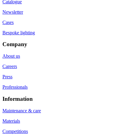
Catalogue
Newsletter
Cases
Bespoke lighting
Company
About us
Careers
Press
Professionals
Information
Maintenance & care
Materials
Competitions