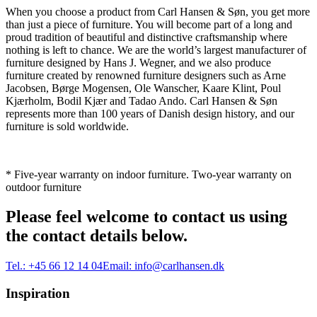
When you choose a product from Carl Hansen & Søn, you get more
than just a piece of furniture. You will become part of a long and
proud tradition of beautiful and distinctive craftsmanship where
nothing is left to chance. We are the world’s largest manufacturer of
furniture designed by Hans J. Wegner, and we also produce
furniture created by renowned furniture designers such as Arne
Jacobsen, Børge Mogensen, Ole Wanscher, Kaare Klint, Poul
Kjærholm, Bodil Kjær and Tadao Ando. Carl Hansen & Søn
represents more than 100 years of Danish design history, and our
furniture is sold worldwide.
* Five-year warranty on indoor furniture. Two-year warranty on
outdoor furniture
Please feel welcome to contact us using
the contact details below.
Tel.:
+45 66 12 14 04
Email:
info@carlhansen.dk
Inspiration