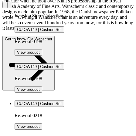
educator when he took over Klint’s professorship at the Royal
Danish Academy of Fine Arts. Wanscher’s classic and contemporary
designs made him popular. In 1958, the Danish newspaper Politiken
Flagship Store Collection
wrote: “Owning a Wanscher chair is an adventure every day, and
will be so even several hundred years from now, for this is how long
it lasts”.
CU OW149 | Cushion Set
Get to know Ole Wanscher
Re-wool 0198
View product
CU OW149 | Cushion Set
Re-wool 0108
View product
CU OW149 | Cushion Set
Re-wool 0218
View product