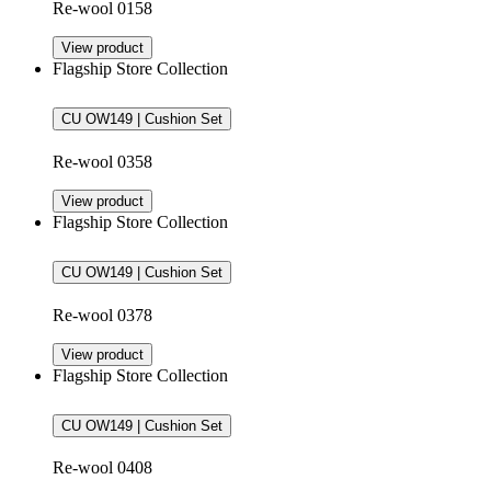
Re-wool 0158
View product
Flagship Store Collection
CU OW149 | Cushion Set
Re-wool 0358
View product
Flagship Store Collection
CU OW149 | Cushion Set
Re-wool 0378
View product
Flagship Store Collection
CU OW149 | Cushion Set
Re-wool 0408