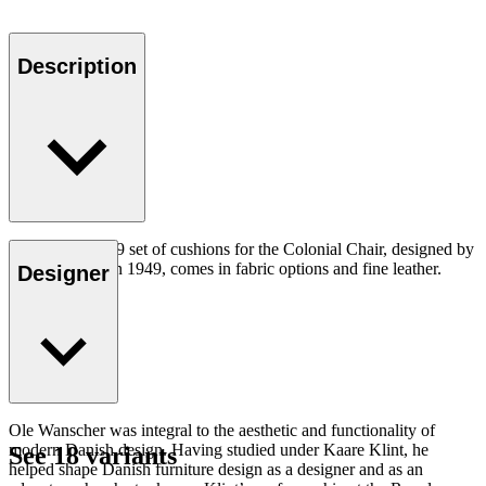
Description
The CU OW149 set of cushions for the Colonial Chair, designed by
Ole Wanscher in 1949, comes in fabric options and fine leather.
Designer
Ole Wanscher was integral to the aesthetic and functionality of
modern Danish design. Having studied under Kaare Klint, he
See 18 variants
helped shape Danish furniture design as a designer and as an