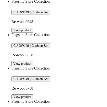
Flagship Store Collection
CU OW149 | Cushion Set
Re-wool 0648
View product
Flagship Store Collection
CU OW149 | Cushion Set
Re-wool 0658
View product
Flagship Store Collection
CU OW149 | Cushion Set
Re-wool 0758
View product
Flagship Store Collection