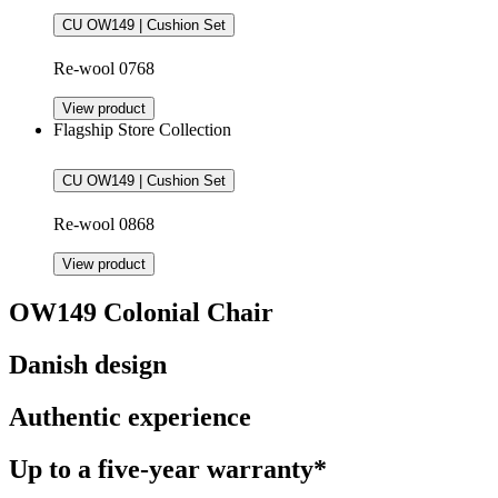
CU OW149 | Cushion Set
Re-wool 0768
View product
Flagship Store Collection
CU OW149 | Cushion Set
Re-wool 0868
View product
OW149 Colonial Chair
Danish design
Authentic experience
Up to a five-year warranty*